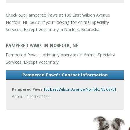
Check out Pampered Paws at 106 East Wilson Avenue
Norfolk, NE 68701 if your looking for Animal Specialty
Services, Except Veterinary in Norfolk, Nebraska.
PAMPERED PAWS IN NORFOLK, NE
Pampered Paws is primarily operates in Animal Specialty
Services, Except Veterinary.
Pampered Paws's Contact Information
Pampered Paws
106 East Wilson Avenue
Norfolk, NE 68701
Phone: (402) 379-1122