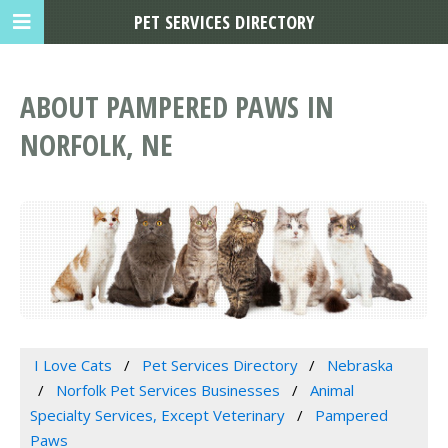
PET SERVICES DIRECTORY
ABOUT PAMPERED PAWS IN
NORFOLK, NE
I Love Cats
Pet Services Directory
Nebraska
Norfolk Pet Services Businesses
Animal
Specialty Services, Except Veterinary
Pampered
Paws