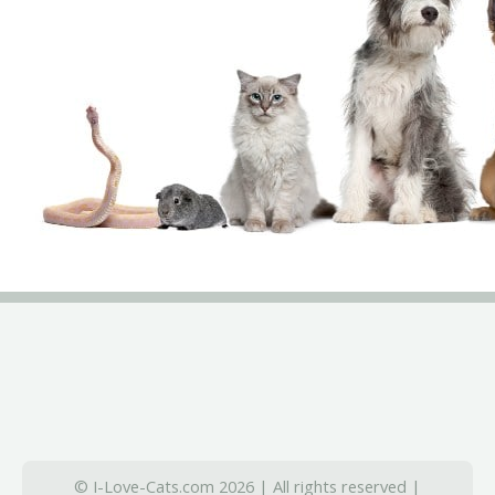
© I-Love-Cats.com 2026 | All rights reserved |