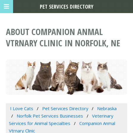
PET SERVICES DIRECTORY
ABOUT COMPANION ANMAL
VTRNARY CLINIC IN NORFOLK, NE
I Love Cats
Pet Services Directory
Nebraska
Norfolk Pet Services Businesses
Veterinary
Services for Animal Specialties
Companion Anmal
Vtrnary Clinic