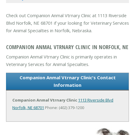
Check out Companion Anmal Vtrnary Clinic at 1113 Riverside
Blvd Norfolk, NE 68701 if your looking for Veterinary Services
for Animal Specialties in Norfolk, Nebraska.
COMPANION ANMAL VTRNARY CLINIC IN NORFOLK, NE
Companion Anmal Vtrnary Clinic is primarily operates in
Veterinary Services for Animal Specialties.
Companion Anmal Vtrnary Clinic's Contact
Information
Companion Anmal Vtrnary Clinic
1113 Riverside Blvd
Norfolk, NE 68701
Phone: (402) 379-1200