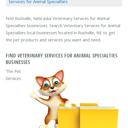
Services for Animal Specialties
Find Rushville, Nebraska Veterinary Services for Animal
Specialties businesses. Search Veterinary Services for Animal
Specialties local businesses located in Rushville, NE to get
the pet products and services you want and need.
FIND VETERINARY SERVICES FOR ANIMAL SPECIALTIES
BUSINESSES
The Pet
Services