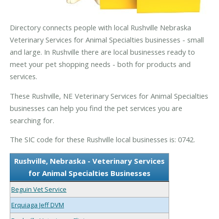
Directory connects people with local Rushville Nebraska
Veterinary Services for Animal Specialties businesses - small
and large. In Rushville there are local businesses ready to
meet your pet shopping needs - both for products and
services.
These Rushville, NE Veterinary Services for Animal Specialties
businesses can help you find the pet services you are
searching for.
The SIC code for these Rushville local businesses is: 0742.
Rushville, Nebraska - Veterinary Services
for Animal Specialties Businesses
Beguin Vet Service
Erquiaga Jeff DVM