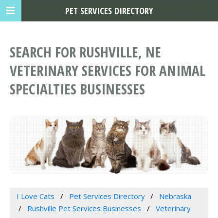
PET SERVICES DIRECTORY
SEARCH FOR RUSHVILLE, NE
VETERINARY SERVICES FOR ANIMAL
SPECIALTIES BUSINESSES
I Love Cats
Pet Services Directory
Nebraska
Rushville Pet Services Businesses
Veterinary