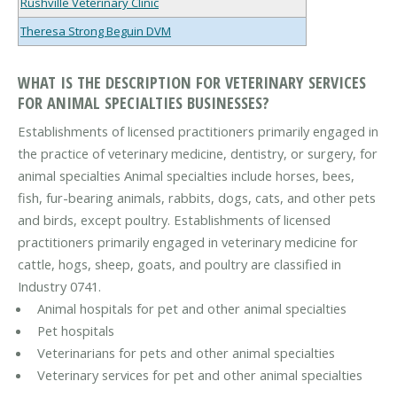
Rushville Veterinary Clinic
Theresa Strong Beguin DVM
WHAT IS THE DESCRIPTION FOR VETERINARY SERVICES
FOR ANIMAL SPECIALTIES BUSINESSES?
Establishments of licensed practitioners primarily engaged in
the practice of veterinary medicine, dentistry, or surgery, for
animal specialties Animal specialties include horses, bees,
fish, fur-bearing animals, rabbits, dogs, cats, and other pets
and birds, except poultry. Establishments of licensed
practitioners primarily engaged in veterinary medicine for
cattle, hogs, sheep, goats, and poultry are classified in
Industry 0741.
Animal hospitals for pet and other animal specialties
Pet hospitals
Veterinarians for pets and other animal specialties
Veterinary services for pet and other animal specialties