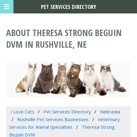
PET SERVICES DIRECTORY
ABOUT THERESA STRONG BEGUIN
DVM IN RUSHVILLE, NE
I Love Cats
Pet Services Directory
Nebraska
Rushville Pet Services Businesses
Veterinary
Services for Animal Specialties
Theresa Strong
Beguin DVM