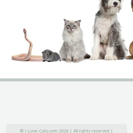
© I-Love-Cats.com 2026 | All rights reserved |