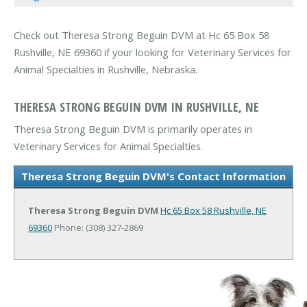
Check out Theresa Strong Beguin DVM at Hc 65 Box 58
Rushville, NE 69360 if your looking for Veterinary Services for
Animal Specialties in Rushville, Nebraska.
THERESA STRONG BEGUIN DVM IN RUSHVILLE, NE
Theresa Strong Beguin DVM is primarily operates in
Veterinary Services for Animal Specialties.
Theresa Strong Beguin DVM's Contact Information
Theresa Strong Beguin DVM
Hc 65 Box 58
Rushville, NE
69360
Phone: (308) 327-2869