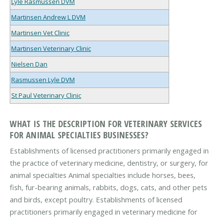
Lyle Rasmussen DVM
Martinsen Andrew L DVM
Martinsen Vet Clinic
Martinsen Veterinary Clinic
Nielsen Dan
Rasmussen Lyle DVM
St Paul Veterinary Clinic
WHAT IS THE DESCRIPTION FOR VETERINARY SERVICES
FOR ANIMAL SPECIALTIES BUSINESSES?
Establishments of licensed practitioners primarily engaged in
the practice of veterinary medicine, dentistry, or surgery, for
animal specialties Animal specialties include horses, bees,
fish, fur-bearing animals, rabbits, dogs, cats, and other pets
and birds, except poultry. Establishments of licensed
practitioners primarily engaged in veterinary medicine for