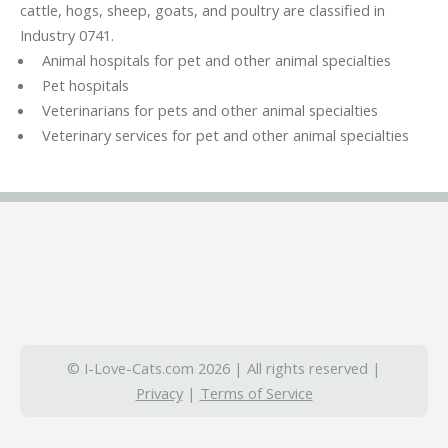
cattle, hogs, sheep, goats, and poultry are classified in
Industry 0741.
Animal hospitals for pet and other animal specialties
Pet hospitals
Veterinarians for pets and other animal specialties
Veterinary services for pet and other animal specialties
© I-Love-Cats.com 2026 | All rights reserved |
Privacy
|
Terms of Service