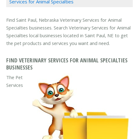
Services for Animal Specialties
Find Saint Paul, Nebraska Veterinary Services for Animal
Specialties businesses. Search Veterinary Services for Animal
Specialties local businesses located in Saint Paul, NE to get
the pet products and services you want and need.
FIND VETERINARY SERVICES FOR ANIMAL SPECIALTIES
BUSINESSES
The Pet
Services