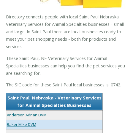
Directory connects people with local Saint Paul Nebraska
Veterinary Services for Animal Specialties businesses - small
and large. In Saint Paul there are local businesses ready to
meet your pet shopping needs - both for products and
services.
These Saint Paul, NE Veterinary Services for Animal
Specialties businesses can help you find the pet services you
are searching for.
The SIC code for these Saint Paul local businesses is: 0742.
Saint Paul, Nebraska - Veterinary Services
for Animal Specialties Businesses
Anderson Adrian DVM
Baker Mike DVM