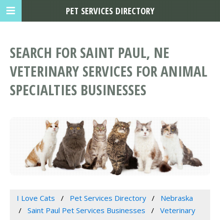
PET SERVICES DIRECTORY
SEARCH FOR SAINT PAUL, NE
VETERINARY SERVICES FOR ANIMAL
SPECIALTIES BUSINESSES
I Love Cats
Pet Services Directory
Nebraska
Saint Paul Pet Services Businesses
Veterinary