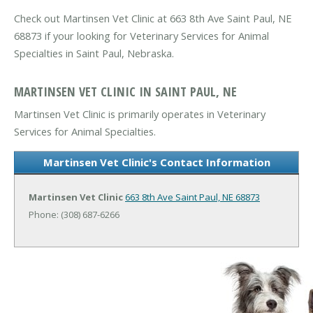
Check out Martinsen Vet Clinic at 663 8th Ave Saint Paul, NE
68873 if your looking for Veterinary Services for Animal
Specialties in Saint Paul, Nebraska.
MARTINSEN VET CLINIC IN SAINT PAUL, NE
Martinsen Vet Clinic is primarily operates in Veterinary
Services for Animal Specialties.
Martinsen Vet Clinic's Contact Information
Martinsen Vet Clinic
663 8th Ave
Saint Paul, NE 68873
Phone: (308) 687-6266