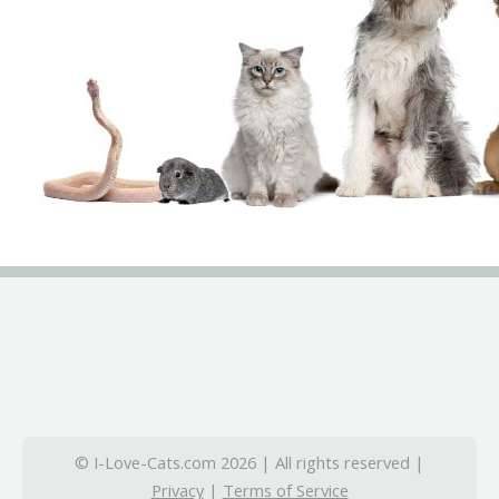
© I-Love-Cats.com 2026 | All rights reserved |
Privacy
|
Terms of Service