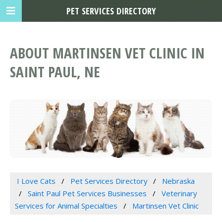
PET SERVICES DIRECTORY
ABOUT MARTINSEN VET CLINIC IN
SAINT PAUL, NE
I Love Cats
Pet Services Directory
Nebraska
Saint Paul Pet Services Businesses
Veterinary
Services for Animal Specialties
Martinsen Vet Clinic