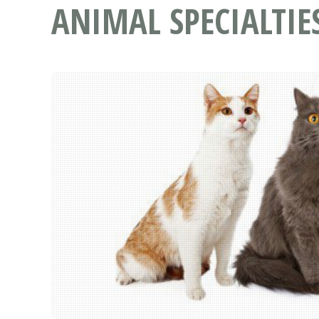
ANIMAL SPECIALTIE