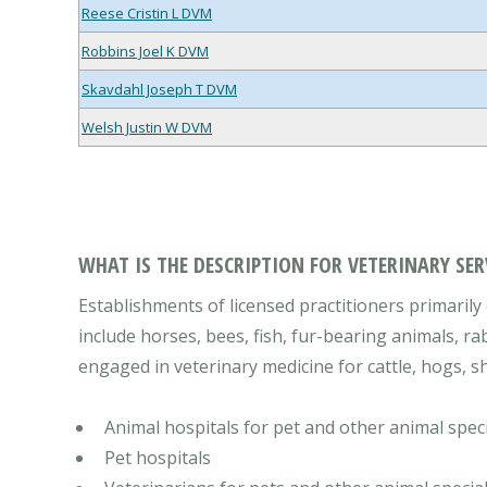
Reese Cristin L DVM
Robbins Joel K DVM
Skavdahl Joseph T DVM
Welsh Justin W DVM
WHAT IS THE DESCRIPTION FOR VETERINARY SER
Establishments of licensed practitioners primarily 
include horses, bees, fish, fur-bearing animals, ra
engaged in veterinary medicine for cattle, hogs, sh
Animal hospitals for pet and other animal speci
Pet hospitals