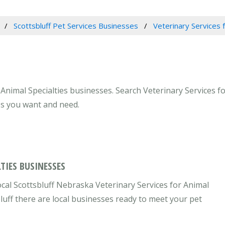
Scottsbluff Pet Services Businesses
Veterinary Services f
Animal Specialties businesses. Search Veterinary Services fo
ces you want and need.
TIES BUSINESSES
ocal Scottsbluff Nebraska Veterinary Services for Animal
bluff there are local businesses ready to meet your pet