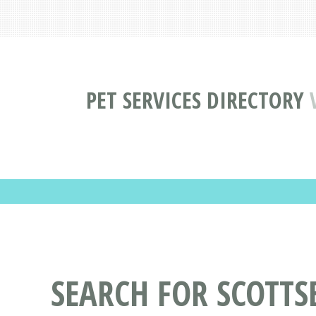
PET SERVICES DIRECTORY
SEARCH FOR SCOTTS