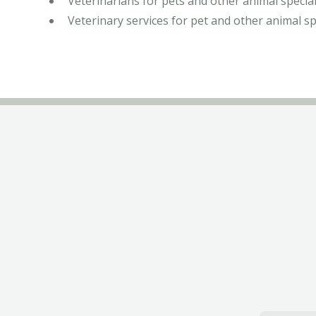
Veterinarians for pets and other animal special
Veterinary services for pet and other animal sp