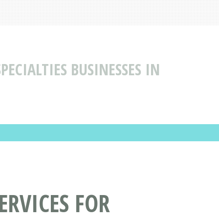
PECIALTIES BUSINESSES IN
ERVICES FOR