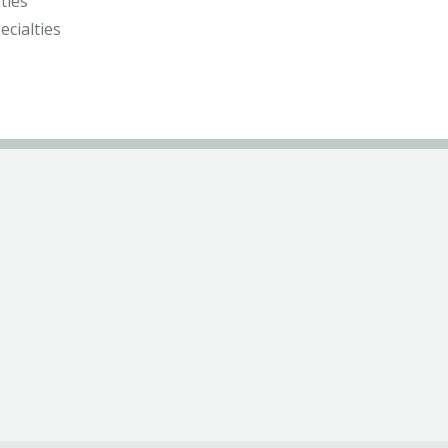
ties
ecialties