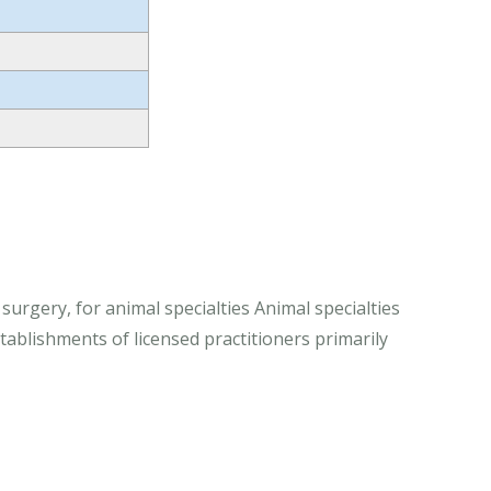
 surgery, for animal specialties Animal specialties
stablishments of licensed practitioners primarily