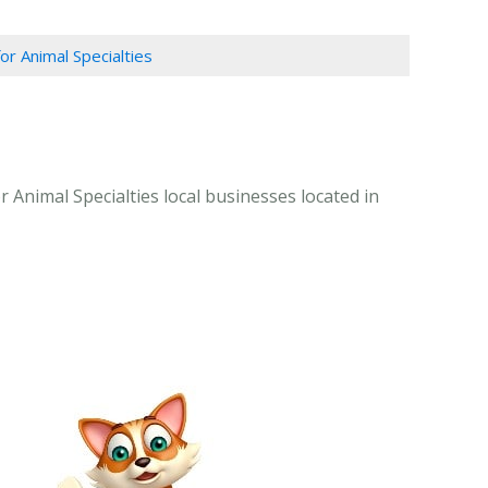
or Animal Specialties
r Animal Specialties local businesses located in