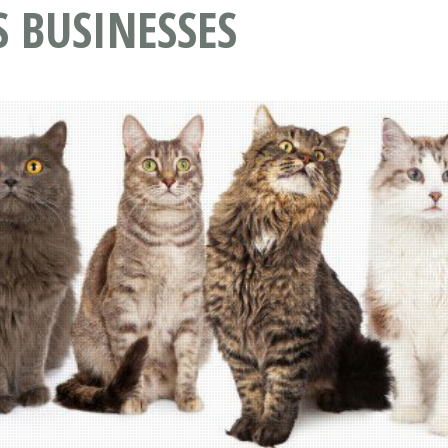
S BUSINESSES