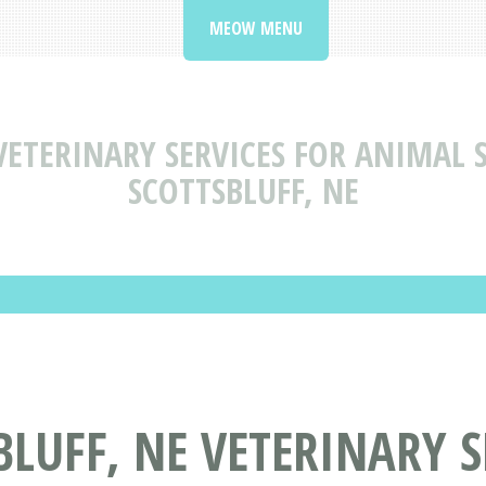
MEOW MENU
VETERINARY SERVICES FOR ANIMAL S
SCOTTSBLUFF, NE
BLUFF, NE VETERINARY S