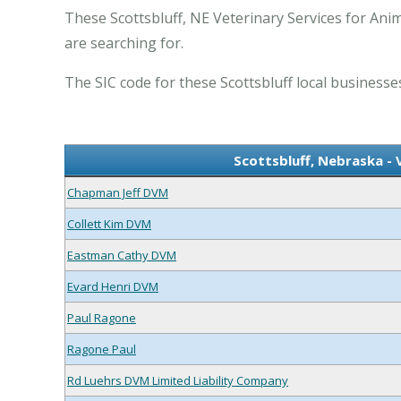
These Scottsbluff, NE Veterinary Services for Anim
are searching for.
The SIC code for these Scottsbluff local businesses
Scottsbluff, Nebraska - 
Chapman Jeff DVM
Collett Kim DVM
Eastman Cathy DVM
Evard Henri DVM
Paul Ragone
Ragone Paul
Rd Luehrs DVM Limited Liability Company