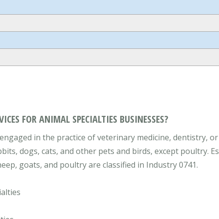
VICES FOR ANIMAL SPECIALTIES BUSINESSES?
engaged in the practice of veterinary medicine, dentistry, or
bbits, dogs, cats, and other pets and birds, except poultry. E
eep, goats, and poultry are classified in Industry 0741.
alties