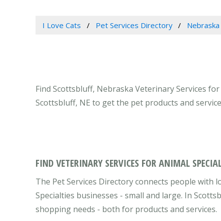
I Love Cats
Pet Services Directory
Nebraska
Find Scottsbluff, Nebraska Veterinary Services for 
Scottsbluff, NE to get the pet products and servi
FIND VETERINARY SERVICES FOR ANIMAL SPECIAL
The Pet Services Directory connects people with l
Specialties businesses - small and large. In Scotts
shopping needs - both for products and services.