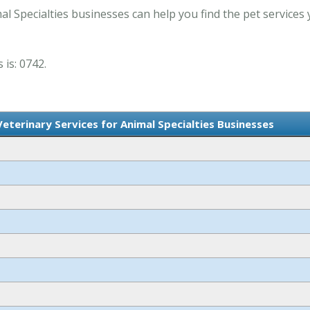
al Specialties businesses can help you find the pet services
 is: 0742.
Veterinary Services for Animal Specialties Businesses