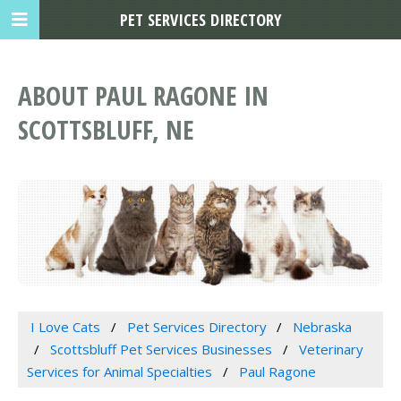
PET SERVICES DIRECTORY
ABOUT PAUL RAGONE IN
SCOTTSBLUFF, NE
I Love Cats
Pet Services Directory
Nebraska
Scottsbluff Pet Services Businesses
Veterinary
Services for Animal Specialties
Paul Ragone