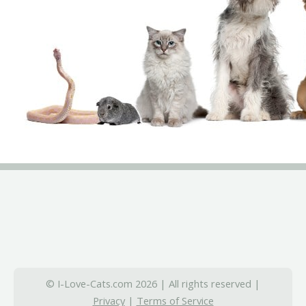
© I-Love-Cats.com 2026 | All rights reserved |
Privacy
|
Terms of Service