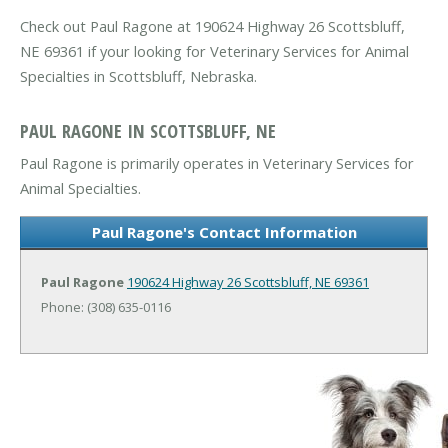
Check out Paul Ragone at 190624 Highway 26 Scottsbluff,
NE 69361 if your looking for Veterinary Services for Animal
Specialties in Scottsbluff, Nebraska.
PAUL RAGONE IN SCOTTSBLUFF, NE
Paul Ragone is primarily operates in Veterinary Services for
Animal Specialties.
Paul Ragone's Contact Information
Paul Ragone
190624 Highway 26
Scottsbluff, NE 69361
Phone: (308) 635-0116