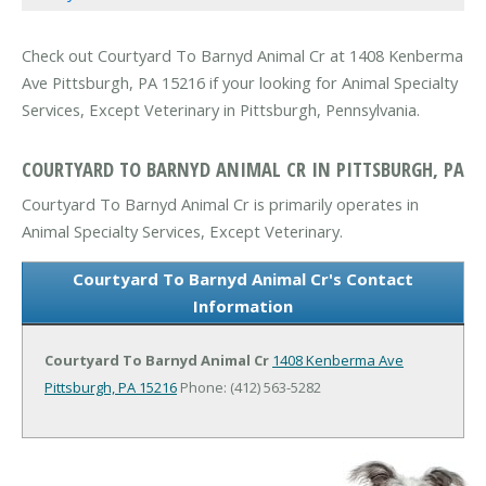
Check out Courtyard To Barnyd Animal Cr at 1408 Kenberma
Ave Pittsburgh, PA 15216 if your looking for Animal Specialty
Services, Except Veterinary in Pittsburgh, Pennsylvania.
COURTYARD TO BARNYD ANIMAL CR IN PITTSBURGH, PA
Courtyard To Barnyd Animal Cr is primarily operates in
Animal Specialty Services, Except Veterinary.
Courtyard To Barnyd Animal Cr's Contact
Information
Courtyard To Barnyd Animal Cr
1408 Kenberma Ave
Pittsburgh, PA 15216
Phone: (412) 563-5282