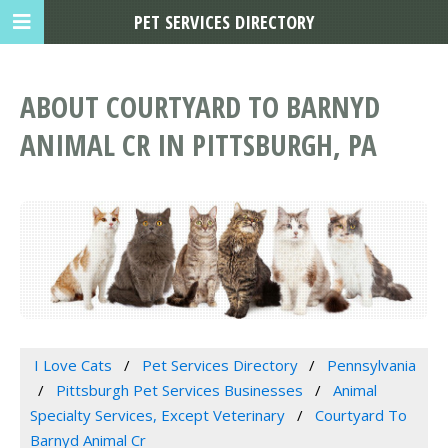
PET SERVICES DIRECTORY
ABOUT COURTYARD TO BARNYD
ANIMAL CR IN PITTSBURGH, PA
I Love Cats
Pet Services Directory
Pennsylvania
Pittsburgh Pet Services Businesses
Animal
Specialty Services, Except Veterinary
Courtyard To
Barnyd Animal Cr