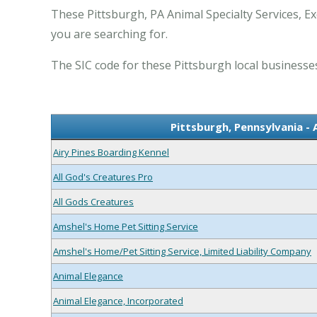
These Pittsburgh, PA Animal Specialty Services, Ex
you are searching for.
The SIC code for these Pittsburgh local businesses
Pittsburgh, Pennsylvania - 
Airy Pines Boarding Kennel
All God's Creatures Pro
All Gods Creatures
Amshel's Home Pet Sitting Service
Amshel's Home/Pet Sitting Service, Limited Liability Company
Animal Elegance
Animal Elegance, Incorporated