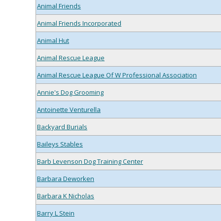
Animal Friends
Animal Friends Incorporated
Animal Hut
Animal Rescue League
Animal Rescue League Of W Professional Association
Annie's Dog Grooming
Antoinette Venturella
Backyard Burials
Baileys Stables
Barb Levenson Dog Training Center
Barbara Deworken
Barbara K Nicholas
Barry L Stein