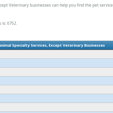
cept Veterinary businesses can help you find the pet service
 is: 0752.
Animal Specialty Services, Except Veterinary Businesses