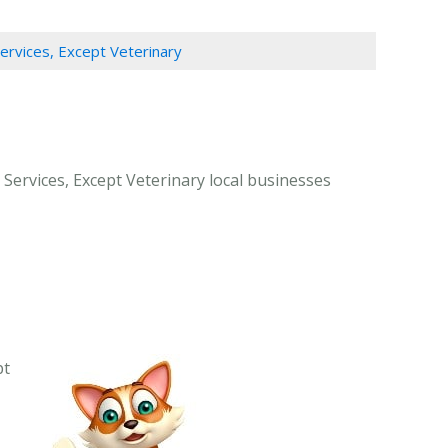
Services, Except Veterinary
 Services, Except Veterinary local businesses
pt