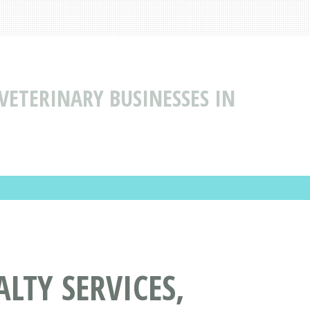
 VETERINARY BUSINESSES IN
LTY SERVICES,