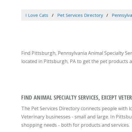
I Love Cats
Pet Services Directory
Pennsylva
Find Pittsburgh, Pennsylvania Animal Specialty Ser
located in Pittsburgh, PA to get the pet products 
FIND ANIMAL SPECIALTY SERVICES, EXCEPT VETE
The Pet Services Directory connects people with lo
Veterinary businesses - small and large. In Pittsb
shopping needs - both for products and services.