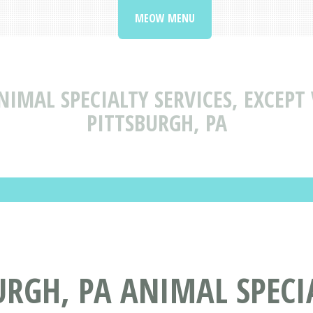
MEOW MENU
NIMAL SPECIALTY SERVICES, EXCEPT
PITTSBURGH, PA
URGH, PA ANIMAL SPECIA