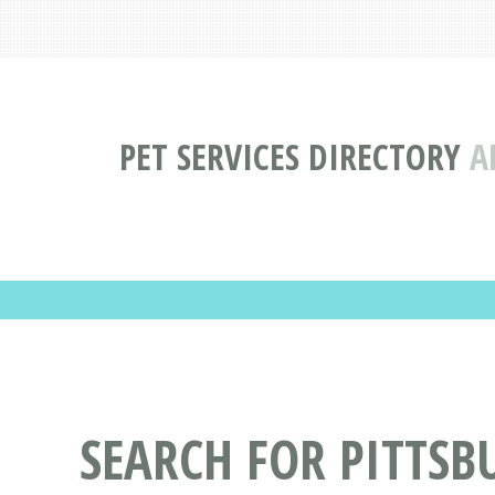
PET SERVICES DIRECTORY
A
SEARCH FOR PITTSB