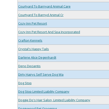
Courtyard To Barnyard Animal Care
Courtyard To Barnyd Animal Cr
Cozy Inn Pet Resort
Cozy Inn Pet Resort And Spa Incorporated
Crafton Kennels
Crystal's Happy Tails
Darlene Alice Degenhardt
Deno Deciantis
Dirty Hairys Self Serve Dog Wa
Dog Stop
Dog Stop Limited Liability Company
Doggie Do's Hair Salon, Limited Liability Company
Doggywood Pet Grooming