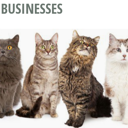
 BUSINESSES