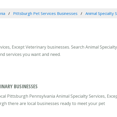
nia
Pittsburgh Pet Services Businesses
Animal Specialty 
vices, Except Veterinary businesses. Search Animal Specialty
and services you want and need.
RINARY BUSINESSES
cal Pittsburgh Pennsylvania Animal Specialty Services, Exce
urgh there are local businesses ready to meet your pet