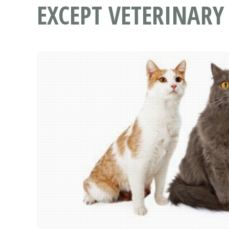
EXCEPT VETERINARY