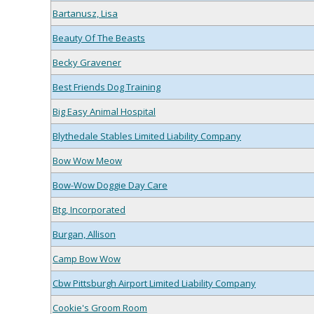
Bartanusz, Lisa
Beauty Of The Beasts
Becky Gravener
Best Friends Dog Training
Big Easy Animal Hospital
Blythedale Stables Limited Liability Company
Bow Wow Meow
Bow-Wow Doggie Day Care
Btg, Incorporated
Burgan, Allison
Camp Bow Wow
Cbw Pittsburgh Airport Limited Liability Company
Cookie's Groom Room