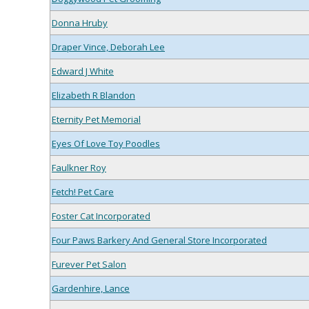
Donna Hruby
Draper Vince, Deborah Lee
Edward J White
Elizabeth R Blandon
Eternity Pet Memorial
Eyes Of Love Toy Poodles
Faulkner Roy
Fetch! Pet Care
Foster Cat Incorporated
Four Paws Barkery And General Store Incorporated
Furever Pet Salon
Gardenhire, Lance