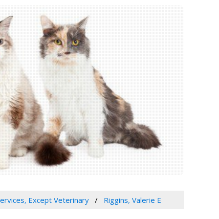
Services, Except Veterinary
Riggins, Valerie E