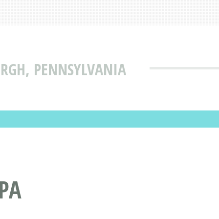
BURGH, PENNSYLVANIA
 PA