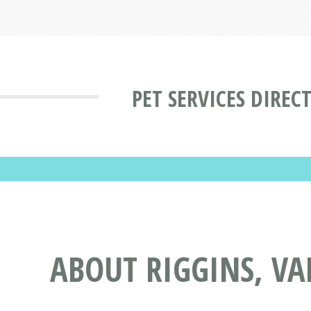
PET SERVICES DIREC
ABOUT RIGGINS, VAL