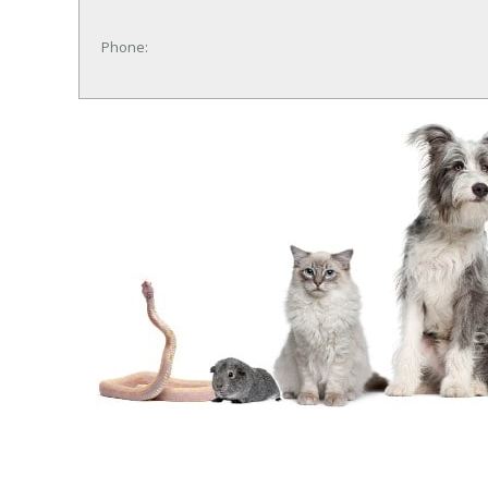
Phone: