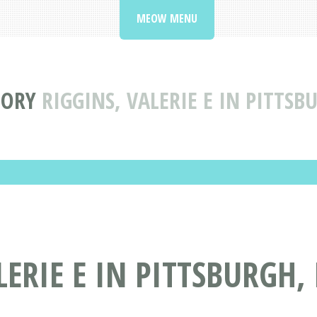
MEOW MENU
TORY
RIGGINS, VALERIE E IN PITTS
ERIE E IN PITTSBURGH,