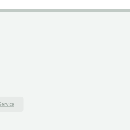
Service