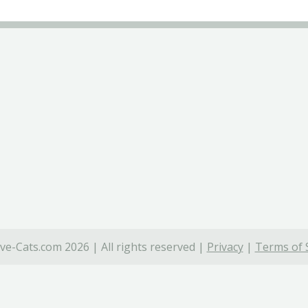
ve-Cats.com 2026 | All rights reserved |
Privacy
|
Terms of 