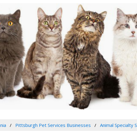
nia
Pittsburgh Pet Services Businesses
Animal Specialty 