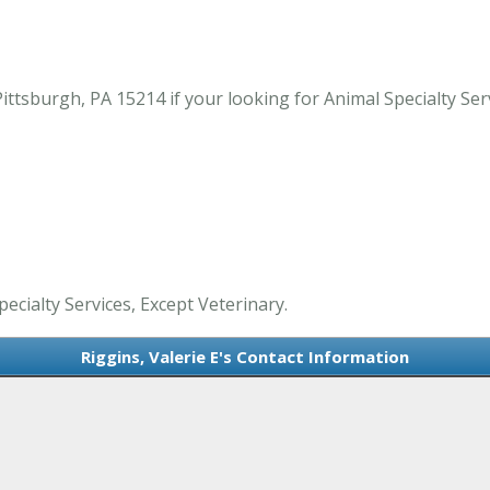
ittsburgh, PA 15214 if your looking for Animal Specialty Serv
pecialty Services, Except Veterinary.
Riggins, Valerie E's Contact Information