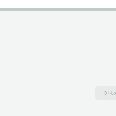
© I-Lo