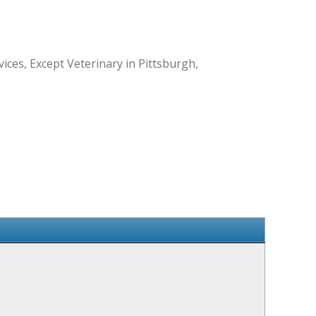
ices, Except Veterinary in Pittsburgh,