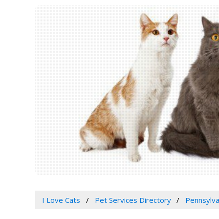
I Love Cats
Pet Services Directory
Pennsylva