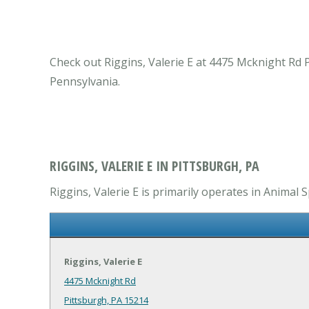
Check out Riggins, Valerie E at 4475 Mcknight Rd P
Pennsylvania.
RIGGINS, VALERIE E IN PITTSBURGH, PA
Riggins, Valerie E is primarily operates in Animal S
Riggins, Valerie E
4475 Mcknight Rd
Pittsburgh, PA 15214