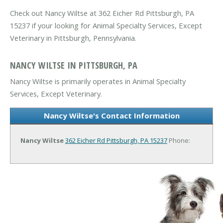
Check out Nancy Wiltse at 362 Eicher Rd Pittsburgh, PA
15237 if your looking for Animal Specialty Services, Except
Veterinary in Pittsburgh, Pennsylvania.
NANCY WILTSE IN PITTSBURGH, PA
Nancy Wiltse is primarily operates in Animal Specialty
Services, Except Veterinary.
Nancy Wiltse's Contact Information
Nancy Wiltse
362 Eicher Rd
Pittsburgh, PA 15237
Phone: