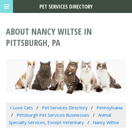
PET SERVICES DIRECTORY
ABOUT NANCY WILTSE IN
PITTSBURGH, PA
I Love Cats
Pet Services Directory
Pennsylvania
Pittsburgh Pet Services Businesses
Animal
Specialty Services, Except Veterinary
Nancy Wiltse