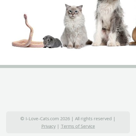
© I-Love-Cats.com 2026 | All rights reserved |
Privacy
|
Terms of Service