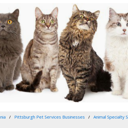
nia
Pittsburgh Pet Services Businesses
Animal Specialty 