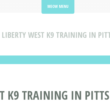
MEOW MENU
LIBERTY WEST K9 TRAINING IN PI
T K9 TRAINING IN PITT