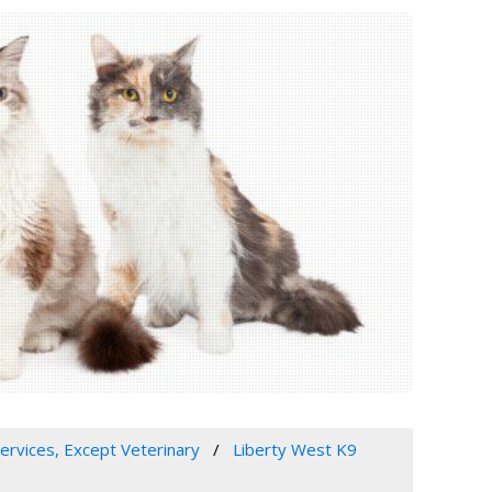
Services, Except Veterinary
Liberty West K9