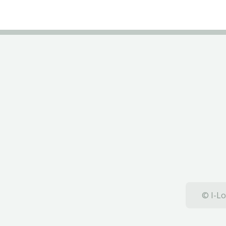
© I-Lo