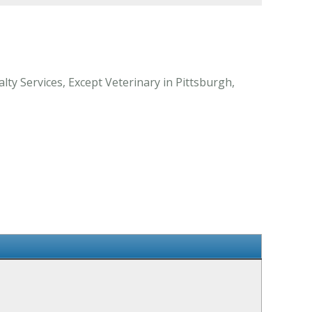
ty Services, Except Veterinary in Pittsburgh,