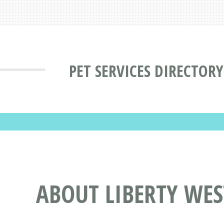
PET SERVICES DIRECTORY
ABOUT LIBERTY WES