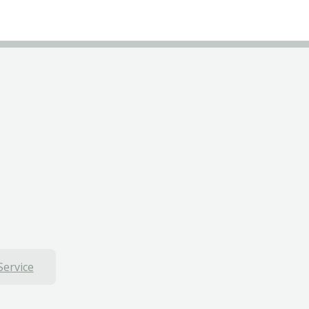
Service