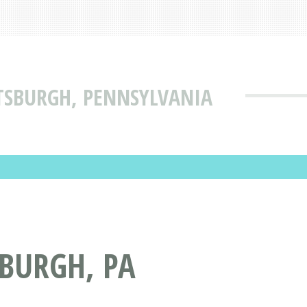
TTSBURGH, PENNSYLVANIA
SBURGH, PA