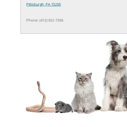
Pittsburgh, PA 15205
Phone: (412) 922-7366