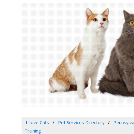
I Love Cats
Pet Services Directory
Pennsylva
Training