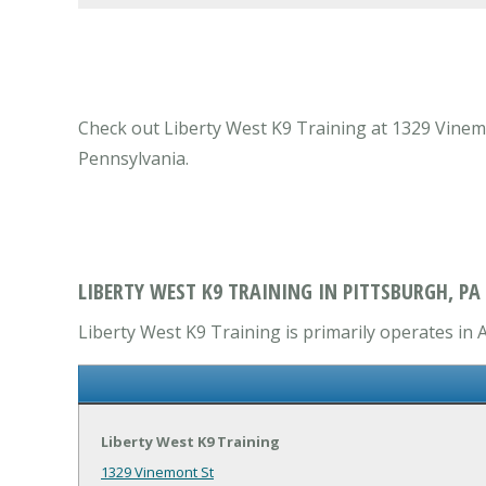
Check out Liberty West K9 Training at 1329 Vinemon
Pennsylvania.
LIBERTY WEST K9 TRAINING IN PITTSBURGH, PA
Liberty West K9 Training is primarily operates in A
Liberty West K9 Training
1329 Vinemont St