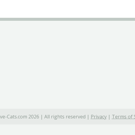
ve-Cats.com 2026 | All rights reserved |
Privacy
|
Terms of 