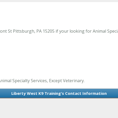
t St Pittsburgh, PA 15205 if your looking for Animal Special
nimal Specialty Services, Except Veterinary.
Liberty West K9 Training's Contact Information