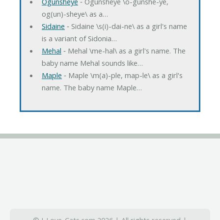
Ogunsheye
‐ Ogunsheye \o-gunshe-ye,
og(un)-sheye\ as a…
Sidaine
‐ Sidaine \s(i)-dai-ne\ as a girl's name
is a variant of Sidonia…
Mehal
‐ Mehal \me-hal\ as a girl's name. The
baby name Mehal sounds like…
Maple
‐ Maple \m(a)-ple, map-le\ as a girl's
name. The baby name Maple…
© I-Love-Cats.com 2026 | All rights reserved |