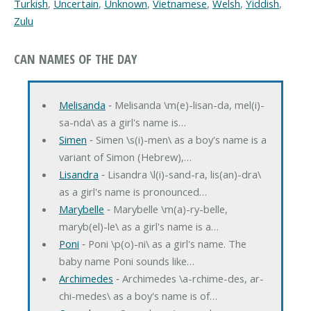
Turkish
,
Uncertain
,
Unknown
,
Vietnamese
,
Welsh
,
Yiddish
,
Zulu
CAN NAMES OF THE DAY
Melisanda
‐ Melisanda \m(e)-lisan-da, mel(i)-
sa-nda\ as a girl's name is…
Simen
‐ Simen \s(i)-men\ as a boy's name is a
variant of Simon (Hebrew),…
Lisandra
‐ Lisandra \l(i)-sand-ra, lis(an)-dra\
as a girl's name is pronounced…
Marybelle
‐ Marybelle \m(a)-ry-belle,
maryb(el)-le\ as a girl's name is a…
Poni
‐ Poni \p(o)-ni\ as a girl's name. The
baby name Poni sounds like…
Archimedes
‐ Archimedes \a-rchime-des, ar-
chi-medes\ as a boy's name is of…