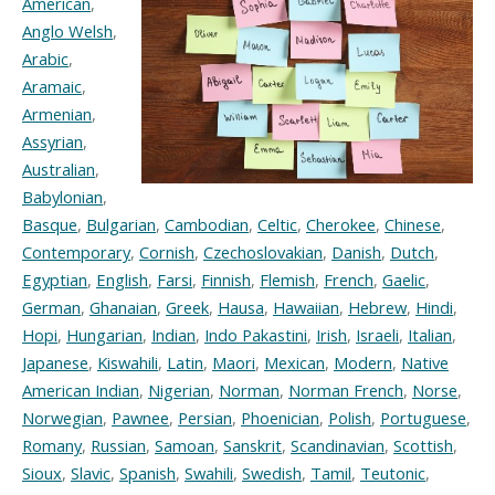
American
,
Anglo Welsh
,
Arabic
,
Aramaic
,
Armenian
,
Assyrian
,
Australian
,
Babylonian
,
Basque
,
Bulgarian
,
Cambodian
,
Celtic
,
Cherokee
,
Chinese
,
Contemporary
,
Cornish
,
Czechoslovakian
,
Danish
,
Dutch
,
Egyptian
,
English
,
Farsi
,
Finnish
,
Flemish
,
French
,
Gaelic
,
German
,
Ghanaian
,
Greek
,
Hausa
,
Hawaiian
,
Hebrew
,
Hindi
,
Hopi
,
Hungarian
,
Indian
,
Indo Pakastini
,
Irish
,
Israeli
,
Italian
,
Japanese
,
Kiswahili
,
Latin
,
Maori
,
Mexican
,
Modern
,
Native
American Indian
,
Nigerian
,
Norman
,
Norman French
,
Norse
,
Norwegian
,
Pawnee
,
Persian
,
Phoenician
,
Polish
,
Portuguese
,
Romany
,
Russian
,
Samoan
,
Sanskrit
,
Scandinavian
,
Scottish
,
Sioux
,
Slavic
,
Spanish
,
Swahili
,
Swedish
,
Tamil
,
Teutonic
,