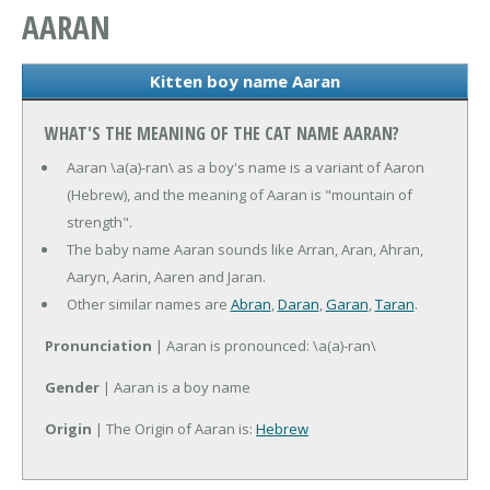
AARAN
Kitten boy name Aaran
WHAT'S THE MEANING OF THE CAT NAME AARAN?
Aaran \a(a)-ran\ as a boy's name is a variant of Aaron
(Hebrew), and the meaning of Aaran is "mountain of
strength".
The baby name Aaran sounds like Arran, Aran, Ahran,
Aaryn, Aarin, Aaren and Jaran.
Other similar names are
Abran
,
Daran
,
Garan
,
Taran
.
Pronunciation
| Aaran is pronounced: \a(a)-ran\
Gender
| Aaran is a boy name
Origin
| The Origin of Aaran is:
Hebrew