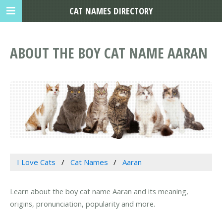
CAT NAMES DIRECTORY
ABOUT THE BOY CAT NAME AARAN
I Love Cats
Cat Names
Aaran
Learn about the boy cat name Aaran and its meaning,
origins, pronunciation, popularity and more.