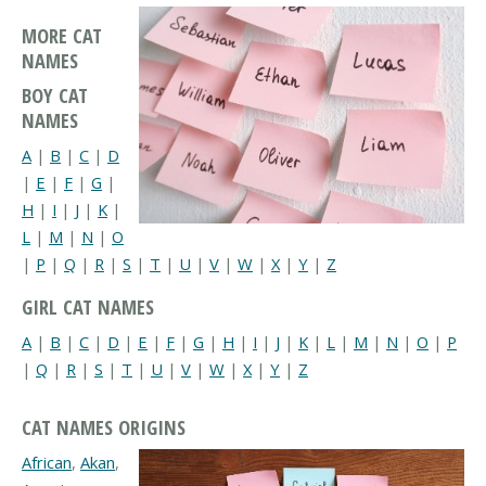
MORE CAT
NAMES
BOY CAT
NAMES
A
|
B
|
C
|
D
|
E
|
F
|
G
|
H
|
I
|
J
|
K
|
L
|
M
|
N
|
O
|
P
|
Q
|
R
|
S
|
T
|
U
|
V
|
W
|
X
|
Y
|
Z
GIRL CAT NAMES
A
|
B
|
C
|
D
|
E
|
F
|
G
|
H
|
I
|
J
|
K
|
L
|
M
|
N
|
O
|
P
|
Q
|
R
|
S
|
T
|
U
|
V
|
W
|
X
|
Y
|
Z
CAT NAMES ORIGINS
African
,
Akan
,