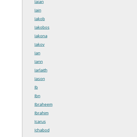
Iaian
Iain
Iakob
Iakobos
Iakona
Iakov
Ian
Iann
Iarlaith
Iason
Ib
Ibn
Ibraheem
Ibrahim
Icarus
Ichabod