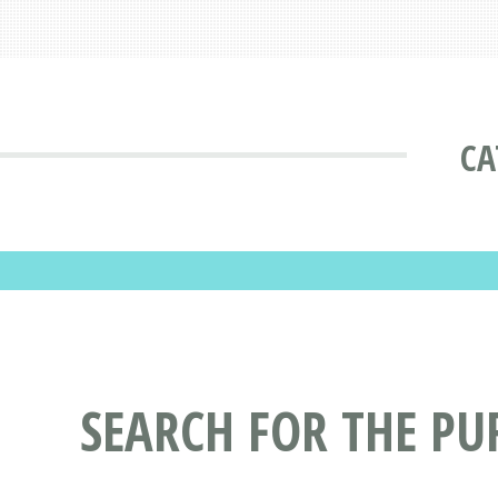
CA
SEARCH FOR THE PU