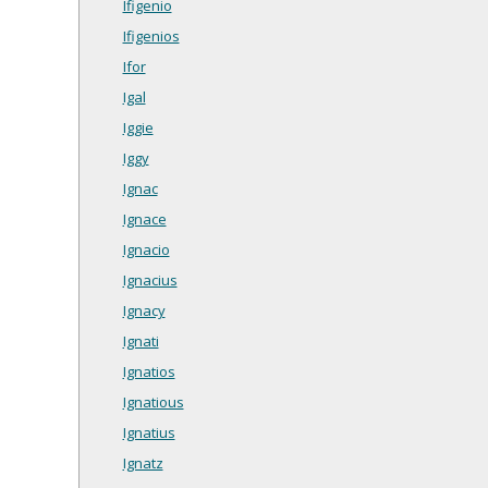
Ifigenio
Ifigenios
Ifor
Igal
Iggie
Iggy
Ignac
Ignace
Ignacio
Ignacius
Ignacy
Ignati
Ignatios
Ignatious
Ignatius
Ignatz