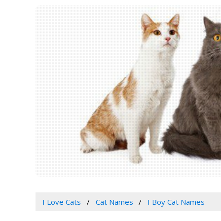
I Love Cats
Cat Names
I Boy Cat Names