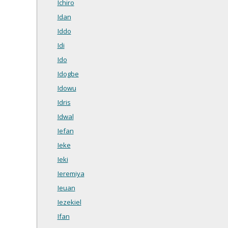
Ichiro
Idan
Iddo
Idi
Ido
Idogbe
Idowu
Idris
Idwal
Iefan
Ieke
Ieki
Ieremiya
Ieuan
Iezekiel
Ifan