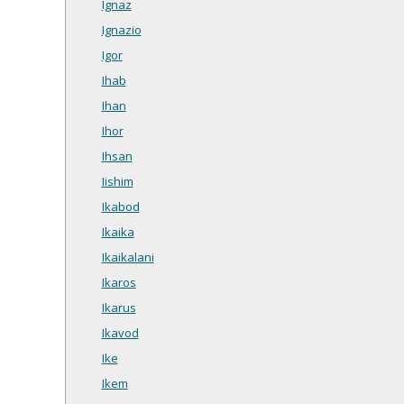
Ignaz
Ignazio
Igor
Ihab
Ihan
Ihor
Ihsan
Iishim
Ikabod
Ikaika
Ikaikalani
Ikaros
Ikarus
Ikavod
Ike
Ikem