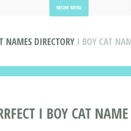
MEOW MENU
T NAMES DIRECTORY
I BOY CAT NA
RRFECT I BOY CAT NAME