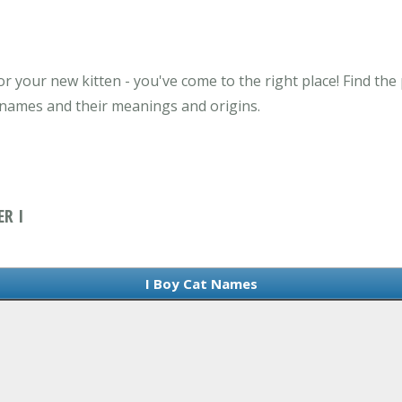
r your new kitten - you've come to the right place! Find the
t names and their meanings and origins.
R I
I Boy Cat Names