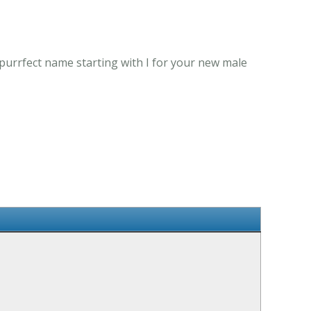
 purrfect name starting with I for your new male