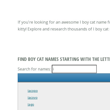
If you're looking for an awesome I boy cat name fo
kitty! Explore and research thousands of I boy ca
FIND BOY CAT NAMES STARTING WITH THE LETTE
Search for names:
Iacopo
Iacovo
Iago