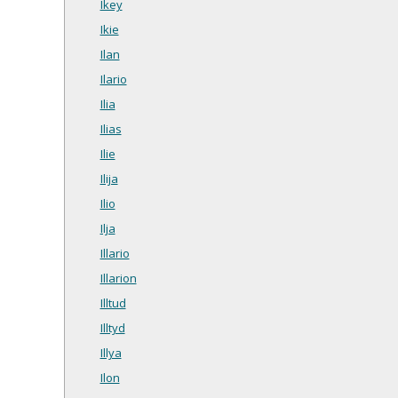
Ikey
Ikie
Ilan
Ilario
Ilia
Ilias
Ilie
Ilija
Ilio
Ilja
Illario
Illarion
Illtud
Illtyd
Illya
Ilon