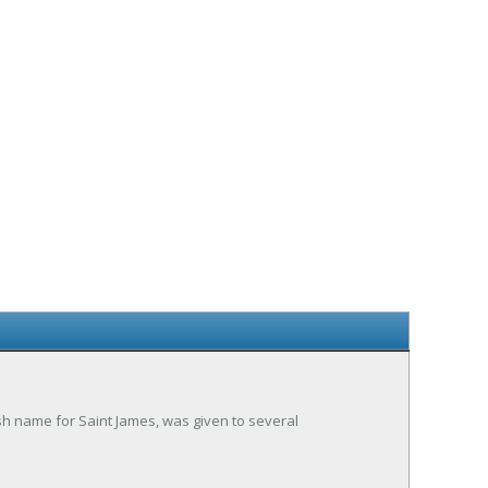
sh name for Saint James, was given to several