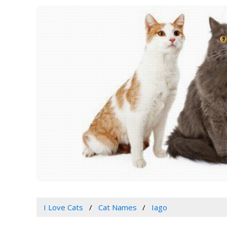
I Love Cats
Cat Names
Iago