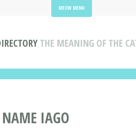
MEOW MENU
DIRECTORY
THE MEANING OF THE CA
T NAME IAGO