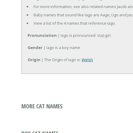
For more information, see also related names Jacob an
Baby names that sound like Iago are Aage, Ugo and Jac
View a list of the 4 names that reference Iago.
Pronunciation
| Iago is pronounced: \i(a)-go\
Gender
| Iago is a boy name
Origin
| The Origin of Iago is:
Welsh
MORE CAT NAMES