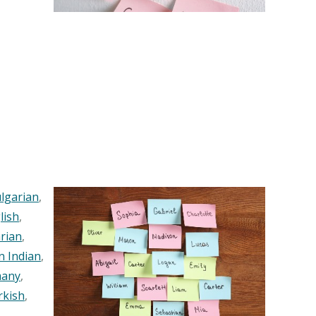
lgarian
,
lish
,
rian
,
n Indian
,
any
,
rkish
,