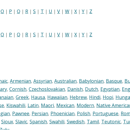
|
O
|
P
|
Q
|
R
|
S
|
T
|
U
|
V
|
W
|
X
|
Y
|
Z
|
O
|
P
|
Q
|
R
|
S
|
T
|
U
|
V
|
W
|
X
|
Y
|
Z
maic
,
Armenian
,
Assyrian
,
Australian
,
Babylonian
,
Basque
,
Bu
ary
,
Cornish
,
Czechoslovakian
,
Danish
,
Dutch
,
Egyptian
,
Eng
anaian
,
Greek
,
Hausa
,
Hawaiian
,
Hebrew
,
Hindi
,
Hopi
,
Hunga
se
,
Kiswahili
,
Latin
,
Maori
,
Mexican
,
Modern
,
Native America
gian
,
Pawnee
,
Persian
,
Phoenician
,
Polish
,
Portuguese
,
Rom
,
Sioux
,
Slavic
,
Spanish
,
Swahili
,
Swedish
,
Tamil
,
Teutonic
,
Tu
Zulu