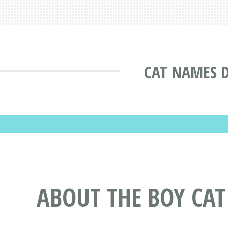
CAT NAMES 
ABOUT THE BOY CA