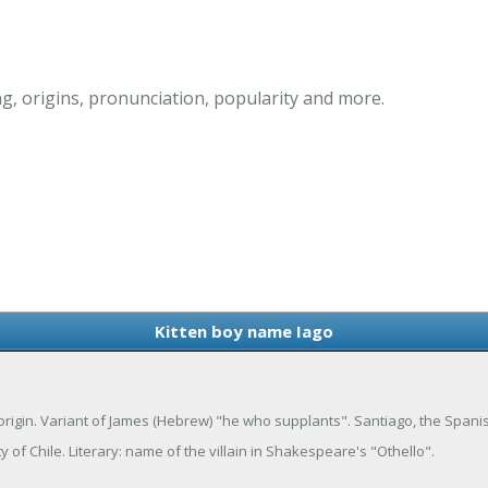
g, origins, pronunciation, popularity and more.
Kitten boy name Iago
 origin. Variant of James (Hebrew) "he who supplants". Santiago, the Spani
 of Chile. Literary: name of the villain in Shakespeare's "Othello".