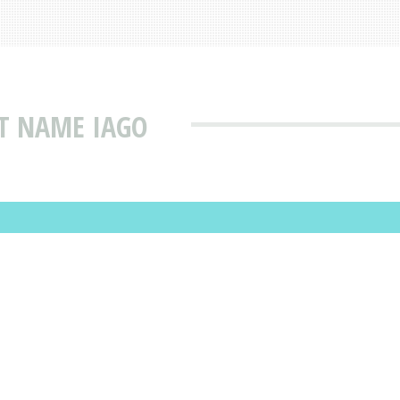
T NAME IAGO