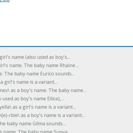
 girl's name (also used as boy's…
 girl's name. The baby name Rhaine…
ame. The baby name Eurico sounds…
s a girl's name is a variant…
-nes\ as a boy's name. The baby name…
lso used as boy's name Ellice),…
yella\ as a girl's name is a variant…
(e)-rbie\ as a boy's name is a variant…
e. The baby name Gilma sounds…
rl's name. The baby name Sunya…