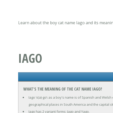
Learn about the boy cat name Iago and its meanin
IAGO
WHAT'S THE MEANING OF THE CAT NAME IAGO?
Iago \i(a)-go\ as a boy's name is of Spanish and Welsh
geographical places in South America and the capital city
Iago has 2 variant forms: Jago and Yago.