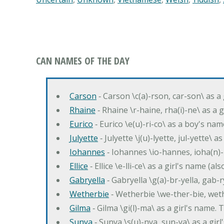
CAN NAMES OF THE DAY
Carson
‐ Carson \c(a)-rson, car-son\ as a
Rhaine
‐ Rhaine \r-haine, rha(i)-ne\ as a
Eurico
‐ Eurico \e(u)-ri-co\ as a boy's n
Julyette
‐ Julyette \j(u)-lyette, jul-yette\ a
Iohannes
‐ Iohannes \io-hannes, ioha(n)
Ellice
‐ Ellice \e-lli-ce\ as a girl's name (a
Gabryella
‐ Gabryella \g(a)-br-yella, gab-r
Wetherbie
‐ Wetherbie \we-ther-bie, weth
Gilma
‐ Gilma \gi(l)-ma\ as a girl's nam
Sunya
‐ Sunya \s(u)-nya, sun-ya\ as a gi