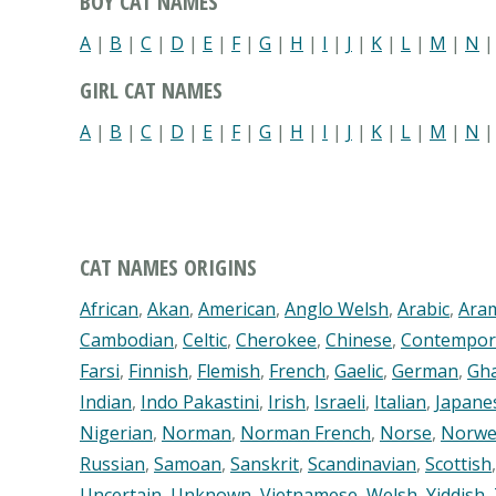
BOY CAT NAMES
A
|
B
|
C
|
D
|
E
|
F
|
G
|
H
|
I
|
J
|
K
|
L
|
M
|
N
GIRL CAT NAMES
A
|
B
|
C
|
D
|
E
|
F
|
G
|
H
|
I
|
J
|
K
|
L
|
M
|
N
CAT NAMES ORIGINS
African
,
Akan
,
American
,
Anglo Welsh
,
Arabic
,
Ara
Cambodian
,
Celtic
,
Cherokee
,
Chinese
,
Contempor
Farsi
,
Finnish
,
Flemish
,
French
,
Gaelic
,
German
,
Gh
Indian
,
Indo Pakastini
,
Irish
,
Israeli
,
Italian
,
Japane
Nigerian
,
Norman
,
Norman French
,
Norse
,
Norwe
Russian
,
Samoan
,
Sanskrit
,
Scandinavian
,
Scottish
Uncertain
,
Unknown
,
Vietnamese
,
Welsh
,
Yiddish
,