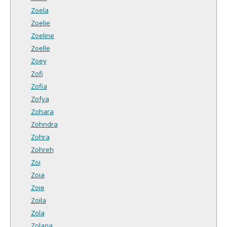
Zoela
Zoelie
Zoeline
Zoelle
Zoey
Zofi
Zofia
Zofya
Zohara
Zohndra
Zohra
Zohreh
Zoi
Zoia
Zoie
Zoila
Zola
Zolaria