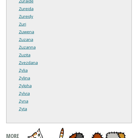
Zuraide
Zureida
Zureidy
Zuri
Zuwena
Zuzana
Zuzanna
Zuzita
Zvezdana
Zylia
Zylina
Zylpha
Zylvia
Zyna
Zyta
MORE