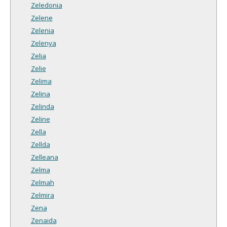
Zeledonia
Zelene
Zelenia
Zelenya
Zelia
Zelie
Zelima
Zelina
Zelinda
Zeline
Zella
Zellda
Zelleana
Zelma
Zelmah
Zelmira
Zena
Zenaida