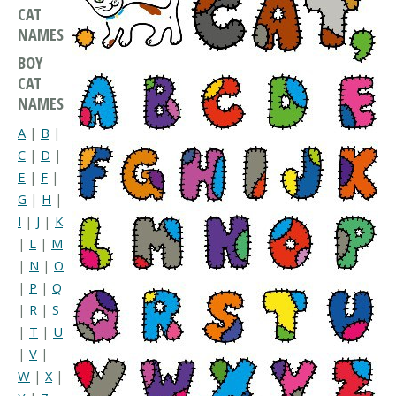
CAT
NAMES
BOY
CAT
NAMES
A
|
B
|
C
|
D
|
E
|
F
|
G
|
H
|
I
|
J
|
K
|
L
|
M
|
N
|
O
|
P
|
Q
|
R
|
S
|
T
|
U
|
V
|
W
|
X
|