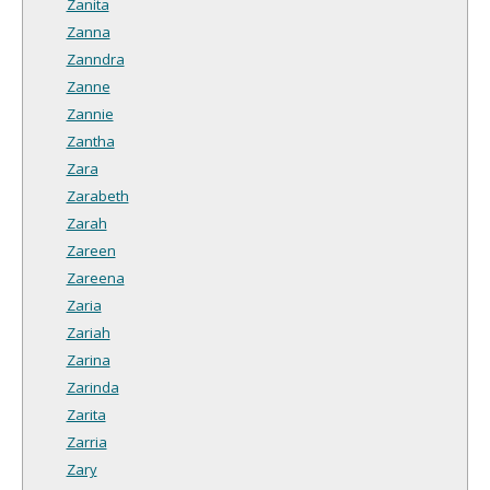
Zanita
Zanna
Zanndra
Zanne
Zannie
Zantha
Zara
Zarabeth
Zarah
Zareen
Zareena
Zaria
Zariah
Zarina
Zarinda
Zarita
Zarria
Zary