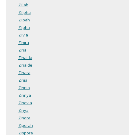
Zillah
Zillpha
Zilpah
Zilpha
Zilvia
Zimra
Zina
Zinaida
Zinaide
Zinara
Zinia
Zinnia
Zinnya
Zinovia
Zinya
Zipora
Ziporah
Zippora