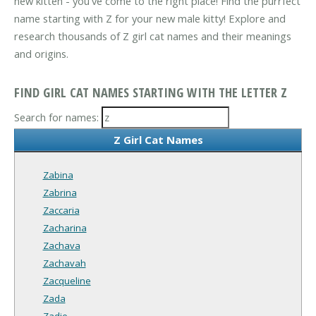
new kitten - you've come to the right place! Find the purrfect
name starting with Z for your new male kitty! Explore and
research thousands of Z girl cat names and their meanings
and origins.
FIND GIRL CAT NAMES STARTING WITH THE LETTER Z
Search for names:
Z Girl Cat Names
Zabina
Zabrina
Zaccaria
Zacharina
Zachava
Zachavah
Zacqueline
Zada
Zadie