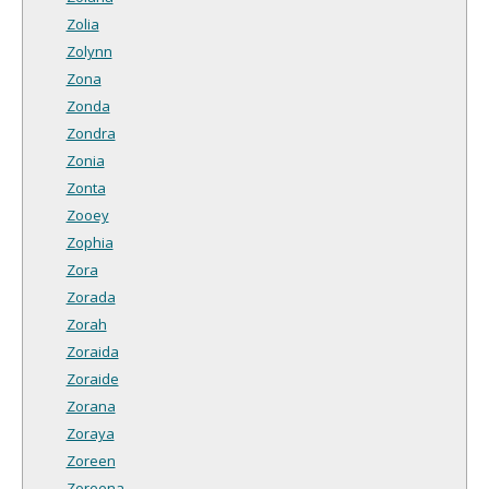
Zolia
Zolynn
Zona
Zonda
Zondra
Zonia
Zonta
Zooey
Zophia
Zora
Zorada
Zorah
Zoraida
Zoraide
Zorana
Zoraya
Zoreen
Zoreena