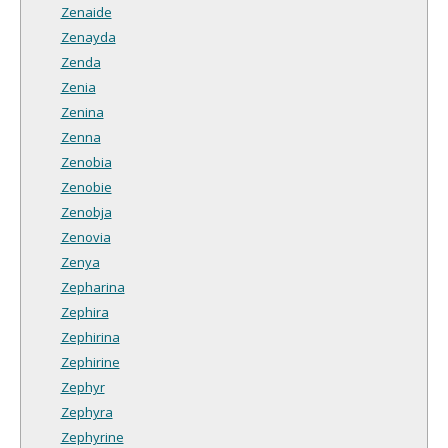
Zenaide
Zenayda
Zenda
Zenia
Zenina
Zenna
Zenobia
Zenobie
Zenobja
Zenovia
Zenya
Zepharina
Zephira
Zephirina
Zephirine
Zephyr
Zephyra
Zephyrine