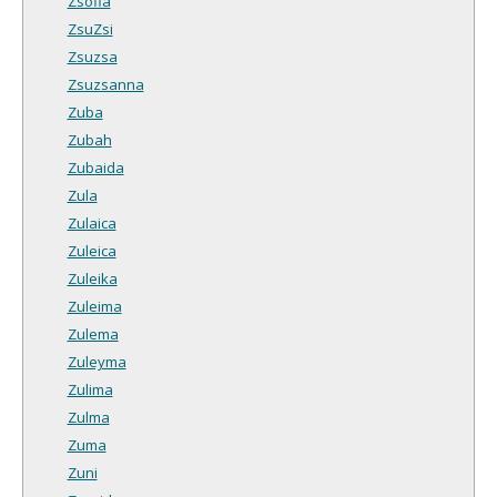
Zsofia
ZsuZsi
Zsuzsa
Zsuzsanna
Zuba
Zubah
Zubaida
Zula
Zulaica
Zuleica
Zuleika
Zuleima
Zulema
Zuleyma
Zulima
Zulma
Zuma
Zuni