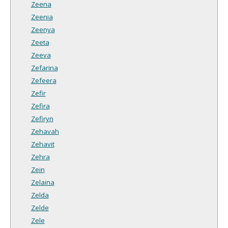
Zeena
Zeenia
Zeenya
Zeeta
Zeeva
Zefarina
Zefeera
Zefir
Zefira
Zefiryn
Zehavah
Zehavit
Zehra
Zein
Zelaina
Zelda
Zelde
Zele