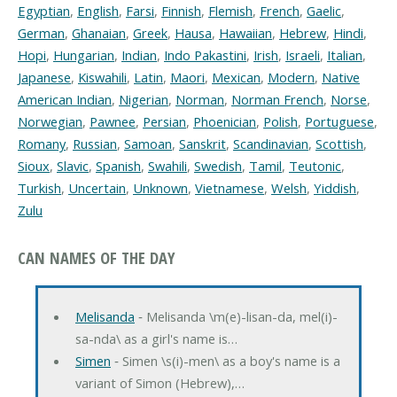
Egyptian
,
English
,
Farsi
,
Finnish
,
Flemish
,
French
,
Gaelic
,
German
,
Ghanaian
,
Greek
,
Hausa
,
Hawaiian
,
Hebrew
,
Hindi
,
Hopi
,
Hungarian
,
Indian
,
Indo Pakastini
,
Irish
,
Israeli
,
Italian
,
Japanese
,
Kiswahili
,
Latin
,
Maori
,
Mexican
,
Modern
,
Native
American Indian
,
Nigerian
,
Norman
,
Norman French
,
Norse
,
Norwegian
,
Pawnee
,
Persian
,
Phoenician
,
Polish
,
Portuguese
,
Romany
,
Russian
,
Samoan
,
Sanskrit
,
Scandinavian
,
Scottish
,
Sioux
,
Slavic
,
Spanish
,
Swahili
,
Swedish
,
Tamil
,
Teutonic
,
Turkish
,
Uncertain
,
Unknown
,
Vietnamese
,
Welsh
,
Yiddish
,
Zulu
CAN NAMES OF THE DAY
Melisanda
‐ Melisanda \m(e)-lisan-da, mel(i)-
sa-nda\ as a girl's name is…
Simen
‐ Simen \s(i)-men\ as a boy's name is a
variant of Simon (Hebrew),…