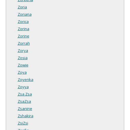
Zoria
Zoriana
Zorica
Zorina
Zorine
Zorrah
Zorya
Zosia
Zowie
Zoya
Zoyenka
Zoyya
Zsa Zsa
ZsaZsa
Zsanine
Zshakira
ZsiZsi