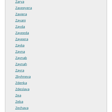
Zarya
Zaveeyera
Zaviera
Zayani
Zayda
Zayeeda
Zayeera
Zaylia
Zayna
Zaynab
Zaynah
Zayra
Zbyhneva
Zdenka
Zdeslava
Zea
Zeba
Zechava