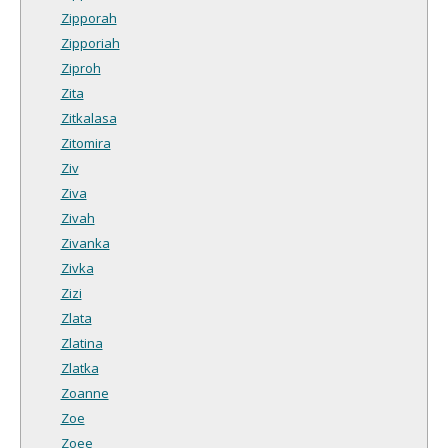
Zipporah
Zipporiah
Ziproh
Zita
Zitkalasa
Zitomira
Ziv
Ziva
Zivah
Zivanka
Zivka
Zizi
Zlata
Zlatina
Zlatka
Zoanne
Zoe
Zoee