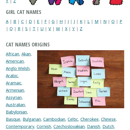
Y
|
Z
GIRL CAT NAMES
A
|
B
|
C
|
D
|
E
|
F
|
G
|
H
|
I
|
J
|
K
|
L
|
M
|
N
|
O
|
P
|
Q
|
R
|
S
|
T
|
U
|
V
|
W
|
X
|
Y
|
Z
CAT NAMES ORIGINS
African
,
Akan
,
American
,
Anglo Welsh
,
Arabic
,
Aramaic
,
Armenian
,
Assyrian
,
Australian
,
Babylonian
,
Basque
,
Bulgarian
,
Cambodian
,
Celtic
,
Cherokee
,
Chinese
,
Contemporary
,
Cornish
,
Czechoslovakian
,
Danish
,
Dutch
,