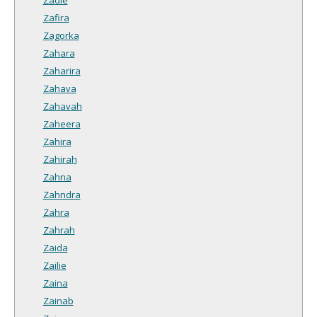
Zafira
Zagorka
Zahara
Zaharira
Zahava
Zahavah
Zaheera
Zahira
Zahirah
Zahna
Zahndra
Zahra
Zahrah
Zaida
Zailie
Zaina
Zainab