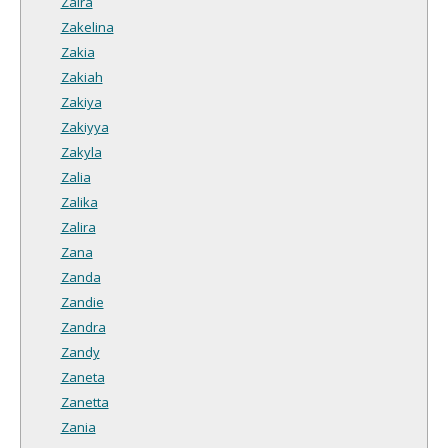
Zaira
Zakelina
Zakia
Zakiah
Zakiya
Zakiyya
Zakyla
Zalia
Zalika
Zalira
Zana
Zanda
Zandie
Zandra
Zandy
Zaneta
Zanetta
Zania