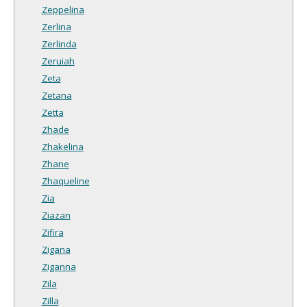
Zeppelina
Zerlina
Zerlinda
Zeruiah
Zeta
Zetana
Zetta
Zhade
Zhakelina
Zhane
Zhaqueline
Zia
Ziazan
Zifira
Zigana
Ziganna
Zila
Zilla