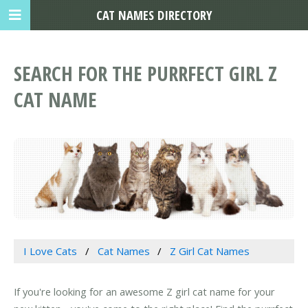
CAT NAMES DIRECTORY
SEARCH FOR THE PURRFECT GIRL Z
CAT NAME
I Love Cats
Cat Names
Z Girl Cat Names
If you're looking for an awesome Z girl cat name for your