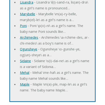
Lisandra
‐ Lisandra \l(i)-sand-ra, lis(an)-dra\
as a girl's name is pronounced…
Marybelle
‐ Marybelle \m(a)-ry-belle,
maryb(el)-le\ as a girl's name is a…
Poni
‐ Poni \p(o)-ni\ as a girl's name. The
baby name Poni sounds like…
Archimedes
‐ Archimedes \a-rchime-des, ar-
chi-medes\ as a boy's name is of…
Ogunsheye
‐ Ogunsheye \o-gunshe-ye,
og(un)-sheye\ as a…
Sidaine
‐ Sidaine \s(i)-dai-ne\ as a girl's name
is a variant of Sidonia…
Mehal
‐ Mehal \me-hal\ as a girl's name. The
baby name Mehal sounds like…
Maple
‐ Maple \m(a)-ple, map-le\ as a girl's
name. The baby name Maple…