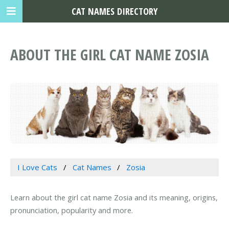
CAT NAMES DIRECTORY
ABOUT THE GIRL CAT NAME ZOSIA
I Love Cats
Cat Names
Zosia
Learn about the girl cat name Zosia and its meaning, origins,
pronunciation, popularity and more.