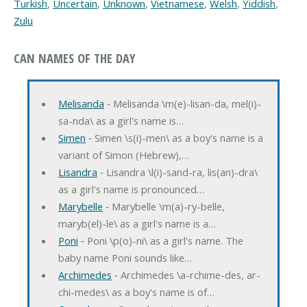
Turkish
,
Uncertain
,
Unknown
,
Vietnamese
,
Welsh
,
Yiddish
,
Zulu
CAN NAMES OF THE DAY
Melisanda
‐ Melisanda \m(e)-lisan-da, mel(i)-
sa-nda\ as a girl's name is…
Simen
‐ Simen \s(i)-men\ as a boy's name is a
variant of Simon (Hebrew),…
Lisandra
‐ Lisandra \l(i)-sand-ra, lis(an)-dra\
as a girl's name is pronounced…
Marybelle
‐ Marybelle \m(a)-ry-belle,
maryb(el)-le\ as a girl's name is a…
Poni
‐ Poni \p(o)-ni\ as a girl's name. The
baby name Poni sounds like…
Archimedes
‐ Archimedes \a-rchime-des, ar-
chi-medes\ as a boy's name is of…