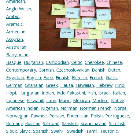
American
,
Anglo Welsh
,
Arabic
,
Aramaic
,
Armenian
,
Assyrian
,
Australian
,
Babylonian
,
Basque
,
Bulgarian
,
Cambodian
,
Celtic
,
Cherokee
,
Chinese
,
Contemporary
,
Cornish
,
Czechoslovakian
,
Danish
,
Dutch
,
Egyptian
,
English
,
Farsi
,
Finnish
,
Flemish
,
French
,
Gaelic
,
German
,
Ghanaian
,
Greek
,
Hausa
,
Hawaiian
,
Hebrew
,
Hindi
,
Hopi
,
Hungarian
,
Indian
,
Indo Pakastini
,
Irish
,
Israeli
,
Italian
,
Japanese
,
Kiswahili
,
Latin
,
Maori
,
Mexican
,
Modern
,
Native
American Indian
,
Nigerian
,
Norman
,
Norman French
,
Norse
,
Norwegian
,
Pawnee
,
Persian
,
Phoenician
,
Polish
,
Portuguese
,
Romany
,
Russian
,
Samoan
,
Sanskrit
,
Scandinavian
,
Scottish
,
Sioux
,
Slavic
,
Spanish
,
Swahili
,
Swedish
,
Tamil
,
Teutonic
,