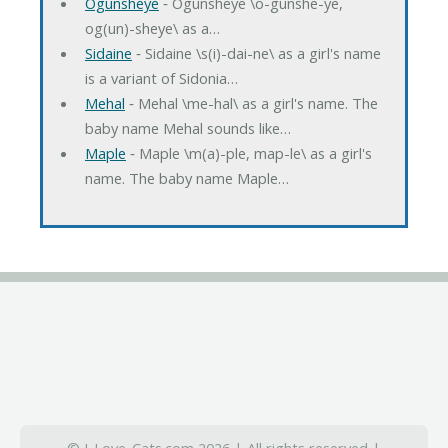
Ogunsheye
‐ Ogunsheye \o-gunshe-ye,
og(un)-sheye\ as a…
Sidaine
‐ Sidaine \s(i)-dai-ne\ as a girl's name
is a variant of Sidonia…
Mehal
‐ Mehal \me-hal\ as a girl's name. The
baby name Mehal sounds like…
Maple
‐ Maple \m(a)-ple, map-le\ as a girl's
name. The baby name Maple…
© I-Love-Cats.com 2026 | All rights reserved |