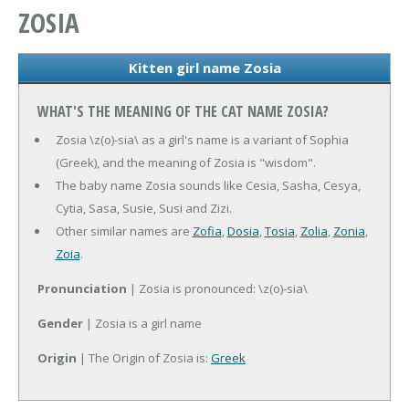
ZOSIA
Kitten girl name Zosia
WHAT'S THE MEANING OF THE CAT NAME ZOSIA?
Zosia \z(o)-sia\ as a girl's name is a variant of Sophia
(Greek), and the meaning of Zosia is "wisdom".
The baby name Zosia sounds like Cesia, Sasha, Cesya,
Cytia, Sasa, Susie, Susi and Zizi.
Other similar names are
Zofia
,
Dosia
,
Tosia
,
Zolia
,
Zonia
,
Zoia
.
Pronunciation
| Zosia is pronounced: \z(o)-sia\
Gender
| Zosia is a girl name
Origin
| The Origin of Zosia is:
Greek