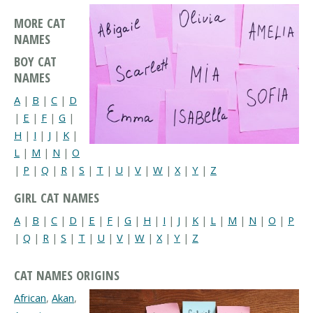
MORE CAT
NAMES
BOY CAT
NAMES
A
|
B
|
C
|
D
|
E
|
F
|
G
|
H
|
I
|
J
|
K
|
L
|
M
|
N
|
O
|
P
|
Q
|
R
|
S
|
T
|
U
|
V
|
W
|
X
|
Y
|
Z
GIRL CAT NAMES
A
|
B
|
C
|
D
|
E
|
F
|
G
|
H
|
I
|
J
|
K
|
L
|
M
|
N
|
O
|
P
|
Q
|
R
|
S
|
T
|
U
|
V
|
W
|
X
|
Y
|
Z
CAT NAMES ORIGINS
African
,
Akan
,