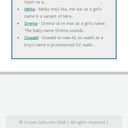
tope\ as a…
Mirka
‐ Mirka \m(i)-rka, mir-ka\ as a girl's
name is a variant of Mira…
Drema
‐ Drema \d-re-ma\ as a girl's name.
The baby name Drema sounds…
Oswald
‐ Oswald \o-swa-ld, os-wald\ as a
boy's name is pronounced OZ-wald.…
© I-Love-Cats.com 2026 | All rights reserved |