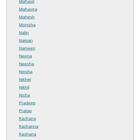
Mahavir
Mahavira
Mahesh
Monisha
Nalin
Naman
Nameen
Neena
Neesha
Niesha
Nikhel
Nikhil
Nisha
Pradeep
Pratap
Rachana
Rachanna
Rashana