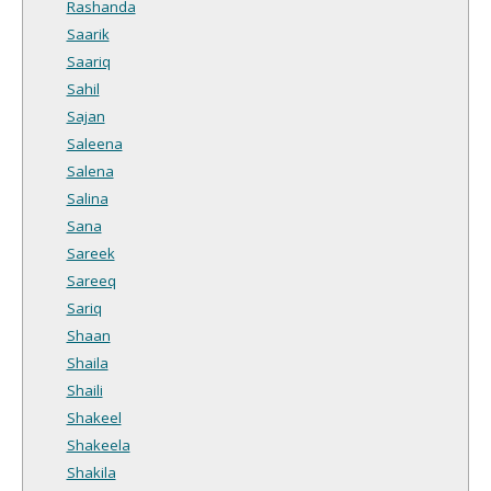
Rashanda
Saarik
Saariq
Sahil
Sajan
Saleena
Salena
Salina
Sana
Sareek
Sareeq
Sariq
Shaan
Shaila
Shaili
Shakeel
Shakeela
Shakila