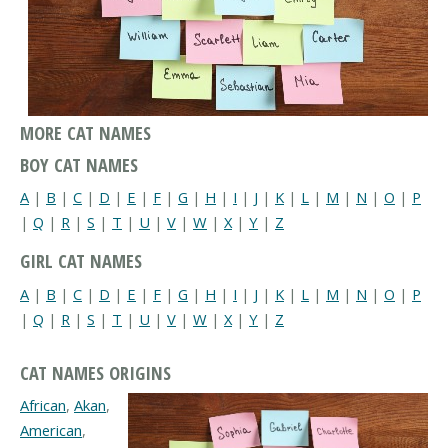
MORE CAT NAMES
BOY CAT NAMES
A
|
B
|
C
|
D
|
E
|
F
|
G
|
H
|
I
|
J
|
K
|
L
|
M
|
N
|
O
|
P
|
Q
|
R
|
S
|
T
|
U
|
V
|
W
|
X
|
Y
|
Z
GIRL CAT NAMES
A
|
B
|
C
|
D
|
E
|
F
|
G
|
H
|
I
|
J
|
K
|
L
|
M
|
N
|
O
|
P
|
Q
|
R
|
S
|
T
|
U
|
V
|
W
|
X
|
Y
|
Z
CAT NAMES ORIGINS
African
,
Akan
,
American
,