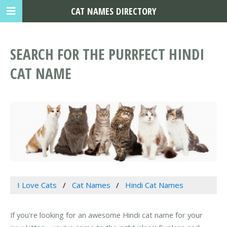
CAT NAMES DIRECTORY
SEARCH FOR THE PURRFECT HINDI
CAT NAME
I Love Cats
Cat Names
Hindi Cat Names
If you're looking for an awesome Hindi cat name for your