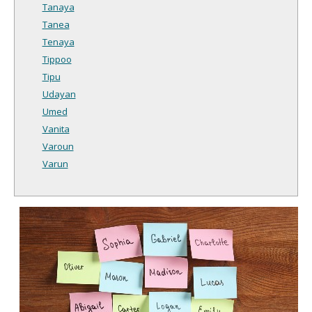
Tanaya
Tanea
Tenaya
Tippoo
Tipu
Udayan
Umed
Vanita
Varoun
Varun