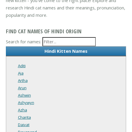
new kitten - you've come to the right place! Explore and
research Hindi cat names and their meanings, pronunciation,
popularity and more.
FIND CAT NAMES OF HINDI ORIGIN
Search for names:
Hindi Kitten Names
Aditi
Aja
Artha
Arun
Ashwin
Ashywyn
Azha
Charita
Daivat
Dayanand