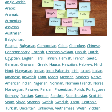
Anglo Welsh
,
Arabic
,
Aramaic
,
Armenian
,
Assyrian
,
Australian
,
Babylonian
,
Basque
,
Bulgarian
,
Cambodian
,
Celtic
,
Cherokee
,
Chinese
,
Contemporary
,
Cornish
,
Czechoslovakian
,
Danish
,
Dutch
,
Egyptian
,
English
,
Farsi
,
Finnish
,
Flemish
,
French
,
Gaelic
,
German
,
Ghanaian
,
Greek
,
Hausa
,
Hawaiian
,
Hebrew
,
Hindi
,
Hopi
,
Hungarian
,
Indian
,
Indo Pakastini
,
Irish
,
Israeli
,
Italian
,
Japanese
,
Kiswahili
,
Latin
,
Maori
,
Mexican
,
Modern
,
Native
American Indian
,
Nigerian
,
Norman
,
Norman French
,
Norse
,
Norwegian
,
Pawnee
,
Persian
,
Phoenician
,
Polish
,
Portuguese
,
Romany
,
Russian
,
Samoan
,
Sanskrit
,
Scandinavian
,
Scottish
,
Sioux
,
Slavic
,
Spanish
,
Swahili
,
Swedish
,
Tamil
,
Teutonic
,
Turkish
,
Uncertain
,
Unknown
,
Vietnamese
,
Welsh
,
Yiddish
,