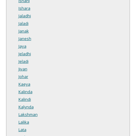
Ishani
Ishara
Jaladhi
Jaladi
Janak
Janesh
Jaya
Jeladhi
Jeladi
Jivan
Johar
Kaeya
Kalinda
Kalindi
Kalynda
Lakshman
Lalika
Lata