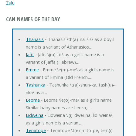
Zulu
CAN NAMES OF THE DAY
Thanasis
‐ Thanasis \th(a)-na-sis\ as a boy's
name is a variant of Athanasios…
Jafit
‐ Jafit \j(a)-fit\ as a girl's name is a
variant of Jaffa (Hebrew),…
Emme
‐ Emme \e(m)-me\ as a girl's name is
a variant of Emma (Old French,…
Tashunka
‐ Tashunka \t(a)-shun-ka, tash(u)-
nka\ as a…
Leoma
‐ Leoma \le(o)-ma\ as a girl's name.
Similar baby names are Leora,…
Lidweina
‐ Lidweina \l(i)-dwei-na, lid-weina\
as a girl's name is a variant…
Temitope
‐ Temitope \t(e)-mito-pe, tem(i)-