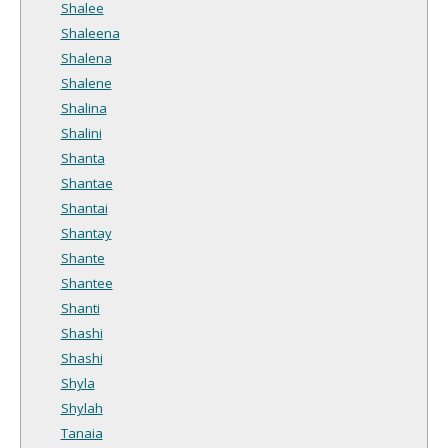
Shalee
Shaleena
Shalena
Shalene
Shalina
Shalini
Shanta
Shantae
Shantai
Shantay
Shante
Shantee
Shanti
Shashi
Shashi
Shyla
Shylah
Tanaia