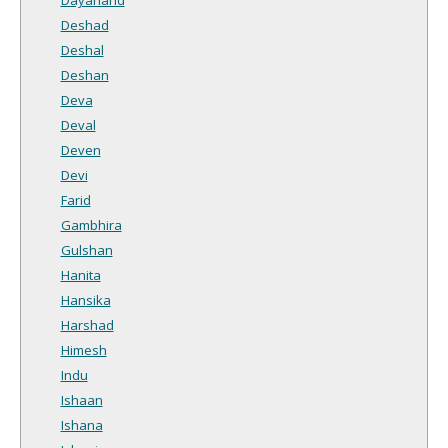
Deshad
Deshal
Deshan
Deva
Deval
Deven
Devi
Farid
Gambhira
Gulshan
Hanita
Hansika
Harshad
Himesh
Indu
Ishaan
Ishana