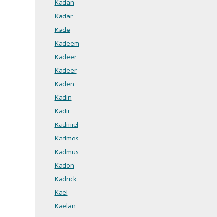
Kadan
Kadar
Kade
Kadeem
Kadeen
Kadeer
Kaden
Kadin
Kadir
Kadmiel
Kadmos
Kadmus
Kadon
Kadrick
Kael
Kaelan