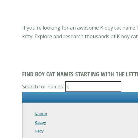
If you're looking for an awesome K boy cat name f
kitty! Explore and research thousands of K boy ca
FIND BOY CAT NAMES STARTING WITH THE LETT
Search for names:
Kaarlo
Kacey
Kacy