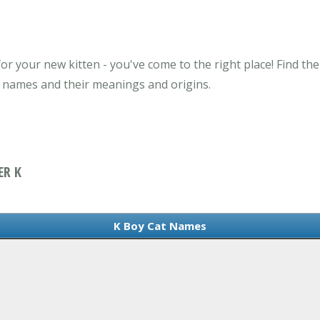
or your new kitten - you've come to the right place! Find th
t names and their meanings and origins.
ER K
K Boy Cat Names