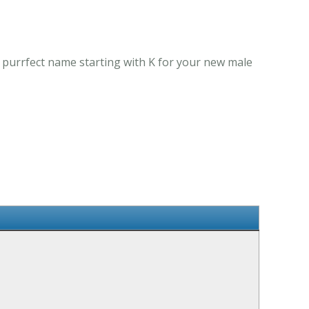
e purrfect name starting with K for your new male