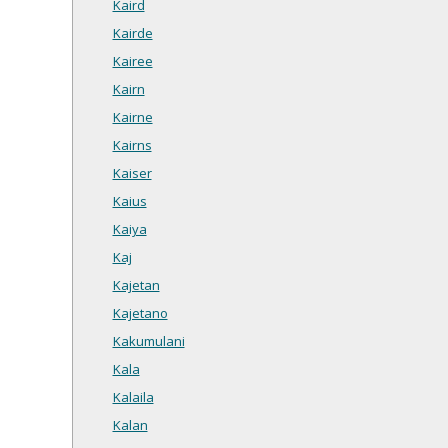
Kaird
Kairde
Kairee
Kairn
Kairne
Kairns
Kaiser
Kaius
Kaiya
Kaj
Kajetan
Kajetano
Kakumulani
Kala
Kalaila
Kalan