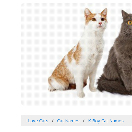
I Love Cats
Cat Names
K Boy Cat Names