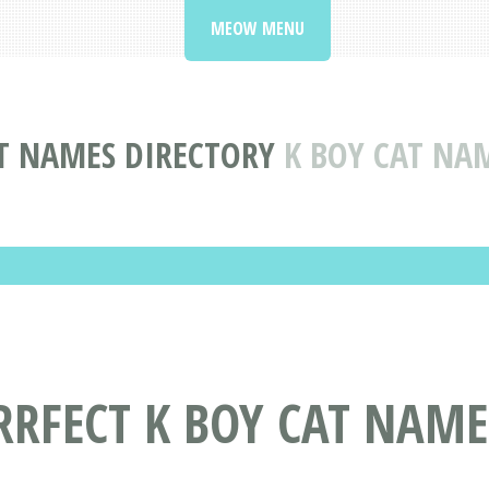
MEOW MENU
T NAMES DIRECTORY
K BOY CAT NA
RRFECT K BOY CAT NAME