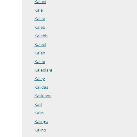
Kalani
Kale
Kalea
Kaleb
Kalebh
Kaleel
Kalen
Kaleo
Kaleolani
Kaley
Kalidas
Kalikiano
Kalil
Kalin
Kalinga
Kalino