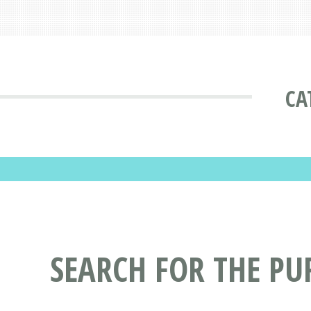
CA
SEARCH FOR THE PU