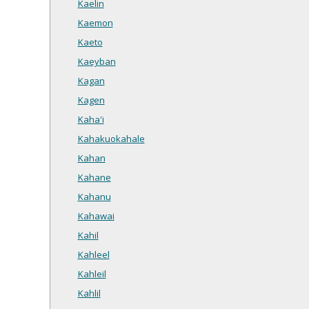
Kaelin
Kaemon
Kaeto
Kaeyban
Kagan
Kagen
Kaha'i
Kahakuokahale
Kahan
Kahane
Kahanu
Kahawai
Kahil
Kahleel
Kahleil
Kahlil