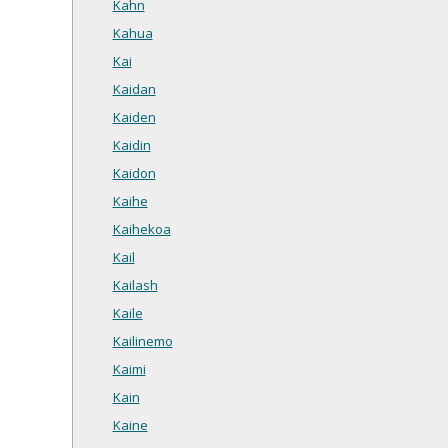
Kahn
Kahua
Kai
Kaidan
Kaiden
Kaidin
Kaidon
Kaihe
Kaihekoa
Kail
Kailash
Kaile
Kailinemo
Kaimi
Kain
Kaine