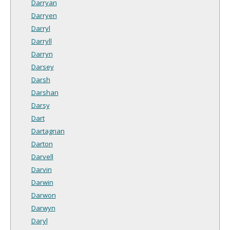
Darryan
Darryen
Darryl
Darryll
Darryn
Darsey
Darsh
Darshan
Darsy
Dart
Dartagnan
Darton
Darvell
Darvin
Darwin
Darwon
Darwyn
Daryl