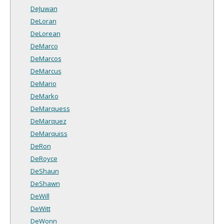
DeJuwan
DeLoran
DeLorean
DeMarco
DeMarcos
DeMarcus
DeMario
DeMarko
DeMarquess
DeMarquez
DeMarquiss
DeRon
DeRoyce
DeShaun
DeShawn
DeWill
DeWitt
DeWonn