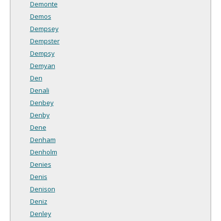
Demonte
Demos
Dempsey
Dempster
Dempsy
Demyan
Den
Denali
Denbey
Denby
Dene
Denham
Denholm
Denies
Denis
Denison
Deniz
Denley