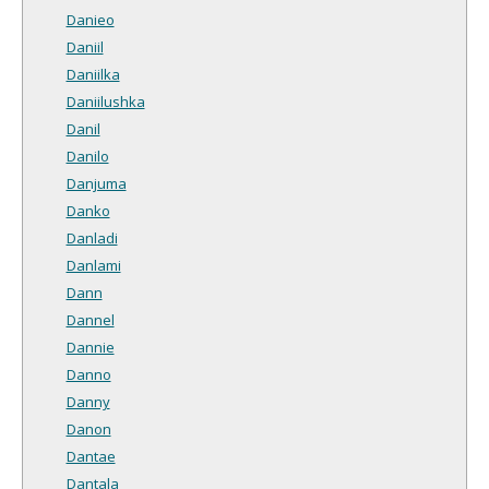
Danieo
Daniil
Daniilka
Daniilushka
Danil
Danilo
Danjuma
Danko
Danladi
Danlami
Dann
Dannel
Dannie
Danno
Danny
Danon
Dantae
Dantala