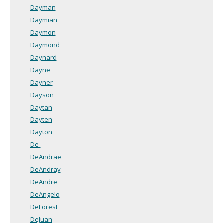
Dayman
Daymian
Daymon
Daymond
Daynard
Dayne
Dayner
Dayson
Daytan
Dayten
Dayton
De-
DeAndrae
DeAndray
DeAndre
DeAngelo
DeForest
DeJuan