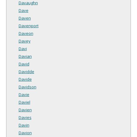
Davaughn
Dave
Daven
Davenport
Daveon
Davey
Davi
Davian
David
Davidde
Davide
Davidson
Davie
Daviel
Davien
Davies
Davin
Davion