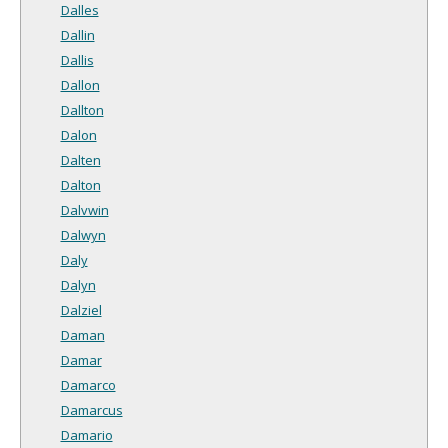
Dalles
Dallin
Dallis
Dallon
Dallton
Dalon
Dalten
Dalton
Dalvwin
Dalwyn
Daly
Dalyn
Dalziel
Daman
Damar
Damarco
Damarcus
Damario