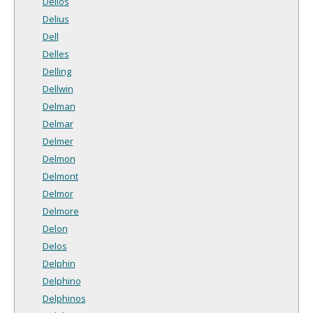
Delios
Delius
Dell
Delles
Delling
Dellwin
Delman
Delmar
Delmer
Delmon
Delmont
Delmor
Delmore
Delon
Delos
Delphin
Delphino
Delphinos