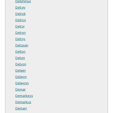
Delphinus
Delray
Delrick
Delrico
Delroi
Delron
Delroy
Delsean
Delton
Delvin
Delvon
Delwin
Delwyn
Delwynn
Demar
Demarkess
Demarkus
Demarr