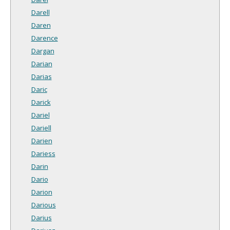
Darell
Daren
Darence
Dargan
Darian
Darias
Daric
Darick
Dariel
Dariell
Darien
Dariess
Darin
Dario
Darion
Darious
Darius