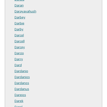
Daran
Darayavahush
Darbey
Darbie
Darby
Darcel
Darcell
Darcey
Darcio
Darcy
Dard
Dardanio
Dardanios
Dardanos
Dardanus
Dareios
Darek
Darel