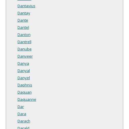
Dantavius
Dantay
Dante
Dantel
Danton
Dantrell
Danube
Danveer
Danya
Danyal
Danyel
Daphnis
Daquan
Daquanne
Dar
Dara
Darach
Darald