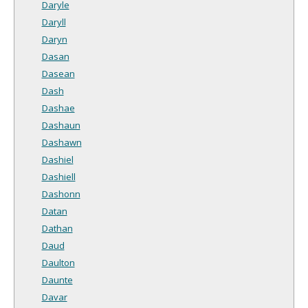
Daryle
Daryll
Daryn
Dasan
Dasean
Dash
Dashae
Dashaun
Dashawn
Dashiel
Dashiell
Dashonn
Datan
Dathan
Daud
Daulton
Daunte
Davar