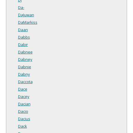
Da-
DaJuwan
DaMarkiss
Daan
Dabbs
Dabir
Dabnee
Dabney
Dabnie
Dabny
Daccota
Dace
Dacey
Dacian
Dacio
Dacius
Dack