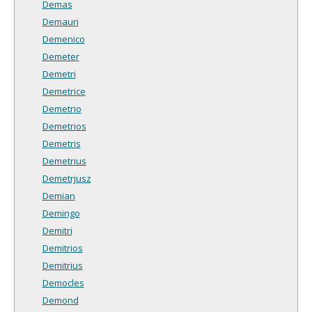
Demas
Demauri
Demenico
Demeter
Demetri
Demetrice
Demetrio
Demetrios
Demetris
Demetrius
Demetrjusz
Demian
Demingo
Demitri
Demitrios
Demitrius
Democles
Demond