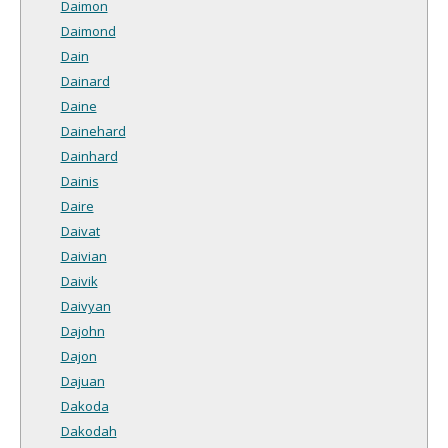
Daimon
Daimond
Dain
Dainard
Daine
Dainehard
Dainhard
Dainis
Daire
Daivat
Daivian
Daivik
Daivyan
Dajohn
Dajon
Dajuan
Dakoda
Dakodah