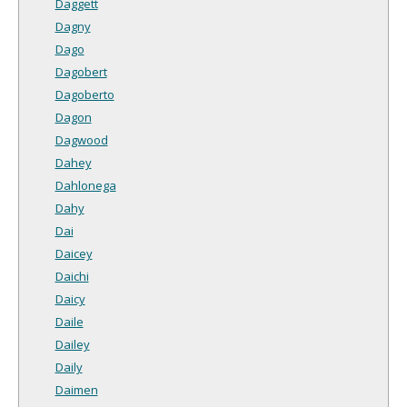
Daggett
Dagny
Dago
Dagobert
Dagoberto
Dagon
Dagwood
Dahey
Dahlonega
Dahy
Dai
Daicey
Daichi
Daicy
Daile
Dailey
Daily
Daimen