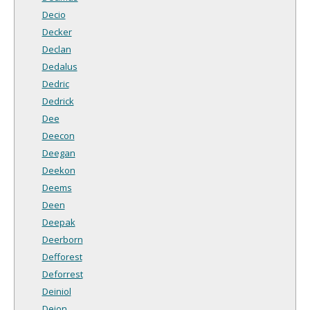
Decio
Decker
Declan
Dedalus
Dedric
Dedrick
Dee
Deecon
Deegan
Deekon
Deems
Deen
Deepak
Deerborn
Defforest
Deforrest
Deiniol
Deion