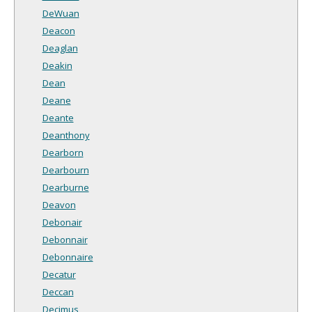
DeWuan
Deacon
Deaglan
Deakin
Dean
Deane
Deante
Deanthony
Dearborn
Dearbourn
Dearburne
Deavon
Debonair
Debonnair
Debonnaire
Decatur
Deccan
Decimus