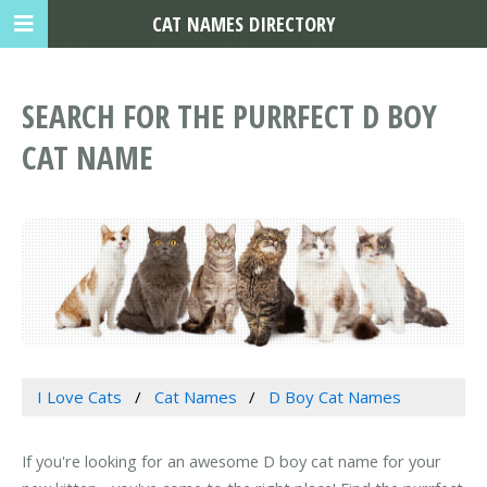
CAT NAMES DIRECTORY
SEARCH FOR THE PURRFECT D BOY
CAT NAME
I Love Cats
Cat Names
D Boy Cat Names
If you're looking for an awesome D boy cat name for your