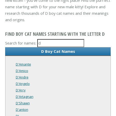
new kitten - you've come to the right place! Find the purrfect
name starting with D for your new male kitty! Explore and
research thousands of D boy cat names and their meanings
and origins.
FIND BOY CAT NAMES STARTING WITH THE LETTER D
Search for names:
D Boy Cat Names
D'Amante
D'Amico
D'Andre
D'Angelo
D'Arcy
D'Artagnan
D'Shawn
D'anton
DJ