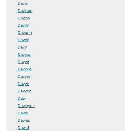
Davis
Davison
Daviss
Davon
Davonn
Davor
Davy
Davyan
Davyd
Davydd
Davyen
Davyn
Davyon
Daw
Dawayne
Dawe
Dawes
Dawid