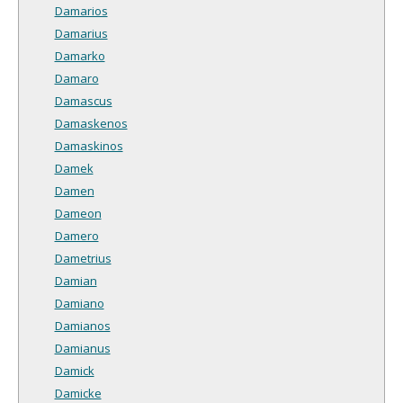
Damarios
Damarius
Damarko
Damaro
Damascus
Damaskenos
Damaskinos
Damek
Damen
Dameon
Damero
Dametrius
Damian
Damiano
Damianos
Damianus
Damick
Damicke