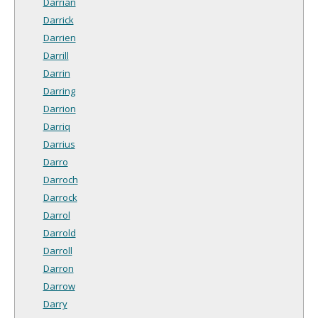
Darrian
Darrick
Darrien
Darrill
Darrin
Darring
Darrion
Darriq
Darrius
Darro
Darroch
Darrock
Darrol
Darrold
Darroll
Darron
Darrow
Darry