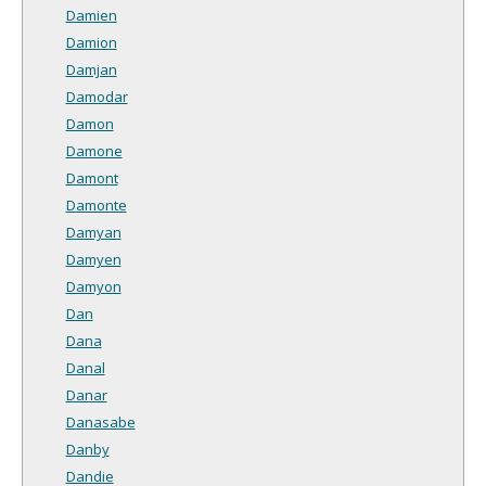
Damien
Damion
Damjan
Damodar
Damon
Damone
Damont
Damonte
Damyan
Damyen
Damyon
Dan
Dana
Danal
Danar
Danasabe
Danby
Dandie