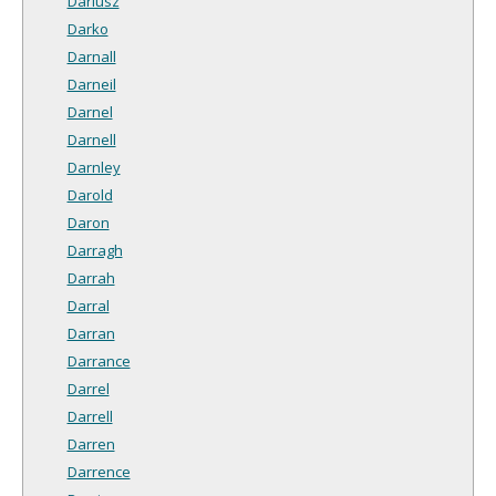
Dariusz
Darko
Darnall
Darneil
Darnel
Darnell
Darnley
Darold
Daron
Darragh
Darrah
Darral
Darran
Darrance
Darrel
Darrell
Darren
Darrence