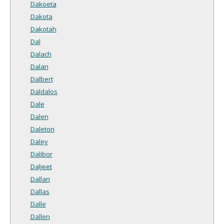
Dakoeta
Dakota
Dakotah
Dal
Dalach
Dalan
Dalbert
Daldalos
Dale
Dalen
Daleton
Daley
Dalibor
Daljeet
Dallan
Dallas
Dalle
Dallen