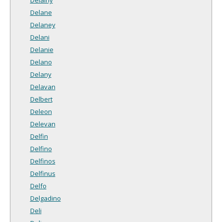
Delane
Delaney
Delani
Delanie
Delano
Delany
Delavan
Delbert
Deleon
Delevan
Delfin
Delfino
Delfinos
Delfinus
Delfo
Delgadino
Deli