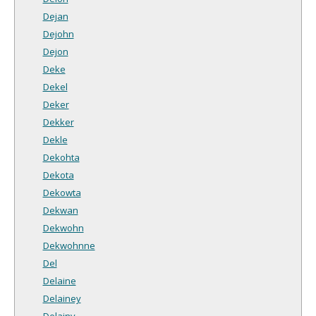
Dejan
Dejohn
Dejon
Deke
Dekel
Deker
Dekker
Dekle
Dekohta
Dekota
Dekowta
Dekwan
Dekwohn
Dekwohnne
Del
Delaine
Delainey
Delainy