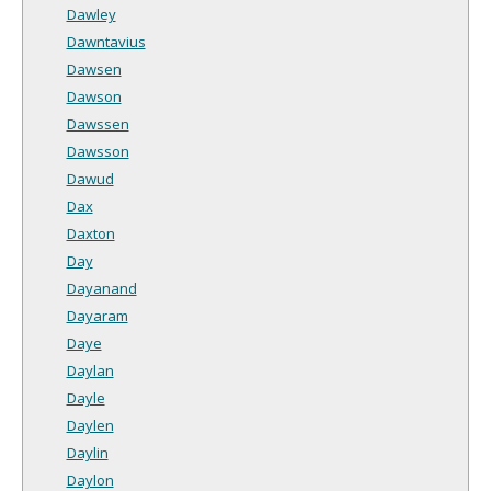
Dawley
Dawntavius
Dawsen
Dawson
Dawssen
Dawsson
Dawud
Dax
Daxton
Day
Dayanand
Dayaram
Daye
Daylan
Dayle
Daylen
Daylin
Daylon