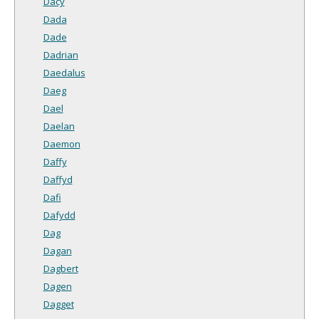
Dacy
Dada
Dade
Dadrian
Daedalus
Daeg
Dael
Daelan
Daemon
Daffy
Daffyd
Dafi
Dafydd
Dag
Dagan
Dagbert
Dagen
Dagget