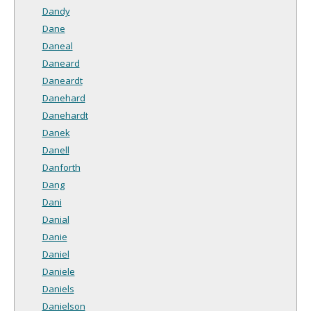
Dandy
Dane
Daneal
Daneard
Daneardt
Danehard
Danehardt
Danek
Danell
Danforth
Dang
Dani
Danial
Danie
Daniel
Daniele
Daniels
Danielson