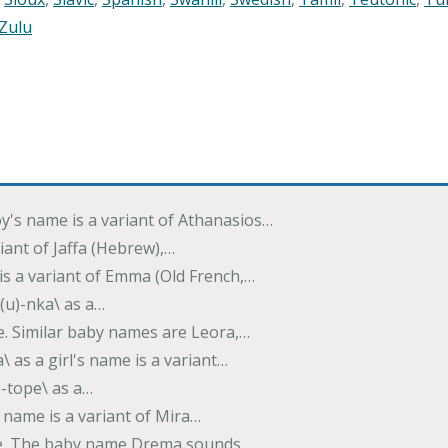
Zulu
oy's name is a variant of Athanasios…
variant of Jaffa (Hebrew),…
is a variant of Emma (Old French,…
(u)-nka\ as a…
e. Similar baby names are Leora,…
a\ as a girl's name is a variant…
)-tope\ as a…
's name is a variant of Mira…
ame. The baby name Drema sounds…