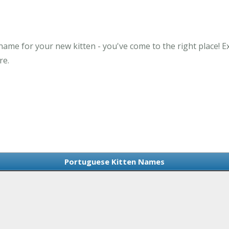
name for your new kitten - you've come to the right place!
re.
Portuguese Kitten Names