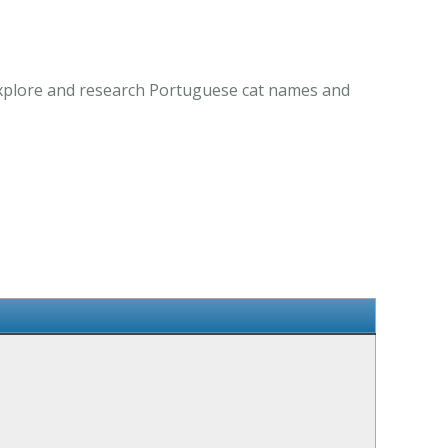
 Explore and research Portuguese cat names and