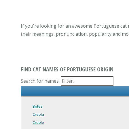
If you're looking for an awesome Portuguese cat 
their meanings, pronunciation, popularity and mo
FIND CAT NAMES OF PORTUGUESE ORIGIN
Search for names:
Brites
Creola
Creole