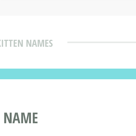
KITTEN NAMES
T NAME