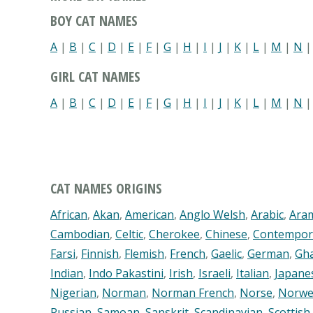
BOY CAT NAMES
A
|
B
|
C
|
D
|
E
|
F
|
G
|
H
|
I
|
J
|
K
|
L
|
M
|
N
GIRL CAT NAMES
A
|
B
|
C
|
D
|
E
|
F
|
G
|
H
|
I
|
J
|
K
|
L
|
M
|
N
CAT NAMES ORIGINS
African
,
Akan
,
American
,
Anglo Welsh
,
Arabic
,
Ara
Cambodian
,
Celtic
,
Cherokee
,
Chinese
,
Contempor
Farsi
,
Finnish
,
Flemish
,
French
,
Gaelic
,
German
,
Gh
Indian
,
Indo Pakastini
,
Irish
,
Israeli
,
Italian
,
Japane
Nigerian
,
Norman
,
Norman French
,
Norse
,
Norwe
Russian
,
Samoan
,
Sanskrit
,
Scandinavian
,
Scottish