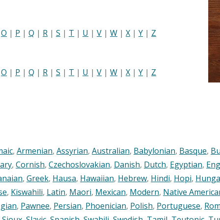
|
O
|
P
|
Q
|
R
|
S
|
T
|
U
|
V
|
W
|
X
|
Y
|
Z
|
O
|
P
|
Q
|
R
|
S
|
T
|
U
|
V
|
W
|
X
|
Y
|
Z
maic
,
Armenian
,
Assyrian
,
Australian
,
Babylonian
,
Basque
,
Bu
ary
,
Cornish
,
Czechoslovakian
,
Danish
,
Dutch
,
Egyptian
,
Eng
anaian
,
Greek
,
Hausa
,
Hawaiian
,
Hebrew
,
Hindi
,
Hopi
,
Hunga
se
,
Kiswahili
,
Latin
,
Maori
,
Mexican
,
Modern
,
Native America
gian
,
Pawnee
,
Persian
,
Phoenician
,
Polish
,
Portuguese
,
Rom
,
Sioux
,
Slavic
,
Spanish
,
Swahili
,
Swedish
,
Tamil
,
Teutonic
,
Tu