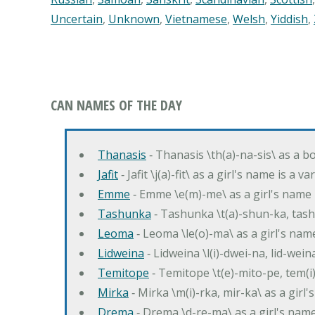
Uncertain
,
Unknown
,
Vietnamese
,
Welsh
,
Yiddish
,
CAN NAMES OF THE DAY
Thanasis
‐ Thanasis \th(a)-na-sis\ as a b
Jafit
‐ Jafit \j(a)-fit\ as a girl's name is a 
Emme
‐ Emme \e(m)-me\ as a girl's name 
Tashunka
‐ Tashunka \t(a)-shun-ka, tash
Leoma
‐ Leoma \le(o)-ma\ as a girl's nam
Lidweina
‐ Lidweina \l(i)-dwei-na, lid-wein
Temitope
‐ Temitope \t(e)-mito-pe, tem(i
Mirka
‐ Mirka \m(i)-rka, mir-ka\ as a girl
Drema
‐ Drema \d-re-ma\ as a girl's n