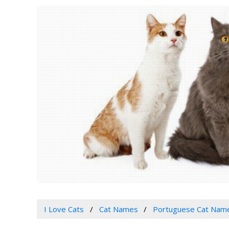
I Love Cats
Cat Names
Portuguese Cat Nam