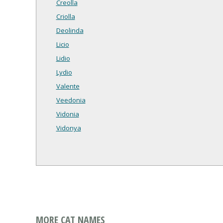
Creolla
Criolla
Deolinda
Licio
Lidio
Lydio
Valente
Veedonia
Vidonia
Vidonya
MORE CAT NAMES