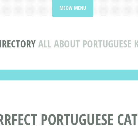
MEOW MENU
IRECTORY
ALL ABOUT PORTUGUESE 
RRFECT PORTUGUESE CA