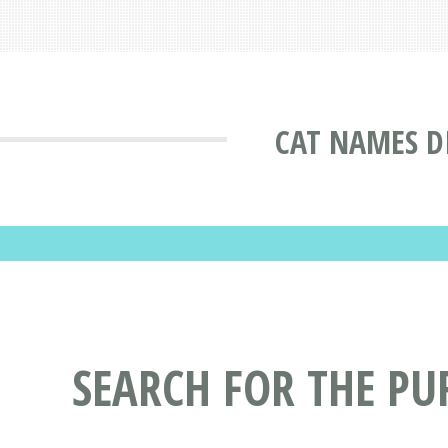
CAT NAMES D
SEARCH FOR THE PU