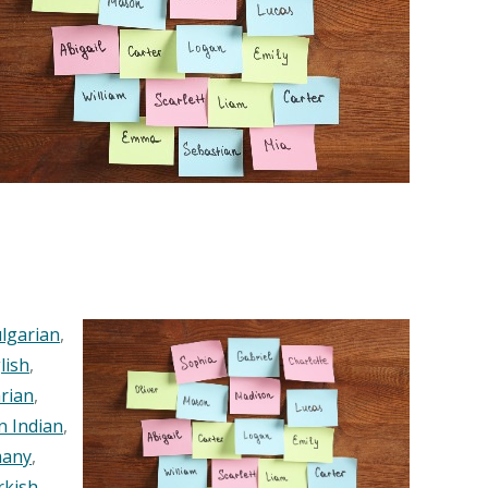
lgarian
,
lish
,
rian
,
n Indian
,
any
,
rkish
,