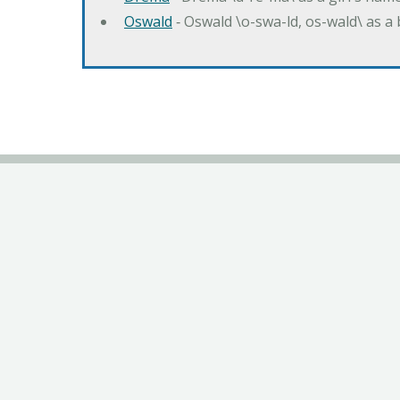
Oswald
‐ Oswald \o-swa-ld, os-wald\ as 