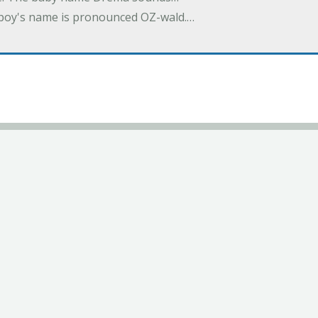
a boy's name is pronounced OZ-wald.…