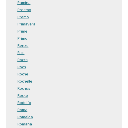
Pamina
Preemo
Premo
Primavera
Prime
Primo
Renzo
Rico
Rocco
Roch
Roche
Rochelle
Rochus
Rocko
Rodolfo
Roma
Romalda
Romana