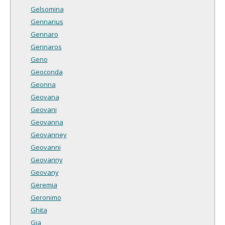
Gelsomina
Gennarius
Gennaro
Gennaros
Geno
Geoconda
Geonna
Geovana
Geovani
Geovanna
Geovanney
Geovanni
Geovanny
Geovany
Geremia
Geronimo
Ghita
Gia