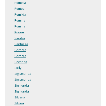
Romelia
Romeo
Romilda
Romina
Romma
Roque
Sandra
Santuzza
Scirocco
Scirocco
Secondo
Sicily
Sigismonda
Sigismunda
Sigmonda
Sigmunda
Silvana
Silvina