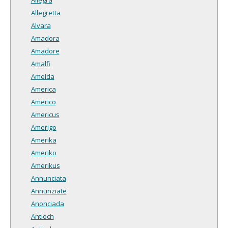
Allegretta
Alvara
Amadora
Amadore
Amalfi
Amelda
America
Americo
Americus
Amerigo
Amerika
Ameriko
Amerikus
Annunciata
Annunziate
Anonciada
Antioch