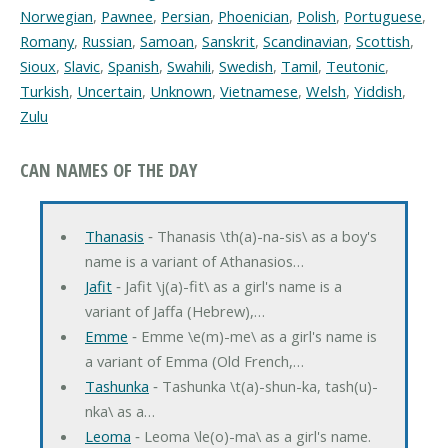
Norwegian
,
Pawnee
,
Persian
,
Phoenician
,
Polish
,
Portuguese
,
Romany
,
Russian
,
Samoan
,
Sanskrit
,
Scandinavian
,
Scottish
,
Sioux
,
Slavic
,
Spanish
,
Swahili
,
Swedish
,
Tamil
,
Teutonic
,
Turkish
,
Uncertain
,
Unknown
,
Vietnamese
,
Welsh
,
Yiddish
,
Zulu
CAN NAMES OF THE DAY
Thanasis
‐ Thanasis \th(a)-na-sis\ as a boy's
name is a variant of Athanasios…
Jafit
‐ Jafit \j(a)-fit\ as a girl's name is a
variant of Jaffa (Hebrew),…
Emme
‐ Emme \e(m)-me\ as a girl's name is
a variant of Emma (Old French,…
Tashunka
‐ Tashunka \t(a)-shun-ka, tash(u)-
nka\ as a…
Leoma
‐ Leoma \le(o)-ma\ as a girl's name.