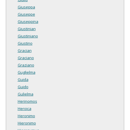
Giuseppa
Giuseppe
Giuseppina
Giustinian
Giustiniano
Giustino
Gracian
Graciano
Graziano
Guglielma
Guida
Guido
Gulielma
Herinomos
Heroica
Heronimo
Hieronimo