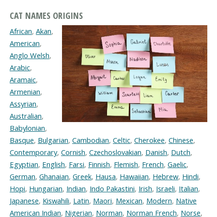
CAT NAMES ORIGINS
African
,
Akan
,
American
,
Anglo Welsh
,
Arabic
,
Aramaic
,
Armenian
,
Assyrian
,
Australian
,
Babylonian
,
Basque
,
Bulgarian
,
Cambodian
,
Celtic
,
Cherokee
,
Chinese
,
Contemporary
,
Cornish
,
Czechoslovakian
,
Danish
,
Dutch
,
Egyptian
,
English
,
Farsi
,
Finnish
,
Flemish
,
French
,
Gaelic
,
German
,
Ghanaian
,
Greek
,
Hausa
,
Hawaiian
,
Hebrew
,
Hindi
,
Hopi
,
Hungarian
,
Indian
,
Indo Pakastini
,
Irish
,
Israeli
,
Italian
,
Japanese
,
Kiswahili
,
Latin
,
Maori
,
Mexican
,
Modern
,
Native
American Indian
,
Nigerian
,
Norman
,
Norman French
,
Norse
,