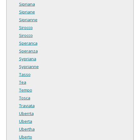
Sipriana
Sipriane
Siprianne
Sirocco
Sirocco
Speranca
Speranza
Sypriana
Syprianne
Tasso
Tea
Tempo
Tosca
Traviata
Uberrta
Uberta
Ubertha
Uberto