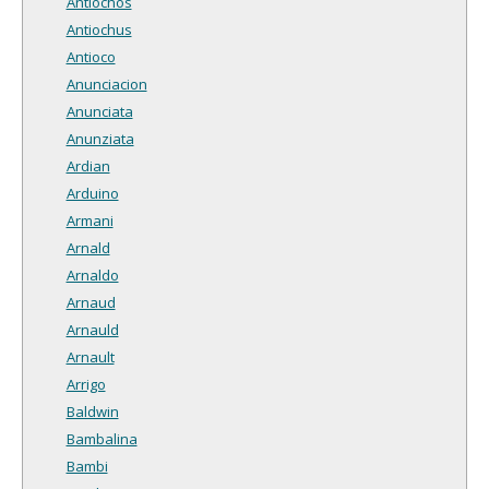
Antiochos
Antiochus
Antioco
Anunciacion
Anunciata
Anunziata
Ardian
Arduino
Armani
Arnald
Arnaldo
Arnaud
Arnauld
Arnault
Arrigo
Baldwin
Bambalina
Bambi