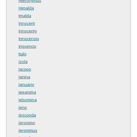
Hieronymus
Himalda
Imalda
Innocent
Innocenty
Innocenzio
Inocencio
Italo
Izola
Jacopo
Janina
Januario
Jeeanima
Jelsomina
Jeno
Jeoconda
Jeronimo
Jeronimus