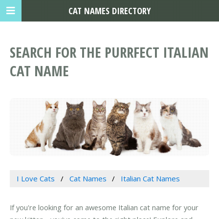
CAT NAMES DIRECTORY
SEARCH FOR THE PURRFECT ITALIAN
CAT NAME
I Love Cats
Cat Names
Italian Cat Names
If you're looking for an awesome Italian cat name for your