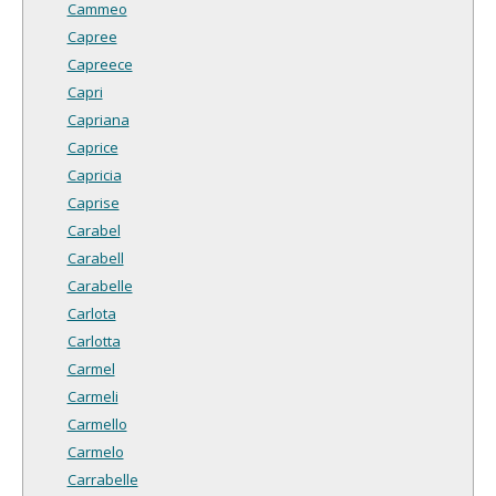
Cammeo
Capree
Capreece
Capri
Capriana
Caprice
Capricia
Caprise
Carabel
Carabell
Carabelle
Carlota
Carlotta
Carmel
Carmeli
Carmello
Carmelo
Carrabelle