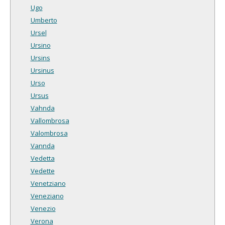
Ugo
Umberto
Ursel
Ursino
Ursins
Ursinus
Urso
Ursus
Vahnda
Vallombrosa
Valombrosa
Vannda
Vedetta
Vedette
Venetziano
Veneziano
Venezio
Verona