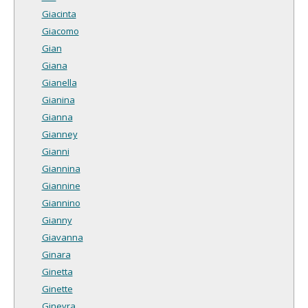
Giacinta
Giacomo
Gian
Giana
Gianella
Gianina
Gianna
Gianney
Gianni
Giannina
Giannine
Giannino
Gianny
Giavanna
Ginara
Ginetta
Ginette
Ginevra