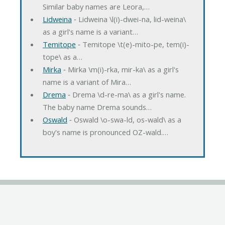
Similar baby names are Leora,…
Lidweina
‐ Lidweina \l(i)-dwei-na, lid-weina\
as a girl's name is a variant…
Temitope
‐ Temitope \t(e)-mito-pe, tem(i)-
tope\ as a…
Mirka
‐ Mirka \m(i)-rka, mir-ka\ as a girl's
name is a variant of Mira…
Drema
‐ Drema \d-re-ma\ as a girl's name.
The baby name Drema sounds…
Oswald
‐ Oswald \o-swa-ld, os-wald\ as a
boy's name is pronounced OZ-wald.…