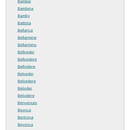
Bambie
Bambina
Bamby
Battista
Bellanca
Bellarmine
Bellarmino
Bellveder
Bellvedere
Bellvidere
Belveder
Belvedere
Belvider
Belvidere
Benvenuto
Beonca
Bertrona
Beyonca