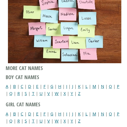
MORE CAT NAMES
BOY CAT NAMES
A
|
B
|
C
|
D
|
E
|
F
|
G
|
H
|
I
|
J
|
K
|
L
|
M
|
N
|
O
|
P
|
Q
|
R
|
S
|
T
|
U
|
V
|
W
|
X
|
Y
|
Z
GIRL CAT NAMES
A
|
B
|
C
|
D
|
E
|
F
|
G
|
H
|
I
|
J
|
K
|
L
|
M
|
N
|
O
|
P
|
Q
|
R
|
S
|
T
|
U
|
V
|
W
|
X
|
Y
|
Z