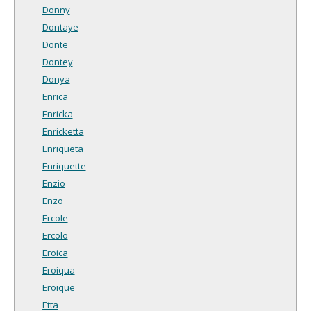
Donny
Dontaye
Donte
Dontey
Donya
Enrica
Enricka
Enricketta
Enriqueta
Enriquette
Enzio
Enzo
Ercole
Ercolo
Eroica
Eroiqua
Eroique
Etta