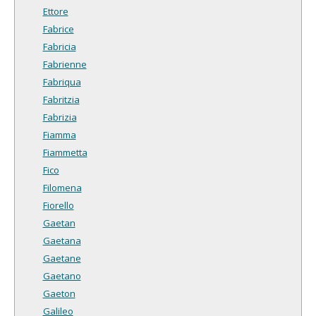
Ettore
Fabrice
Fabricia
Fabrienne
Fabriqua
Fabritzia
Fabrizia
Fiamma
Fiammetta
Fico
Filomena
Fiorello
Gaetan
Gaetana
Gaetane
Gaetano
Gaeton
Galileo