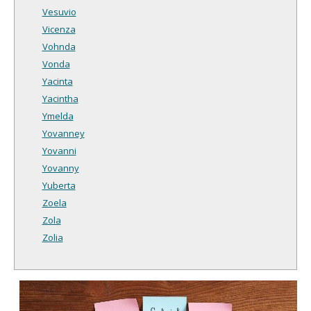
Vesuvio
Vicenza
Vohnda
Vonda
Yacinta
Yacintha
Ymelda
Yovanney
Yovanni
Yovanny
Yuberta
Zoela
Zola
Zolia