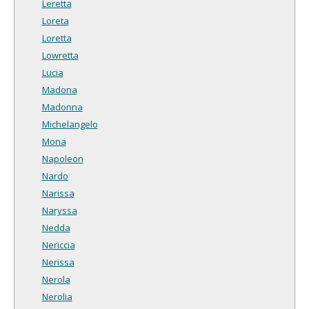
Leretta
Loreta
Loretta
Lowretta
Lucia
Madona
Madonna
Michelangelo
Mona
Napoleon
Nardo
Narissa
Naryssa
Nedda
Nericcia
Nerissa
Nerola
Nerolia