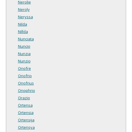
Nerolie
Neroly
Neryssa
Nilda
Nillda
Nunciata
Nuncio
Nunzia
Nunzio
Onofre
Onofrio
Onofrius
Onophrio
Orazio
Ortensa
Ortensia
Ortensija
Ortensya