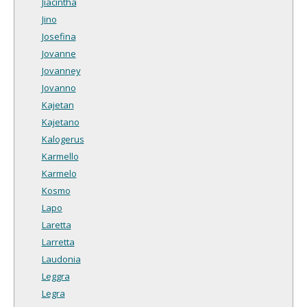
Jiacintha
Jino
Josefina
Jovanne
Jovanney
Jovanno
Kajetan
Kajetano
Kalogerus
Karmello
Karmelo
Kosmo
Lapo
Laretta
Larretta
Laudonia
Leggra
Legra