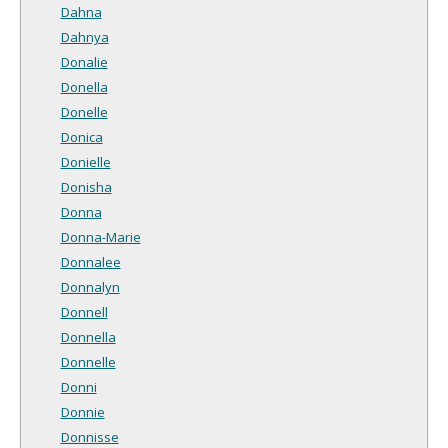
Dahna
Dahnya
Donalie
Donella
Donelle
Donica
Donielle
Donisha
Donna
Donna-Marie
Donnalee
Donnalyn
Donnell
Donnella
Donnelle
Donni
Donnie
Donnisse