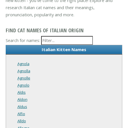
new kitten - you've come to the right place! Explore and
research Italian cat names and their meanings,
pronunciation, popularity and more.
FIND CAT NAMES OF ITALIAN ORIGIN
Search for names:
Italian Kitten Names
Agnola
Agnolla
Agnolle
Agnolo
Aldis
Aldon
Aldus
Alfio
Alldo
Allegra