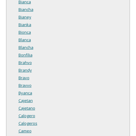
Bianca
Biancha
Bianey
Bianka
Bionca
Blanca
Blancha
Bonfilia
Brahvo
Brandy
Bravo
Bravvo
Byanca
Cajetan
Cajetano
Calogero
Calogeros
Cameo