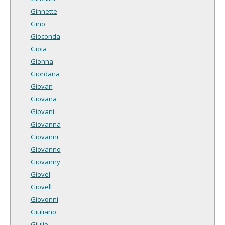
Ginnette
Gino
Gioconda
Gioia
Gionna
Giordana
Giovan
Giovana
Giovani
Giovanna
Giovanni
Giovanno
Giovanny
Giovel
Giovell
Giovonni
Giuliano
Giulio