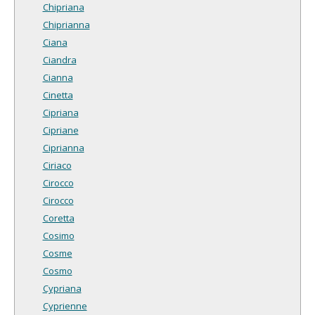
Chipriana
Chiprianna
Ciana
Ciandra
Cianna
Cinetta
Cipriana
Cipriane
Ciprianna
Ciriaco
Cirocco
Cirocco
Coretta
Cosimo
Cosme
Cosmo
Cypriana
Cyprienne