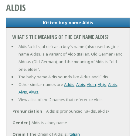
ALDIS
Kitten boy name Aldis
WHAT'S THE MEANING OF THE CAT NAME ALDIS?
Aldis \a-ldis, al-dis\ as a boy's name (also used as girl's
name Aldis), is a variant of Aldo (Italian, Old German) and
Aldous (Old German), and the meaning of Aldis is "old
one, elder".
The baby name Aldis sounds like Aldus and Eldis.
Other similar names are
Addis
,
Albis
,
Aldin
,
Algis
,
Alois
,
Alvis
,
Alwis
.
View a list of the 2 names that reference Aldis.
Pronunciation
| Aldis is pronounced: \a-ldis, al-dis\
Gender
| Aldis is a boy name
Origin
| The Origin of Aldis is:
Italian