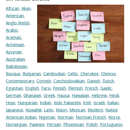
African
,
Akan
,
American
,
Anglo Welsh
,
Arabic
,
Aramaic
,
Armenian
,
Assyrian
,
Australian
,
Babylonian
,
Basque
,
Bulgarian
,
Cambodian
,
Celtic
,
Cherokee
,
Chinese
,
Contemporary
,
Cornish
,
Czechoslovakian
,
Danish
,
Dutch
,
Egyptian
,
English
,
Farsi
,
Finnish
,
Flemish
,
French
,
Gaelic
,
German
,
Ghanaian
,
Greek
,
Hausa
,
Hawaiian
,
Hebrew
,
Hindi
,
Hopi
,
Hungarian
,
Indian
,
Indo Pakastini
,
Irish
,
Israeli
,
Italian
,
Japanese
,
Kiswahili
,
Latin
,
Maori
,
Mexican
,
Modern
,
Native
American Indian
,
Nigerian
,
Norman
,
Norman French
,
Norse
,
Norwegian
,
Pawnee
,
Persian
,
Phoenician
,
Polish
,
Portuguese
,