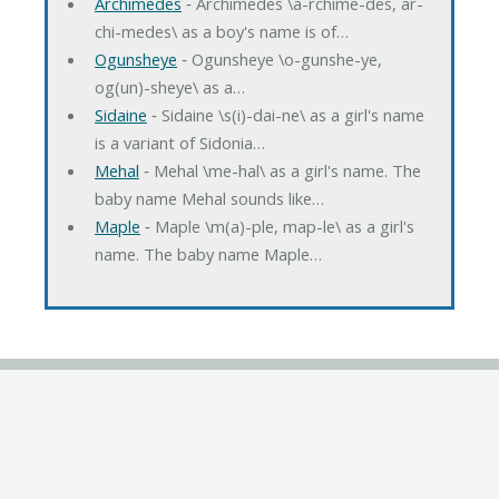
Archimedes
‐ Archimedes \a-rchime-des, ar-
chi-medes\ as a boy's name is of…
Ogunsheye
‐ Ogunsheye \o-gunshe-ye,
og(un)-sheye\ as a…
Sidaine
‐ Sidaine \s(i)-dai-ne\ as a girl's name
is a variant of Sidonia…
Mehal
‐ Mehal \me-hal\ as a girl's name. The
baby name Mehal sounds like…
Maple
‐ Maple \m(a)-ple, map-le\ as a girl's
name. The baby name Maple…