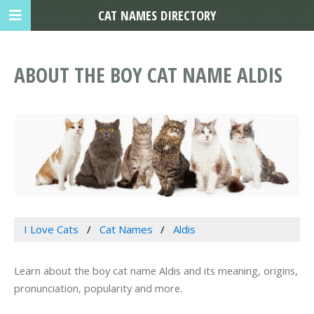
CAT NAMES DIRECTORY
ABOUT THE BOY CAT NAME ALDIS
I Love Cats
Cat Names
Aldis
Learn about the boy cat name Aldis and its meaning, origins,
pronunciation, popularity and more.