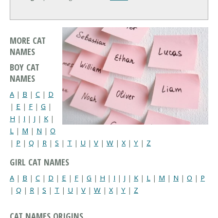
MORE CAT
NAMES
BOY CAT
NAMES
A
|
B
|
C
|
D
|
E
|
F
|
G
|
H
|
I
|
J
|
K
|
L
|
M
|
N
|
O
|
P
|
Q
|
R
|
S
|
T
|
U
|
V
|
W
|
X
|
Y
|
Z
GIRL CAT NAMES
A
|
B
|
C
|
D
|
E
|
F
|
G
|
H
|
I
|
J
|
K
|
L
|
M
|
N
|
O
|
P
|
Q
|
R
|
S
|
T
|
U
|
V
|
W
|
X
|
Y
|
Z
CAT NAMES ORIGINS