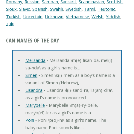
Romany
,
Russian
,
Samoan
,
Sanskrit
,
Scandinavian
,
Scottish
,
Sioux
,
Slavic
,
Spanish
,
Swahili
,
Swedish
,
Tamil
,
Teutonic
,
Turkish
,
Uncertain
,
Unknown
,
Vietnamese
,
Welsh
,
Yiddish
,
Zulu
CAN NAMES OF THE DAY
Melisanda
‐ Melisanda \m(e)-lisan-da, mel(i)-
sa-nda\ as a girl's name is…
Simen
‐ Simen \s(i)-men\ as a boy's name is a
variant of Simon (Hebrew),…
Lisandra
‐ Lisandra \l(i)-sand-ra, lis(an)-dra\
as a girl's name is pronounced…
Marybelle
‐ Marybelle \m(a)-ry-belle,
maryb(el)-le\ as a girl's name is a…
Poni
‐ Poni \p(o)-ni\ as a girl's name. The
baby name Poni sounds like…