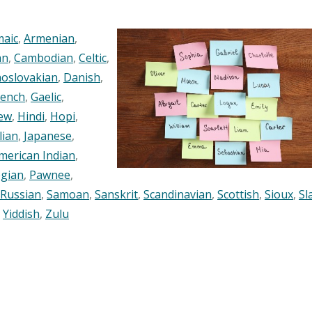
maic
,
Armenian
,
an
,
Cambodian
,
Celtic
,
oslovakian
,
Danish
,
rench
,
Gaelic
,
ew
,
Hindi
,
Hopi
,
lian
,
Japanese
,
merican Indian
,
gian
,
Pawnee
,
Russian
,
Samoan
,
Sanskrit
,
Scandinavian
,
Scottish
,
Sioux
,
Sl
,
Yiddish
,
Zulu