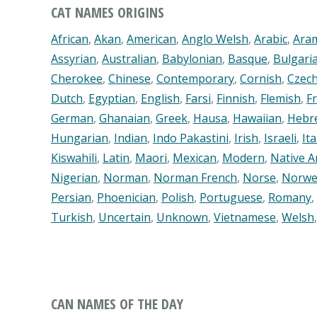
CAT NAMES ORIGINS
African
,
Akan
,
American
,
Anglo Welsh
,
Arabic
,
Ara
Assyrian
,
Australian
,
Babylonian
,
Basque
,
Bulgari
Cherokee
,
Chinese
,
Contemporary
,
Cornish
,
Czech
Dutch
,
Egyptian
,
English
,
Farsi
,
Finnish
,
Flemish
,
F
German
,
Ghanaian
,
Greek
,
Hausa
,
Hawaiian
,
Hebr
Hungarian
,
Indian
,
Indo Pakastini
,
Irish
,
Israeli
,
Ita
Kiswahili
,
Latin
,
Maori
,
Mexican
,
Modern
,
Native A
Nigerian
,
Norman
,
Norman French
,
Norse
,
Norwe
Persian
,
Phoenician
,
Polish
,
Portuguese
,
Romany
,
Turkish
,
Uncertain
,
Unknown
,
Vietnamese
,
Welsh
CAN NAMES OF THE DAY