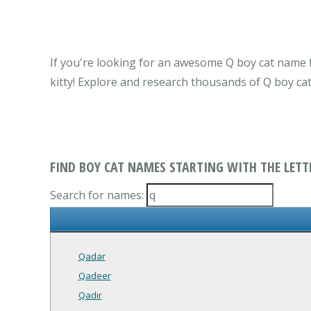
If you're looking for an awesome Q boy cat name f
kitty! Explore and research thousands of Q boy ca
FIND BOY CAT NAMES STARTING WITH THE LETT
Search for names:
Qadar
Qadeer
Qadir