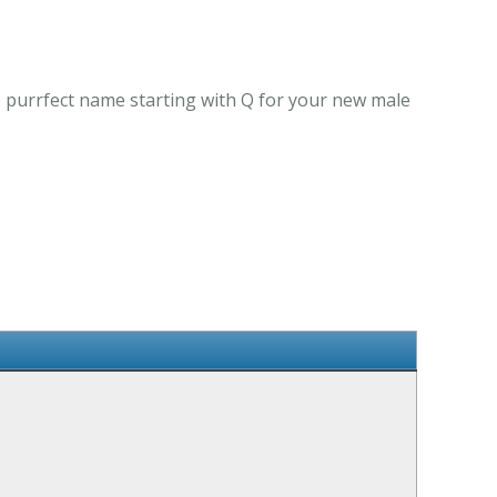
e purrfect name starting with Q for your new male