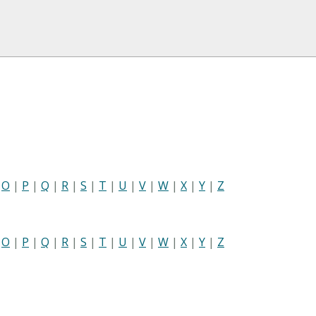
|
O
|
P
|
Q
|
R
|
S
|
T
|
U
|
V
|
W
|
X
|
Y
|
Z
|
O
|
P
|
Q
|
R
|
S
|
T
|
U
|
V
|
W
|
X
|
Y
|
Z