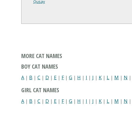
Qusay
MORE CAT NAMES
BOY CAT NAMES
A
|
B
|
C
|
D
|
E
|
F
|
G
|
H
|
I
|
J
|
K
|
L
|
M
|
N
GIRL CAT NAMES
A
|
B
|
C
|
D
|
E
|
F
|
G
|
H
|
I
|
J
|
K
|
L
|
M
|
N