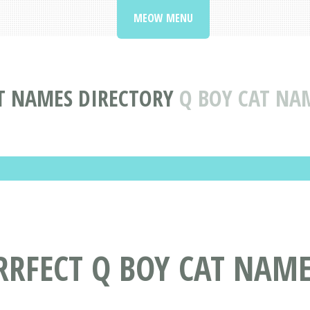
MEOW MENU
T NAMES DIRECTORY
Q BOY CAT NA
RRFECT Q BOY CAT NAM