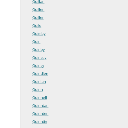
Quillan
Quillen
Quiller
Quilo
Quimby
Quin
Quinby
Quincey
Quincy
Quindlen
Quinlan
Quinn
Quinnell
Quinntan
Quinnten
Quinntin