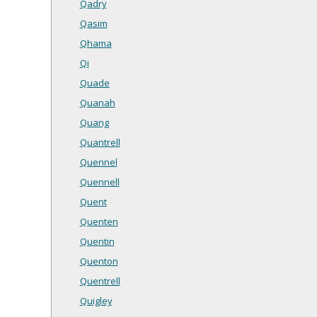
Qadry
Qasim
Qhama
Qi
Quade
Quanah
Quang
Quantrell
Quennel
Quennell
Quent
Quenten
Quentin
Quenton
Quentrell
Quigley