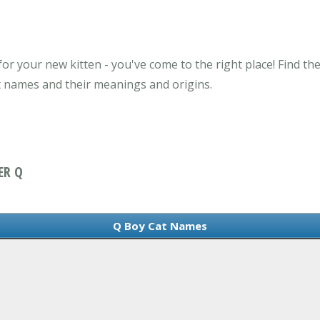
or your new kitten - you've come to the right place! Find th
t names and their meanings and origins.
ER Q
Q Boy Cat Names