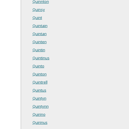
Quinnton
Quinsy
Quint
Quintain
Quintan
Quinten
Quintin
Quintinus
Quinto
Quinton
Quintrell
Quintus
Quintyn
Quintynn
Quirino
Quirinus