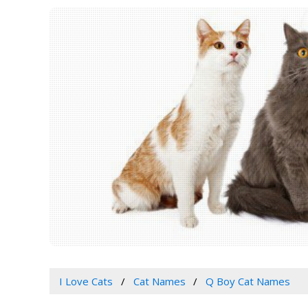
I Love Cats
Cat Names
Q Boy Cat Names