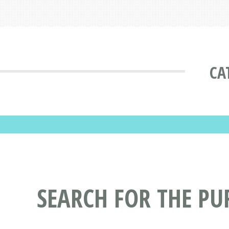
CA
SEARCH FOR THE PU