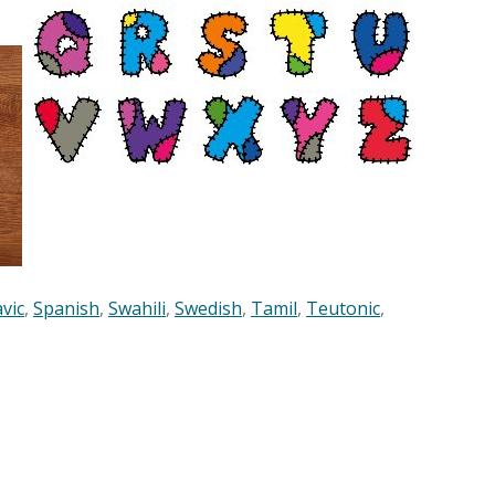
avic
,
Spanish
,
Swahili
,
Swedish
,
Tamil
,
Teutonic
,