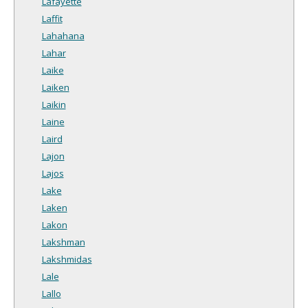
Lafayette
Laffit
Lahahana
Lahar
Laike
Laiken
Laikin
Laine
Laird
Lajon
Lajos
Lake
Laken
Lakon
Lakshman
Lakshmidas
Lale
Lallo