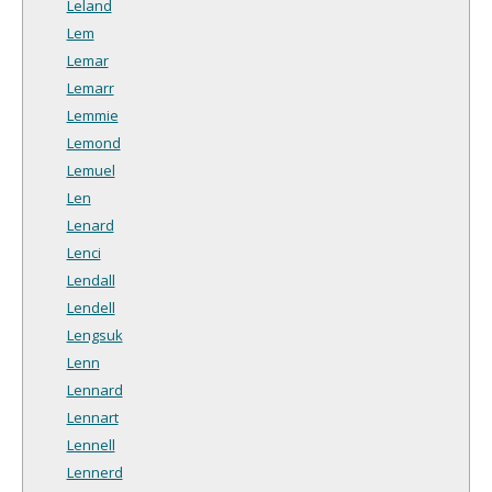
Leland
Lem
Lemar
Lemarr
Lemmie
Lemond
Lemuel
Len
Lenard
Lenci
Lendall
Lendell
Lengsuk
Lenn
Lennard
Lennart
Lennell
Lennerd