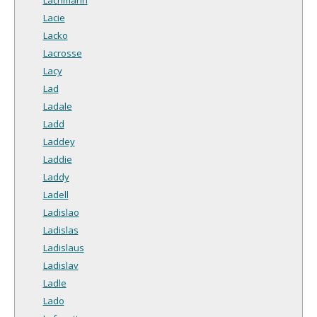
Lacie
Lacko
Lacrosse
Lacy
Lad
Ladale
Ladd
Laddey
Laddie
Laddy
Ladell
Ladislao
Ladislas
Ladislaus
Ladislav
Ladle
Lado