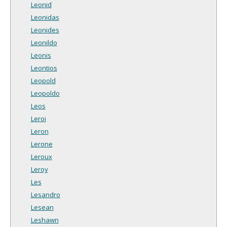
Leonid
Leonidas
Leonides
Leonildo
Leonis
Leontios
Leopold
Leopoldo
Leos
Leroi
Leron
Lerone
Leroux
Leroy
Les
Lesandro
Lesean
Leshawn