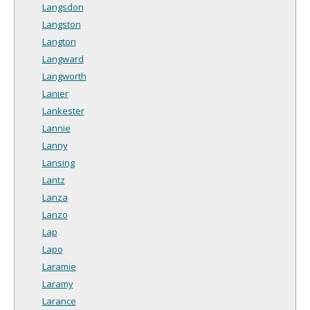
Langsdon
Langston
Langton
Langward
Langworth
Lanier
Lankester
Lannie
Lanny
Lansing
Lantz
Lanza
Lanzo
Lap
Lapo
Laramie
Laramy
Larance