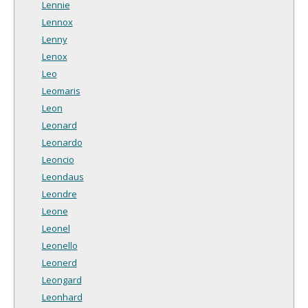
Lennie
Lennox
Lenny
Lenox
Leo
Leomaris
Leon
Leonard
Leonardo
Leoncio
Leondaus
Leondre
Leone
Leonel
Leonello
Leonerd
Leongard
Leonhard