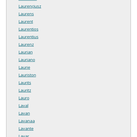
Laurencjusz
Laurens
Laurent
Laurentios
Laurentius
Laurenz
Laurian
Lauriano
Laurie
Lauriston
Laurits
Lauritz
Lauro
Laval
Lavan
Lavanaa
Lavante
Lavar