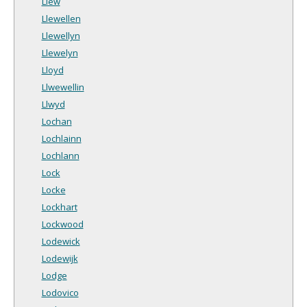
Llew
Llewellen
Llewellyn
Llewelyn
Lloyd
Llwewellin
Llwyd
Lochan
Lochlainn
Lochlann
Lock
Locke
Lockhart
Lockwood
Lodewick
Lodewijk
Lodge
Lodovico