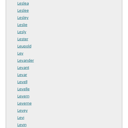
Leslea
Leslee
Lesley
Leslie
Lesly
Lester
Leupold
Lev
Levander
Levant
Levar
Levell
Levelle
Levern
Leverne
Levey
Levi
Levin