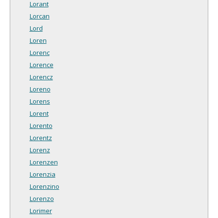
Lorant
Lorcan
Lord
Loren
Lorenc
Lorence
Lorencz
Loreno
Lorens
Lorent
Lorento
Lorentz
Lorenz
Lorenzen
Lorenzia
Lorenzino
Lorenzo
Lorimer