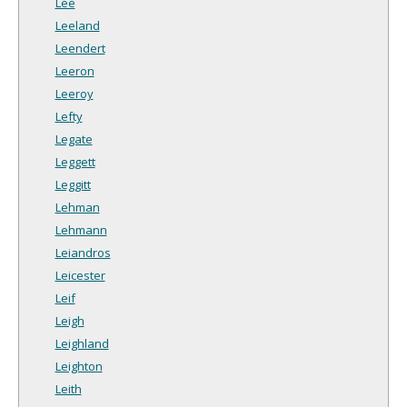
Lee
Leeland
Leendert
Leeron
Leeroy
Lefty
Legate
Leggett
Leggitt
Lehman
Lehmann
Leiandros
Leicester
Leif
Leigh
Leighland
Leighton
Leith