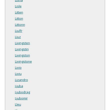
Lisle
Litten
Litton
Littonn
Liulfr
Liuz
Livingsten
Livingstin
Livingston
Livingstone
Livio
Liviu
Lizandro
Ljuba
Ljubodrag
Ljubomir
Lleu