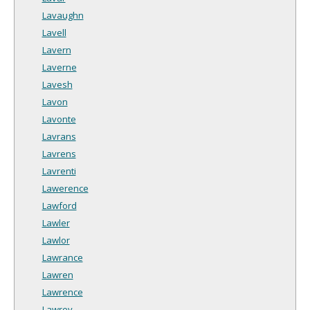
Lavaughn
Lavell
Lavern
Laverne
Lavesh
Lavon
Lavonte
Lavrans
Lavrens
Lavrenti
Lawerence
Lawford
Lawler
Lawlor
Lawrance
Lawren
Lawrence
Lawrey