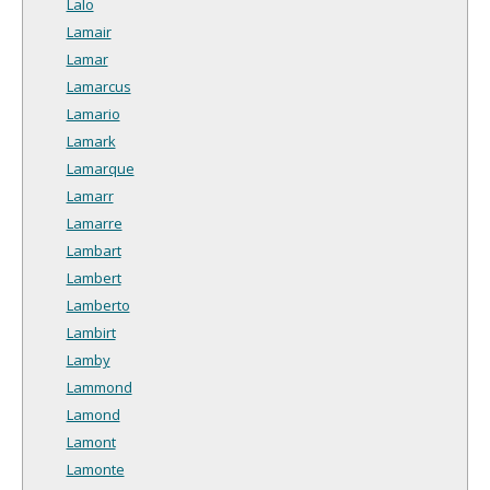
Lalo
Lamair
Lamar
Lamarcus
Lamario
Lamark
Lamarque
Lamarr
Lamarre
Lambart
Lambert
Lamberto
Lambirt
Lamby
Lammond
Lamond
Lamont
Lamonte