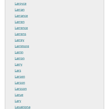
Laroyce
Larran
Larrance
Larren
Larrence
Larrens
Larrey
Larrimore
Larrin
Larron
Larry
Lars
Larsen
Larson
Larsson
Larue
Lary
Lasairiona