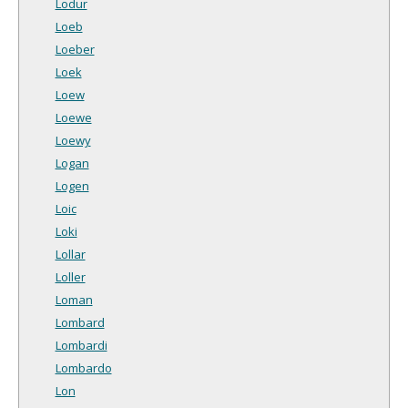
Lodur
Loeb
Loeber
Loek
Loew
Loewe
Loewy
Logan
Logen
Loic
Loki
Lollar
Loller
Loman
Lombard
Lombardi
Lombardo
Lon