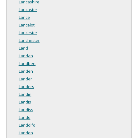
Lancashire
Lancaster
Lance
Lancelot
Lancester
Lanchester
Land
Landan
Landbert
Landen
Lander
Landers
Landin
Landis
Landiss
Lando
Landolfo
Landon