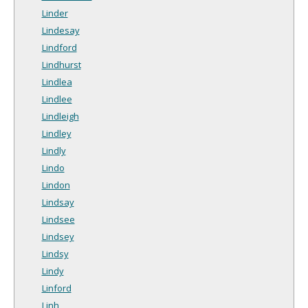
Linder
Lindesay
Lindford
Lindhurst
Lindlea
Lindlee
Lindleigh
Lindley
Lindly
Lindo
Lindon
Lindsay
Lindsee
Lindsey
Lindsy
Lindy
Linford
Linh