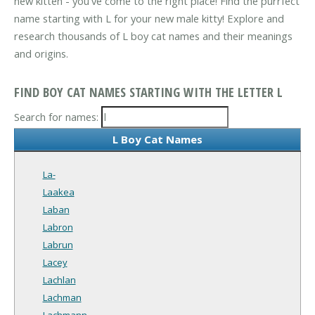
new kitten - you've come to the right place! Find the purrfect
name starting with L for your new male kitty! Explore and
research thousands of L boy cat names and their meanings
and origins.
FIND BOY CAT NAMES STARTING WITH THE LETTER L
Search for names:
L Boy Cat Names
La-
Laakea
Laban
Labron
Labrun
Lacey
Lachlan
Lachman
Lachmann