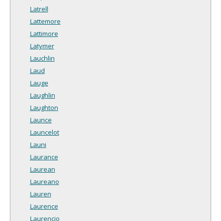
Latrell
Lattemore
Lattimore
Latymer
Lauchlin
Laud
Lauge
Laughlin
Laughton
Launce
Launcelot
Launi
Laurance
Laurean
Laureano
Lauren
Laurence
Laurencio