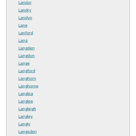
Landor
Landry
Landyn
Lane
Lanford
Lang
Langden
Langdon
Lange
Langford
Langhorn
Langhorne
Langlea
Langlee
Langleigh
Langley
Langly
Langsden