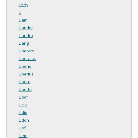
Lezly
Li
Liam
Liander
Liandro
Liang
Liberato
Liberatus
Liberio
Liberius
Libero
Liberto
Libor
Licio
Lidio
Lidon
Lief
Liem