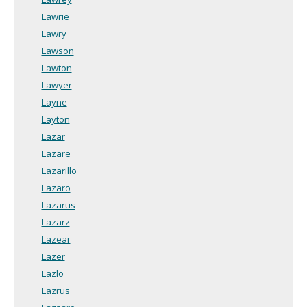
Lawrie
Lawry
Lawson
Lawton
Lawyer
Layne
Layton
Lazar
Lazare
Lazarillo
Lazaro
Lazarus
Lazarz
Lazear
Lazer
Lazlo
Lazrus