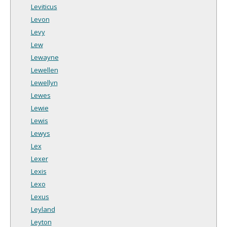
Leviticus
Levon
Levy
Lew
Lewayne
Lewellen
Lewellyn
Lewes
Lewie
Lewis
Lewys
Lex
Lexer
Lexis
Lexo
Lexus
Leyland
Leyton