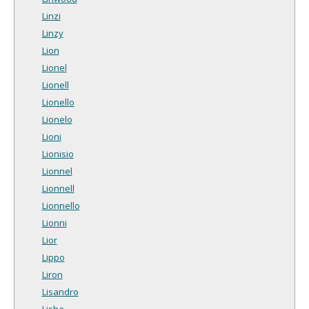
Linzi
Linzy
Lion
Lionel
Lionell
Lionello
Lionelo
Lioni
Lionisio
Lionnel
Lionnell
Lionnello
Lionni
Lior
Lippo
Liron
Lisandro
Lisha