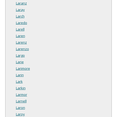
Laranz
Laray
Larch
Laredo
Larell
Laren
Larenz
Larenzo
Largo
Larie
Larimore
Larin
Lark
Larkin
Larmor
Larnell
Laron
Laroy