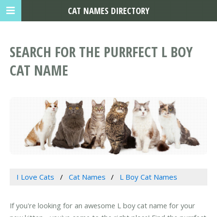
CAT NAMES DIRECTORY
SEARCH FOR THE PURRFECT L BOY
CAT NAME
I Love Cats
Cat Names
L Boy Cat Names
If you're looking for an awesome L boy cat name for your