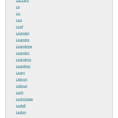
Lazzaro
Le
Le-
Lea
Leaf
Leander
Leandre
Leandrew
Leandro
Leandros
Leanther
Leary
Lebron
Lebrun
Lech
Lechoslaw
Ledell
Ledon