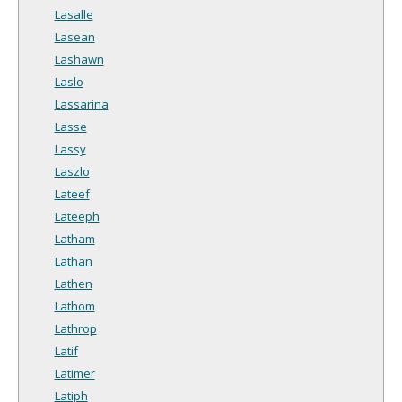
Lasalle
Lasean
Lashawn
Laslo
Lassarina
Lasse
Lassy
Laszlo
Lateef
Lateeph
Latham
Lathan
Lathen
Lathom
Lathrop
Latif
Latimer
Latiph