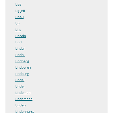
Lige
Liggett
Lihau
Lin
Linc
Lincoln
Lind
Lindal
Lindall
Lindberg
Lindbergh
Lindburg
Lindel
Lindell
Lindeman
Lindemann
Linden
Lindenhurst