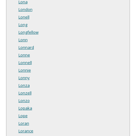
Lona
London
Lonell
Long
Longfellow
Lonn
Lonnard
Lonne
Lonnell
Lonnie
Lonny
Lonza
Lonzell
Lonzo
Lopaka
Lope
Loran
Lorance