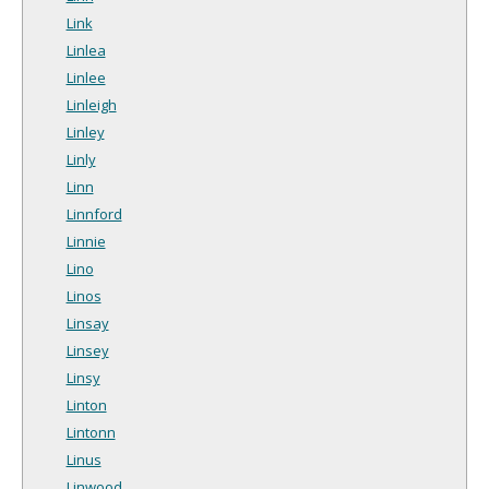
Link
Linlea
Linlee
Linleigh
Linley
Linly
Linn
Linnford
Linnie
Lino
Linos
Linsay
Linsey
Linsy
Linton
Lintonn
Linus
Linwood