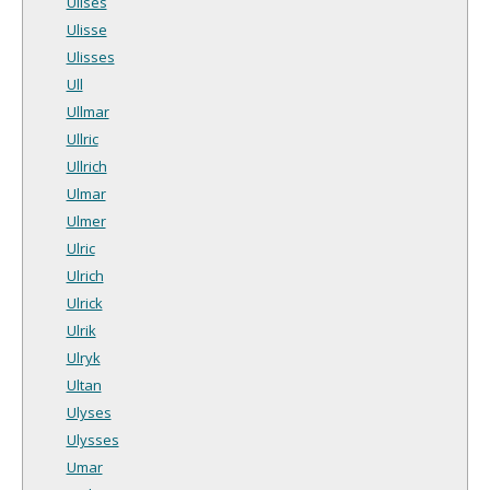
Ulises
Ulisse
Ulisses
Ull
Ullmar
Ullric
Ullrich
Ulmar
Ulmer
Ulric
Ulrich
Ulrick
Ulrik
Ulryk
Ultan
Ulyses
Ulysses
Umar