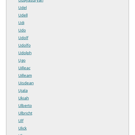
Udel
Udell
Udi
Udo
Udolf
Udolfo
Udolph
Ugo
Uilleac
Uilleam
Uisdean
Ujala
Ukiah
Ulberto
Ulbricht
Ulf
Ulick