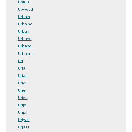
Upton
Upwood
Urbain
Urbaine
Urban
Urbane
Urbano
Urbanus
Uri
Uria
Uriah
Urias
Uriel
Urien
Urija
Urijah
Uriyah
Urjasz