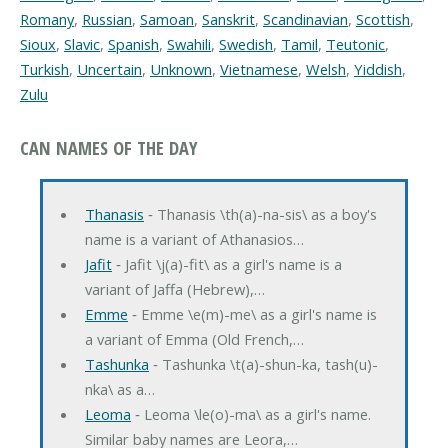
Romany
,
Russian
,
Samoan
,
Sanskrit
,
Scandinavian
,
Scottish
,
Sioux
,
Slavic
,
Spanish
,
Swahili
,
Swedish
,
Tamil
,
Teutonic
,
Turkish
,
Uncertain
,
Unknown
,
Vietnamese
,
Welsh
,
Yiddish
,
Zulu
CAN NAMES OF THE DAY
Thanasis
‐ Thanasis \th(a)-na-sis\ as a boy's
name is a variant of Athanasios…
Jafit
‐ Jafit \j(a)-fit\ as a girl's name is a
variant of Jaffa (Hebrew),…
Emme
‐ Emme \e(m)-me\ as a girl's name is
a variant of Emma (Old French,…
Tashunka
‐ Tashunka \t(a)-shun-ka, tash(u)-
nka\ as a…
Leoma
‐ Leoma \le(o)-ma\ as a girl's name.
Similar baby names are Leora,…