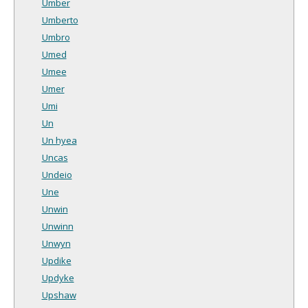
Umber
Umberto
Umbro
Umed
Umee
Umer
Umi
Un
Un hyea
Uncas
Undeio
Une
Unwin
Unwinn
Unwyn
Updike
Updyke
Upshaw