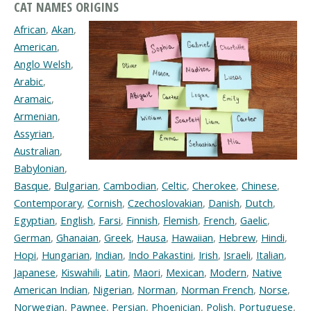
CAT NAMES ORIGINS
African
,
Akan
,
American
,
Anglo Welsh
,
Arabic
,
Aramaic
,
Armenian
,
Assyrian
,
Australian
,
Babylonian
,
Basque
,
Bulgarian
,
Cambodian
,
Celtic
,
Cherokee
,
Chinese
,
Contemporary
,
Cornish
,
Czechoslovakian
,
Danish
,
Dutch
,
Egyptian
,
English
,
Farsi
,
Finnish
,
Flemish
,
French
,
Gaelic
,
German
,
Ghanaian
,
Greek
,
Hausa
,
Hawaiian
,
Hebrew
,
Hindi
,
Hopi
,
Hungarian
,
Indian
,
Indo Pakastini
,
Irish
,
Israeli
,
Italian
,
Japanese
,
Kiswahili
,
Latin
,
Maori
,
Mexican
,
Modern
,
Native
American Indian
,
Nigerian
,
Norman
,
Norman French
,
Norse
,
Norwegian
,
Pawnee
,
Persian
,
Phoenician
,
Polish
,
Portuguese
,