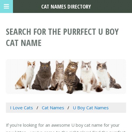
CAT NAMES DIRECTORY
SEARCH FOR THE PURRFECT U BOY
CAT NAME
I Love Cats
Cat Names
U Boy Cat Names
If you're looking for an awesome U boy cat name for your