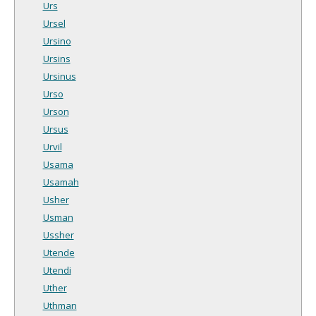
Urs
Ursel
Ursino
Ursins
Ursinus
Urso
Urson
Ursus
Urvil
Usama
Usamah
Usher
Usman
Ussher
Utende
Utendi
Uther
Uthman