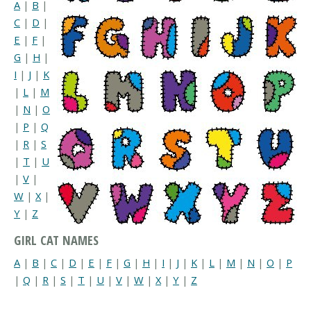
A
|
B
|
C
|
D
|
E
|
F
|
G
|
H
|
I
|
J
|
K
|
L
|
M
|
N
|
O
|
P
|
Q
|
R
|
S
|
T
|
U
|
V
|
W
|
X
|
Y
|
Z
GIRL CAT NAMES
A
|
B
|
C
|
D
|
E
|
F
|
G
|
H
|
I
|
J
|
K
|
L
|
M
|
N
|
O
|
P
|
Q
|
R
|
S
|
T
|
U
|
V
|
W
|
X
|
Y
|
Z