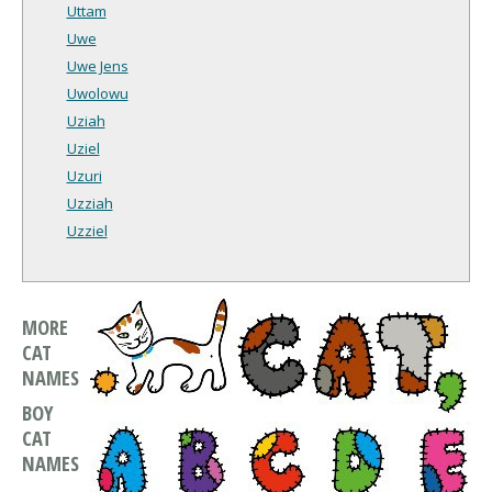
Uttam
Uwe
Uwe Jens
Uwolowu
Uziah
Uziel
Uzuri
Uzziah
Uzziel
MORE
CAT
NAMES
BOY
CAT
NAMES