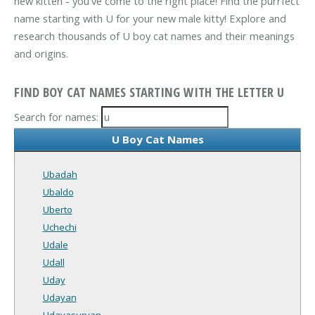
new kitten - you've come to the right place! Find the purrfect
name starting with U for your new male kitty! Explore and
research thousands of U boy cat names and their meanings
and origins.
FIND BOY CAT NAMES STARTING WITH THE LETTER U
Search for names:
U Boy Cat Names
Ubadah
Ubaldo
Uberto
Uchechi
Udale
Udall
Uday
Udayan
Udayasuryan