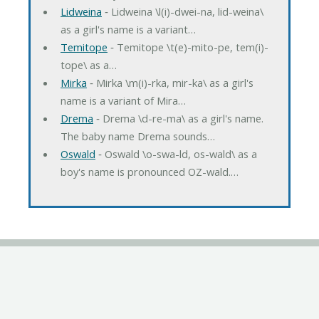
Lidweina
‐ Lidweina \l(i)-dwei-na, lid-weina\
as a girl's name is a variant…
Temitope
‐ Temitope \t(e)-mito-pe, tem(i)-
tope\ as a…
Mirka
‐ Mirka \m(i)-rka, mir-ka\ as a girl's
name is a variant of Mira…
Drema
‐ Drema \d-re-ma\ as a girl's name.
The baby name Drema sounds…
Oswald
‐ Oswald \o-swa-ld, os-wald\ as a
boy's name is pronounced OZ-wald.…