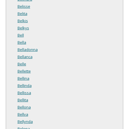
Belisse
Belita
Belkis
Belkys
Bell
Bella
Belladonna
Bellanca
Belle
Bellette
Bellina
Bellinda
Bellissa
Bellita
Bellona
Bellva
Bellynda
Belona