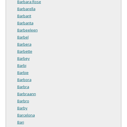
Barbara Rose
Barbarella
Barbarit
Barbarita
Barbeeleen
Barbel
Barbera
Barbette
Barbey
Barbi
Barbie
Barbora
Barbra
Barbraann
Barbro
Barby
Barcelona
Bari