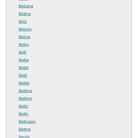
Betiana
Betina
Bets
Betsey
Betsie
Betsy
Bett
Betta
Bette
Betti
Bettie
Bettina
Bettine
Betts
Betty
Bettyann
Bettye
Beula