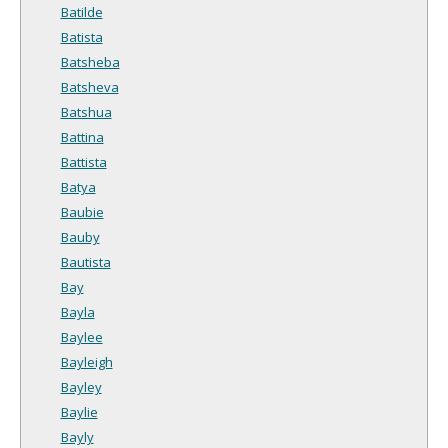
Batilde
Batista
Batsheba
Batsheva
Batshua
Battina
Battista
Batya
Baubie
Bauby
Bautista
Bay
Bayla
Baylee
Bayleigh
Bayley
Baylie
Bayly