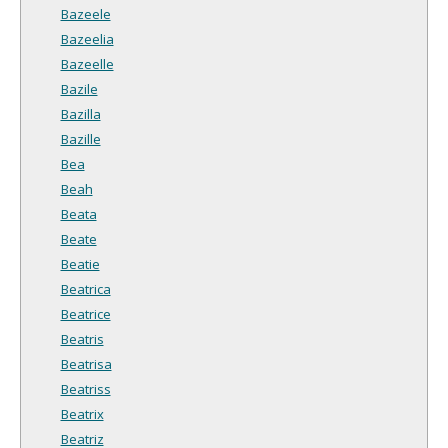
Bazeele
Bazeelia
Bazeelle
Bazile
Bazilla
Bazille
Bea
Beah
Beata
Beate
Beatie
Beatrica
Beatrice
Beatris
Beatrisa
Beatriss
Beatrix
Beatriz