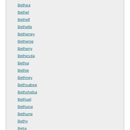
Bethea
Bethel
Bethell
Bethelle
Betheney
Bethenie
Betheny
Bethesda
Bethia
Bethie
Bethney
Bethsabee
Bethsheba
Bethuel
Bethuna
Bethune
Bethy
Betia