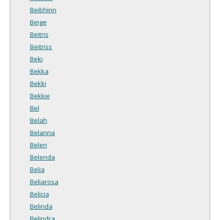
Beibhinn
Beige
Beitris
Beitriss
Beki
Bekka
Bekki
Bekkie
Bel
Belah
Belanna
Belen
Belenda
Belia
Beliarosa
Belicia
Belinda
Belindra