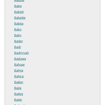
Babe
Babett
Babette
Babita
Babs
Baby
Bader
Badr
Badriyyah
Baduwa
Bahaar
Bahija
Bahira
Baibin
Baila
Bailee
Bailei