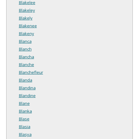
Blakelee
Blakeley
Blakely
Blakenee
Blakeny
Blanca
Blanch
Blancha
Blanche
Blanchefleur
Blanda
Blandina
Blandine
Blane
Blanka
Blase
Blasia
Blasya