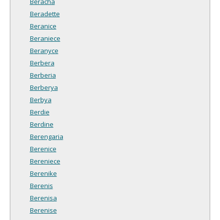
Beracha
Beradette
Beranice
Beraniece
Beranyce
Berbera
Berberia
Berberya
Berbya
Berdie
Berdine
Berengaria
Berenice
Bereniece
Berenike
Berenis
Berenisa
Berenise