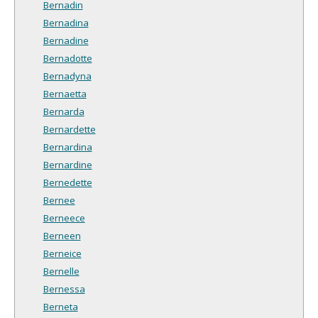
Bernadin
Bernadina
Bernadine
Bernadotte
Bernadyna
Bernaetta
Bernarda
Bernardette
Bernardina
Bernardine
Bernedette
Bernee
Berneece
Berneen
Berneice
Bernelle
Bernessa
Berneta