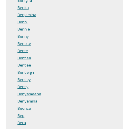
Benigna
Benita
Benjamina
Benni
Bennie
Benny
Benoite
Bente
Bentlea
Bentlee
Bentleigh
Bentley
Bently
Benyameena
Benyamina
Beonca
Bep
Bera