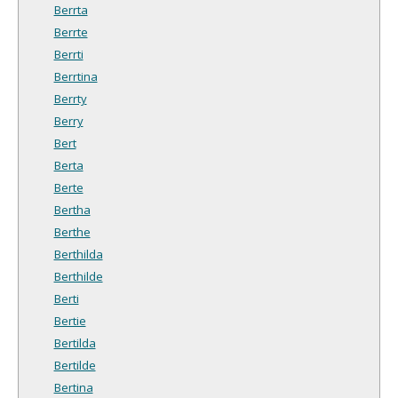
Berrta
Berrte
Berrti
Berrtina
Berrty
Berry
Bert
Berta
Berte
Bertha
Berthe
Berthilda
Berthilde
Berti
Bertie
Bertilda
Bertilde
Bertina