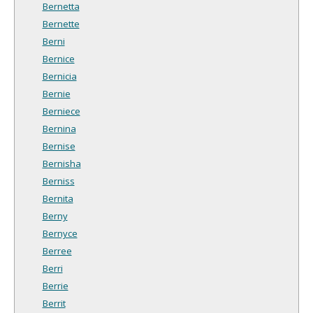
Bernetta
Bernette
Berni
Bernice
Bernicia
Bernie
Berniece
Bernina
Bernise
Bernisha
Berniss
Bernita
Berny
Bernyce
Berree
Berri
Berrie
Berrit