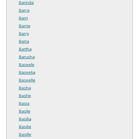
Barinda
Barra
Barri
Barrie
Barry
Barta
Bartha
Barucha
Baseele
Baseelia
Baseelle
Basha
Bashe
Basia
Basile
Basilia
Basilie
Basille