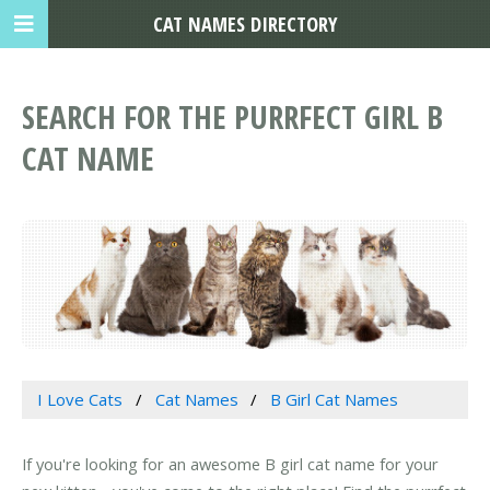
CAT NAMES DIRECTORY
SEARCH FOR THE PURRFECT GIRL B
CAT NAME
I Love Cats
Cat Names
B Girl Cat Names
If you're looking for an awesome B girl cat name for your