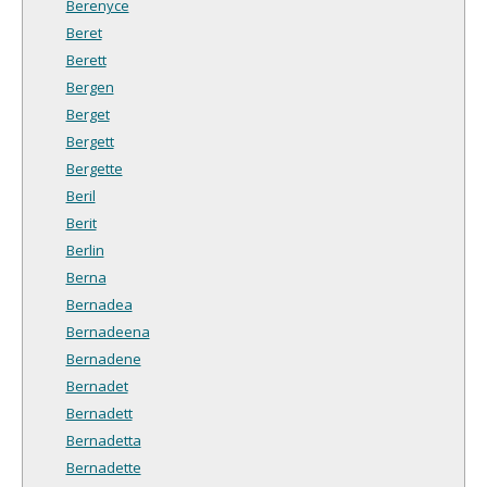
Berenyce
Beret
Berett
Bergen
Berget
Bergett
Bergette
Beril
Berit
Berlin
Berna
Bernadea
Bernadeena
Bernadene
Bernadet
Bernadett
Bernadetta
Bernadette