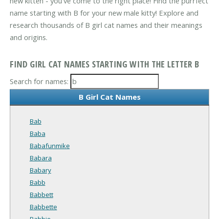
new kitten - you've come to the right place! Find the purrfect
name starting with B for your new male kitty! Explore and
research thousands of B girl cat names and their meanings
and origins.
FIND GIRL CAT NAMES STARTING WITH THE LETTER B
Search for names:
B Girl Cat Names
Bab
Baba
Babafunmike
Babara
Babary
Babb
Babbett
Babbette
Babbie