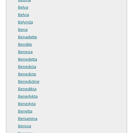
Belva
Belvia
Belynda
Bena
Benadette
Bendite
Benecia
Benedetta
Benedicta
Benedicte
Benedictine
Benedikta
Benedykta
Benedyta
Benetta
Beniamina
Benicia