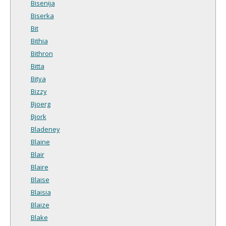
Bisenija
Biserka
Bit
Bithia
Bithron
Bitta
Bitya
Bizzy
Bjoerg
Bjork
Bladeney
Blaine
Blair
Blaire
Blaise
Blaisia
Blaize
Blake