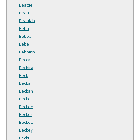
Beattie
Beau
Beaulah
Beba
Bebba
Bebe
Bebhinn
Becca
Bechira
Beck
Becka
Beckah
Becke
Beckee
Becker
Beckett
Beckey
Becki