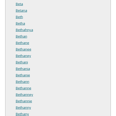
Beta
Betana
Beth
Betha
Bethahnya
Bethan
Bethane
Bethanee
Bethaney
Bethani
Bethania
Bethanie
Bethann
Bethanne
Bethanney
Bethannie
Bethanny
Bethany