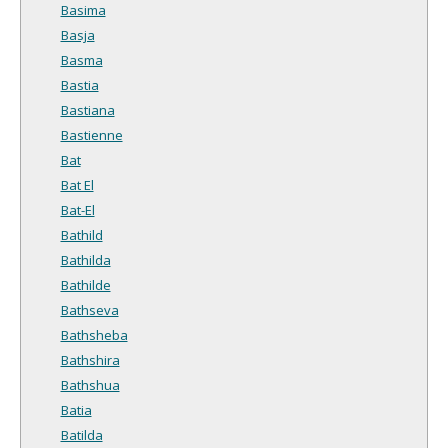
Basima
Basja
Basma
Bastia
Bastiana
Bastienne
Bat
Bat El
Bat-El
Bathild
Bathilda
Bathilde
Bathseva
Bathsheba
Bathshira
Bathshua
Batia
Batilda