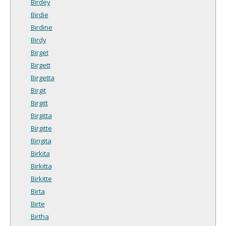
Birdey
Birdie
Birdine
Birdy
Birget
Birgett
Birgetta
Birgit
Birgitt
Birgitta
Birgitte
Birigita
Birkita
Birkitta
Birkitte
Birta
Birte
Birtha