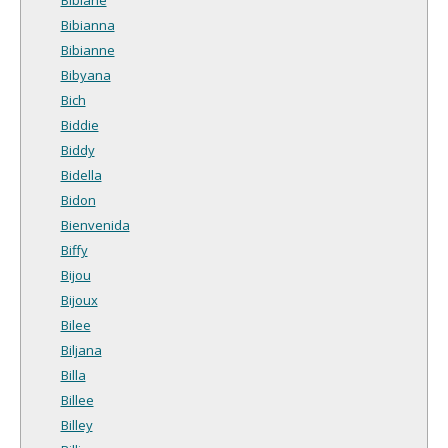
Bibianna
Bibianne
Bibyana
Bich
Biddie
Biddy
Bidella
Bidon
Bienvenida
Biffy
Bijou
Bijoux
Bilee
Biljana
Billa
Billee
Billey