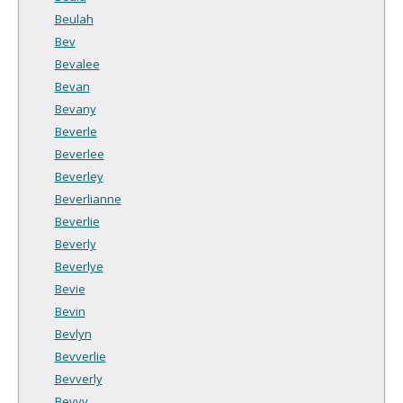
Beulah
Bev
Bevalee
Bevan
Bevany
Beverle
Beverlee
Beverley
Beverlianne
Beverlie
Beverly
Beverlye
Bevie
Bevin
Bevlyn
Bevverlie
Bevverly
Bevvy