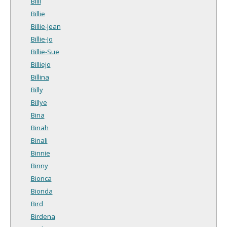
Billi
Billie
Billie-Jean
Billie-Jo
Billie-Sue
Billiejo
Billina
Billy
Billye
Bina
Binah
Binali
Binnie
Binny
Bionca
Bionda
Bird
Birdena