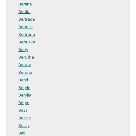
Bertine
Bertita
Bertrade
Bertrice
Bertrona
Bertuska
Berty
Berucha
Berura
Beruria
Beryl
Beryle
Berylla
Beryn
Bess
Bessie
Bessy
Bet