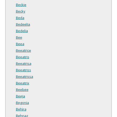
Beckie
Becky
Beda
Bedeelia
Bedelia
Bee
Beea
Beeatrice
Beeatris
Beeatrisa
Beeatriss
Beeatrissa
Beeatrix
Beebee
Beeja
Begonia
Behira
Behnaz