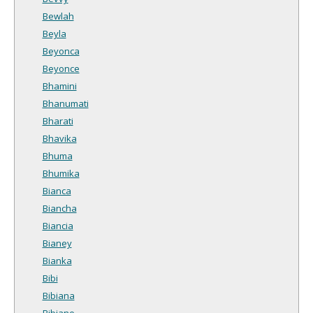
Bewlah
Beyla
Beyonca
Beyonce
Bhamini
Bhanumati
Bharati
Bhavika
Bhuma
Bhumika
Bianca
Biancha
Biancia
Bianey
Bianka
Bibi
Bibiana
Bibiane