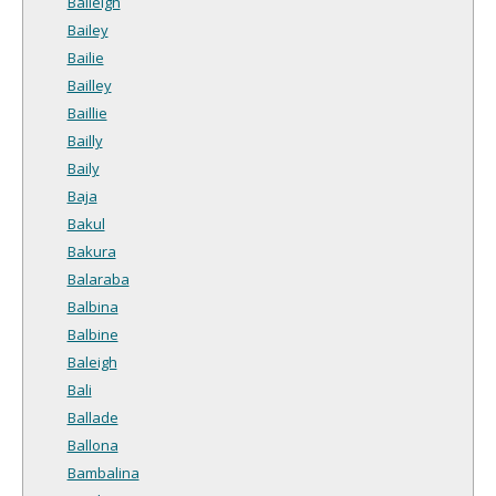
Baileigh
Bailey
Bailie
Bailley
Baillie
Bailly
Baily
Baja
Bakul
Bakura
Balaraba
Balbina
Balbine
Baleigh
Bali
Ballade
Ballona
Bambalina