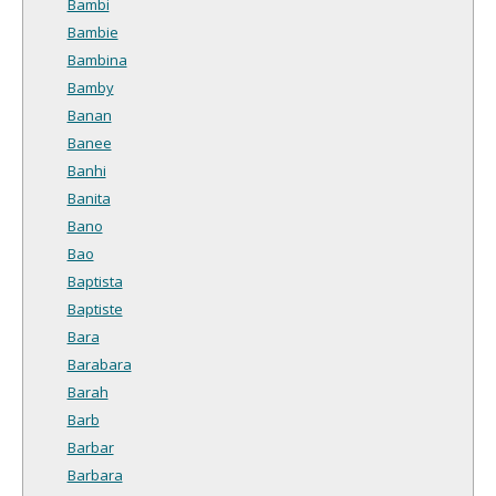
Bambi
Bambie
Bambina
Bamby
Banan
Banee
Banhi
Banita
Bano
Bao
Baptista
Baptiste
Bara
Barabara
Barah
Barb
Barbar
Barbara