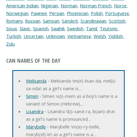
American Indian
,
Nigerian
,
Norman
,
Norman French
,
Norse
,
Norwegian
,
Pawnee
,
Persian
,
Phoenician
,
Polish
,
Portuguese
,
Romany
,
Russian
,
Samoan
,
Sanskrit
,
Scandinavian
,
Scottish
,
Sioux
,
Slavic
,
Spanish
,
Swahili
,
Swedish
,
Tamil
,
Teutonic
,
Turkish
,
Uncertain
,
Unknown
,
Vietnamese
,
Welsh
,
Yiddish
,
Zulu
CAN NAMES OF THE DAY
Melisanda
‐ Melisanda \m(e)-lisan-da, mel(i)-
sa-nda\ as a girl's name is…
Simen
‐ Simen \s(i)-men\ as a boy's name is a
variant of Simon (Hebrew),…
Lisandra
‐ Lisandra \l(i)-sand-ra, lis(an)-dra\
as a girl's name is pronounced…
Marybelle
‐ Marybelle \m(a)-ry-belle,
maryb(el)-le\ as a girl's name is a…