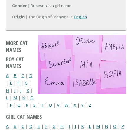
Gender
| Breawna is a girl name
Origin
| The Origin of Breawna is:
English
MORE CAT
NAMES
BOY CAT
NAMES
A
|
B
|
C
|
D
|
E
|
F
|
G
|
H
|
I
|
J
|
K
|
L
|
M
|
N
|
O
|
P
|
Q
|
R
|
S
|
T
|
U
|
V
|
W
|
X
|
Y
|
Z
GIRL CAT NAMES
A
|
B
|
C
|
D
|
E
|
F
|
G
|
H
|
I
|
J
|
K
|
L
|
M
|
N
|
O
|
P