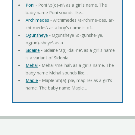
Poni
‐ Poni \p(o)-ni\ as a girl's name. The
baby name Poni sounds like…
Archimedes
‐ Archimedes \a-rchime-des, ar-
chi-medes\ as a boy's name is of…
Ogunsheye
‐ Ogunsheye \o-gunshe-ye,
og(un)-sheye\ as a…
Sidaine
‐ Sidaine \s(i)-dai-ne\ as a girl's name
is a variant of Sidonia…
Mehal
‐ Mehal \me-hal\ as a girl's name. The
baby name Mehal sounds like…
Maple
‐ Maple \m(a)-ple, map-le\ as a girl's
name. The baby name Maple…