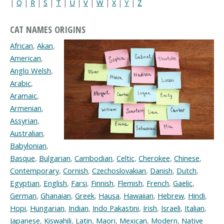
|
Q
|
R
|
S
|
T
|
U
|
V
|
W
|
X
|
Y
|
Z
CAT NAMES ORIGINS
African
,
Akan
,
American
,
Anglo Welsh
,
Arabic
,
Aramaic
,
Armenian
,
Assyrian
,
Australian
,
Babylonian
,
Basque
,
Bulgarian
,
Cambodian
,
Celtic
,
Cherokee
,
Chinese
,
Contemporary
,
Cornish
,
Czechoslovakian
,
Danish
,
Dutch
,
Egyptian
,
English
,
Farsi
,
Finnish
,
Flemish
,
French
,
Gaelic
,
German
,
Ghanaian
,
Greek
,
Hausa
,
Hawaiian
,
Hebrew
,
Hindi
,
Hopi
,
Hungarian
,
Indian
,
Indo Pakastini
,
Irish
,
Israeli
,
Italian
,
Japanese
,
Kiswahili
,
Latin
,
Maori
,
Mexican
,
Modern
,
Native