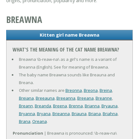
origins, pronunciation, popularity and more.
BREAWNA
Kitten girl name Breawna
WHAT'S THE MEANING OF THE CAT NAME BREAWNA?
Breawna \b-reaw-na\ as a girl's name is a variant of
Breanna (English). See for meaning of Breawna.
The baby name Breawna sounds like Breauna and
Breana.
Other similar names are
Breonna
,
Breona
,
Breina
,
Breiana
,
Breeauna
,
Breeanna
,
Breeana
,
Breanne
,
Breann
,
Breanda
,
Breena
,
Brenna
,
Brianna
,
Bryauna
,
Bryanna
,
Bryana
,
Brieanna
,
Briauna
,
Briana
,
Briahna
,
Brana
,
Oreana
.
Pronunciation
| Breawna is pronounced: \b-reaw-na\