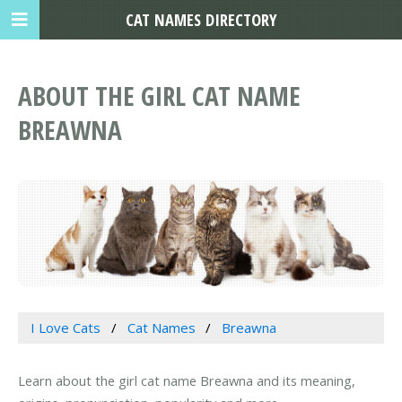
CAT NAMES DIRECTORY
ABOUT THE GIRL CAT NAME
BREAWNA
I Love Cats
Cat Names
Breawna
Learn about the girl cat name Breawna and its meaning,