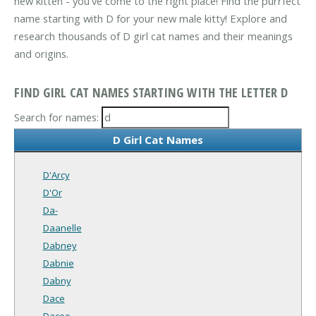
new kitten - you've come to the right place! Find the purrfect
name starting with D for your new male kitty! Explore and
research thousands of D girl cat names and their meanings
and origins.
FIND GIRL CAT NAMES STARTING WITH THE LETTER D
Search for names:
D Girl Cat Names
D'Arcy
D'Or
Da-
Daanelle
Dabney
Dabnie
Dabny
Dace
Dacee