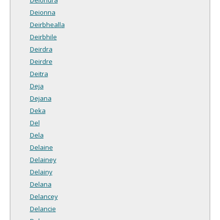
Deionna
Deirbhealla
Deirbhile
Deirdra
Deirdre
Deitra
Deja
Dejana
Deka
Del
Dela
Delaine
Delainey
Delainy
Delana
Delancey
Delancie