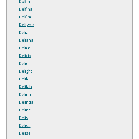
Delfin
Delfina
Delfine
Delfyne
Delia
Deliana
Delice
Delicia
Delie
Delight
Delila
Delilah
Delina
Delinda
Deline
Delis
Delisa
Delise