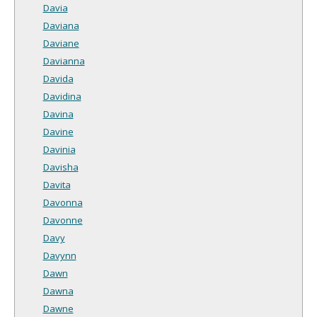
Davia
Daviana
Daviane
Davianna
Davida
Davidina
Davina
Davine
Davinia
Davisha
Davita
Davonna
Davonne
Davy
Davynn
Dawn
Dawna
Dawne