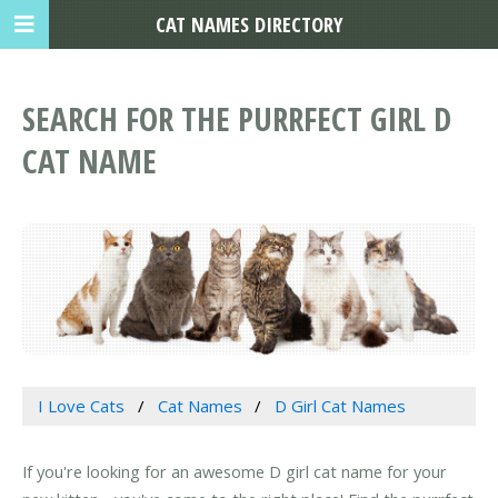
CAT NAMES DIRECTORY
SEARCH FOR THE PURRFECT GIRL D
CAT NAME
I Love Cats
Cat Names
D Girl Cat Names
If you're looking for an awesome D girl cat name for your