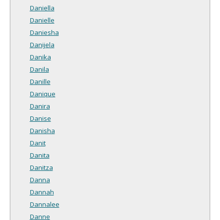
Daniella
Danielle
Daniesha
Danijela
Danika
Danila
Danille
Danique
Danira
Danise
Danisha
Danit
Danita
Danitza
Danna
Dannah
Dannalee
Danne