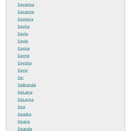
Dayanna
Dayanne
Dayeera
Dayha
Dayla
Dayle
Dayna
Dayne
Daysha
Daysi
De-
DeBranda
DeLaina
DeLayna
Dea
Deadra
Deana
Deanda