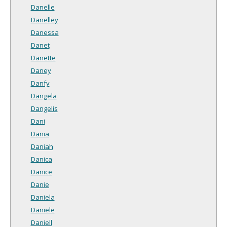
Danelle
Danelley
Danessa
Danet
Danette
Daney
Danfy
Dangela
Dangelis
Dani
Dania
Daniah
Danica
Danice
Danie
Daniela
Daniele
Daniell