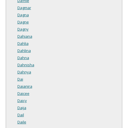
Dafnie
Dagmar
Dagna
Dagne
Dagny
Dahiana
Dahlia
Dahlina
Dahna
Dahnisha
Dahnya
Dai
Daianira
Daicee
Daicy
Daija
Dail
Daile