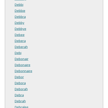
Debbi
Debbie
Debbra
Debby
Debbye
Debee
Debera
Deberah
Debi
Debonair
Debonaire
Debonnaire
Debor
Debora
Deborah
Debra
Debrah
Debralee