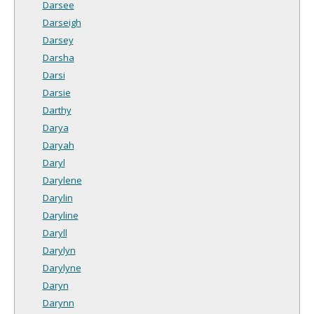
Darsee
Darseigh
Darsey
Darsha
Darsi
Darsie
Darthy
Darya
Daryah
Daryl
Darylene
Darylin
Daryline
Daryll
Darylyn
Darylyne
Daryn
Darynn