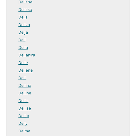
Delisha
Delissa
Deliz
Deliza
Delja
Dell
Della
Dellanira
Delle
Dellene
Delli
Dellina
Delline
Dellis
Dellise
Dellta
Delly
Delma