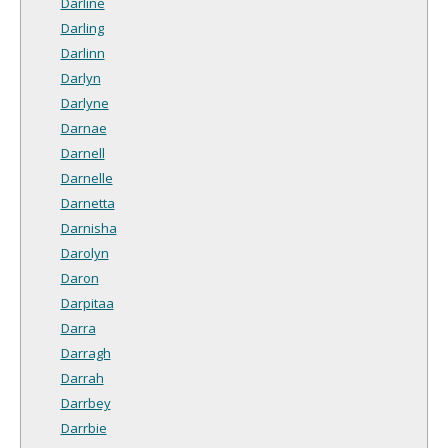
Darline
Darling
Darlinn
Darlyn
Darlyne
Darnae
Darnell
Darnelle
Darnetta
Darnisha
Darolyn
Daron
Darpitaa
Darra
Darragh
Darrah
Darrbey
Darrbie