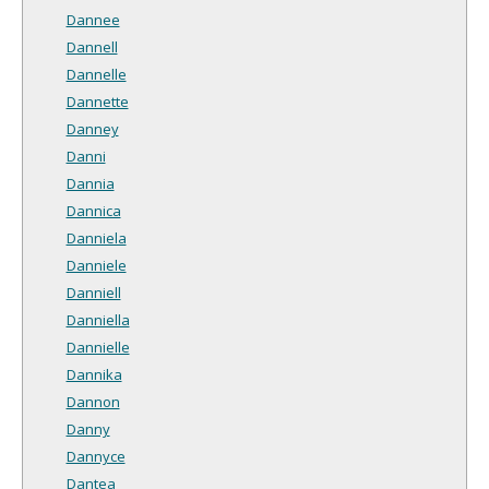
Dannee
Dannell
Dannelle
Dannette
Danney
Danni
Dannia
Dannica
Danniela
Danniele
Danniell
Danniella
Dannielle
Dannika
Dannon
Danny
Dannyce
Dantea