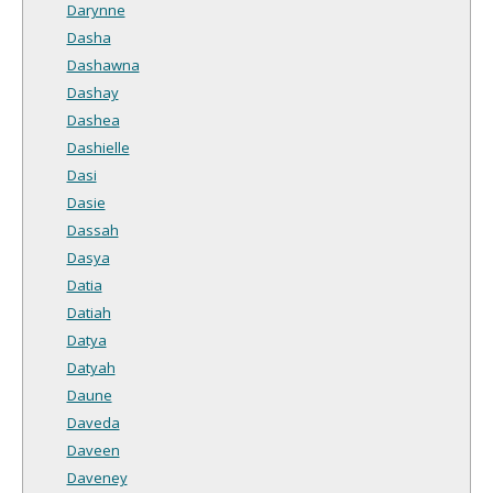
Darynne
Dasha
Dashawna
Dashay
Dashea
Dashielle
Dasi
Dasie
Dassah
Dasya
Datia
Datiah
Datya
Datyah
Daune
Daveda
Daveen
Daveney