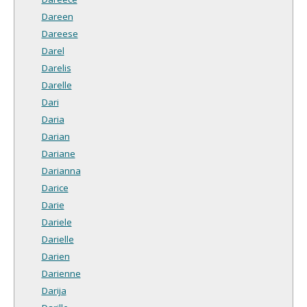
Dareen
Dareese
Darel
Darelis
Darelle
Dari
Daria
Darian
Dariane
Darianna
Darice
Darie
Dariele
Darielle
Darien
Darienne
Darija