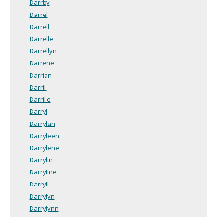
Darrby
Darrel
Darrell
Darrelle
Darrellyn
Darrene
Darrian
Darrill
Darrille
Darryl
Darrylan
Darryleen
Darrylene
Darrylin
Darryline
Darryll
Darrylyn
Darrylynn