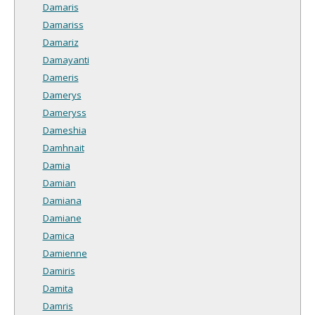
Damaris
Damariss
Damariz
Damayanti
Dameris
Damerys
Dameryss
Dameshia
Damhnait
Damia
Damian
Damiana
Damiane
Damica
Damienne
Damiris
Damita
Damris