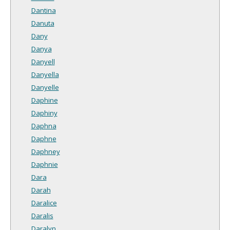
Dantina
Danuta
Dany
Danya
Danyell
Danyella
Danyelle
Daphine
Daphiny
Daphna
Daphne
Daphney
Daphnie
Dara
Darah
Daralice
Daralis
Daralyn