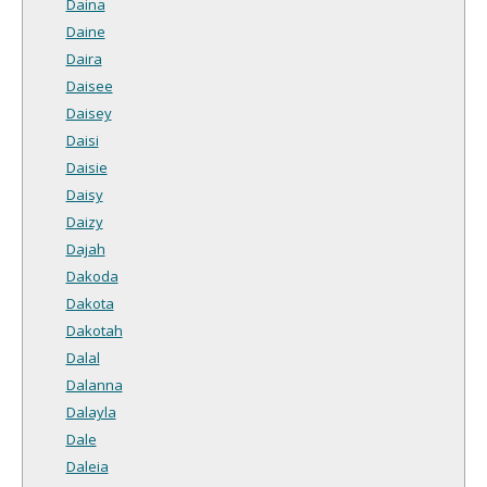
Daina
Daine
Daira
Daisee
Daisey
Daisi
Daisie
Daisy
Daizy
Dajah
Dakoda
Dakota
Dakotah
Dalal
Dalanna
Dalayla
Dale
Daleia