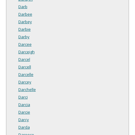
Darb
Darbee
Darbey
Darbie
Darby
Darcee
Darceigh
Darcel
Darcell
Darcelle
Darcey
Darchelle
Darci
Darcia
Darcie
Darcy
Darda
Dareece