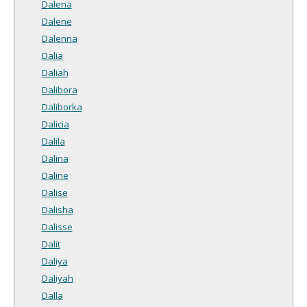
Dalena
Dalene
Dalenna
Dalia
Daliah
Dalibora
Daliborka
Dalicia
Dalila
Dalina
Daline
Dalise
Dalisha
Dalisse
Dalit
Daliya
Daliyah
Dalla