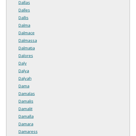
Dallas
Dalles
Dallis
Dalma
Dalmace
Dalmassa
Dalmatia
Dalores
Daly
Dalya
Dalyah
Dama
Damalas
Damalis
Damalit
Damalla
Damara
Damaress