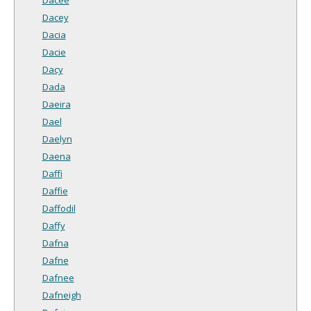
Dacey
Dacia
Dacie
Dacy
Dada
Daeira
Dael
Daelyn
Daena
Daffi
Daffie
Daffodil
Daffy
Dafna
Dafne
Dafnee
Dafneigh