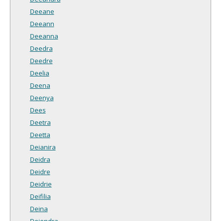
Deeane
Deeann
Deeanna
Deedra
Deedre
Deelia
Deena
Deenya
Dees
Deetra
Deetta
Deianira
Deidra
Deidre
Deidrie
Deifilia
Deina
Deiondra