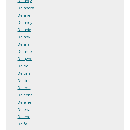
Delancy
Delandra
Delane
Delaney
Delanie
Delany
Delara
Delaree
Delayne
Delcie
Delcina
Delcine
Delecia
Deleena
Deleine
Delena
Delene
Delfa