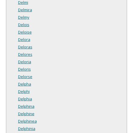
Delmi
Delmira
Delmy
Delois
Deloise
Delora
Deloras
Delores
Deloria
Deloris
Delorse
Delpha
Delphi
Delphia
Delphina
Delphine
Delphinea
Delphinia