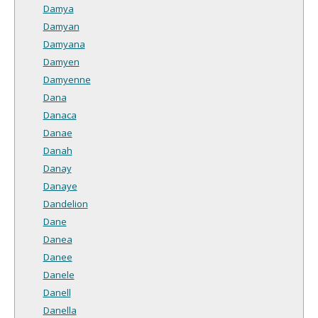
Damya
Damyan
Damyana
Damyen
Damyenne
Dana
Danaca
Danae
Danah
Danay
Danaye
Dandelion
Dane
Danea
Danee
Danele
Danell
Danella