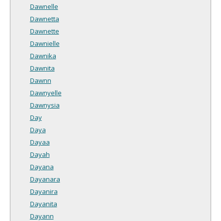
Dawnelle
Dawnetta
Dawnette
Dawnielle
Dawnika
Dawnita
Dawnn
Dawnyelle
Dawnysia
Day
Daya
Dayaa
Dayah
Dayana
Dayanara
Dayanira
Dayanita
Dayann