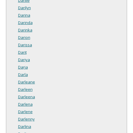
Darille
Darilyn
Darina
Darinda
Darinka
Darion
Darissa
Darit
Dariya
Darja
Darla
Darleane
Darleen
Darleena
Darlena
Darlene
Darlenny
Darlina