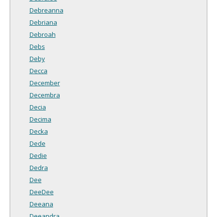
Debreanna
Debriana
Debroah
Debs
Deby
Decca
December
Decembra
Decia
Decima
Decka
Dede
Dedie
Dedra
Dee
DeeDee
Deeana
Deeandra