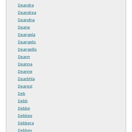
Deandra
Deandrea
Deandria
Deane
Deangela
Deangelis
Deangellis
Deann
Deanna
Deanne
Dearbhla
Dearest
Deb
Debb
Debbe
Debbee
Debbera
Debbey