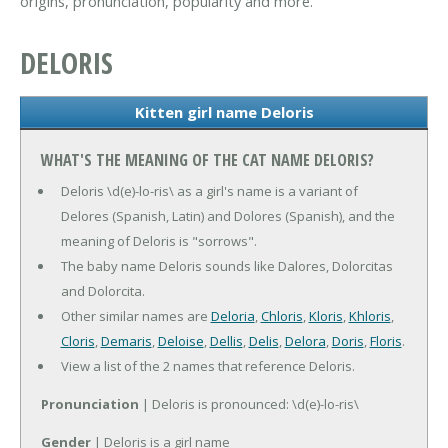
origins, pronunciation, popularity and more.
DELORIS
Kitten girl name Deloris
WHAT'S THE MEANING OF THE CAT NAME DELORIS?
Deloris \d(e)-lo-ris\ as a girl's name is a variant of
Delores (Spanish, Latin) and Dolores (Spanish), and the
meaning of Deloris is "sorrows".
The baby name Deloris sounds like Dalores, Dolorcitas
and Dolorcita.
Other similar names are
Deloria
,
Chloris
,
Kloris
,
Khloris
,
Cloris
,
Demaris
,
Deloise
,
Dellis
,
Delis
,
Delora
,
Doris
,
Floris
.
View a list of the 2 names that reference Deloris.
Pronunciation
| Deloris is pronounced: \d(e)-lo-ris\
Gender
| Deloris is a girl name