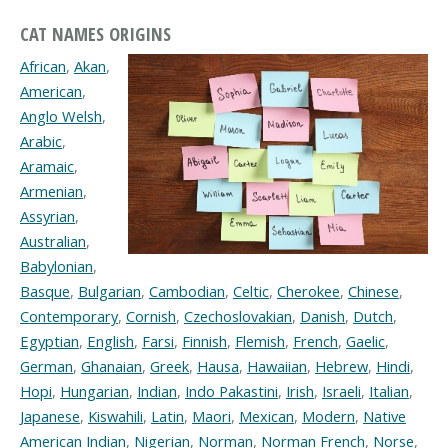
CAT NAMES ORIGINS
African
,
Akan
,
American
,
Anglo Welsh
,
Arabic
,
Aramaic
,
Armenian
,
Assyrian
,
Australian
,
Babylonian
,
Basque
,
Bulgarian
,
Cambodian
,
Celtic
,
Cherokee
,
Chinese
,
Contemporary
,
Cornish
,
Czechoslovakian
,
Danish
,
Dutch
,
Egyptian
,
English
,
Farsi
,
Finnish
,
Flemish
,
French
,
Gaelic
,
German
,
Ghanaian
,
Greek
,
Hausa
,
Hawaiian
,
Hebrew
,
Hindi
,
Hopi
,
Hungarian
,
Indian
,
Indo Pakastini
,
Irish
,
Israeli
,
Italian
,
Japanese
,
Kiswahili
,
Latin
,
Maori
,
Mexican
,
Modern
,
Native
American Indian
,
Nigerian
,
Norman
,
Norman French
,
Norse
,