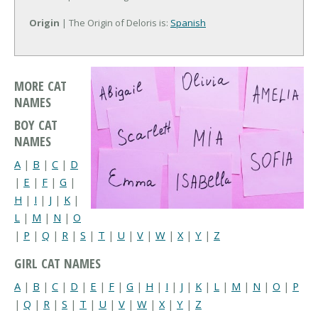
Origin
| The Origin of Deloris is:
Spanish
MORE CAT
NAMES
BOY CAT
NAMES
A
|
B
|
C
|
D
|
E
|
F
|
G
|
H
|
I
|
J
|
K
|
L
|
M
|
N
|
O
|
P
|
Q
|
R
|
S
|
T
|
U
|
V
|
W
|
X
|
Y
|
Z
GIRL CAT NAMES
A
|
B
|
C
|
D
|
E
|
F
|
G
|
H
|
I
|
J
|
K
|
L
|
M
|
N
|
O
|
P
|
Q
|
R
|
S
|
T
|
U
|
V
|
W
|
X
|
Y
|
Z