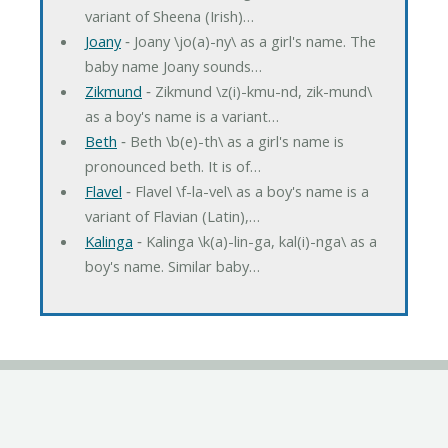
variant of Sheena (Irish)…
Joany
‐ Joany \jo(a)-ny\ as a girl's name. The
baby name Joany sounds…
Zikmund
‐ Zikmund \z(i)-kmu-nd, zik-mund\
as a boy's name is a variant…
Beth
‐ Beth \b(e)-th\ as a girl's name is
pronounced beth. It is of…
Flavel
‐ Flavel \f-la-vel\ as a boy's name is a
variant of Flavian (Latin),…
Kalinga
‐ Kalinga \k(a)-lin-ga, kal(i)-nga\ as a
boy's name. Similar baby…