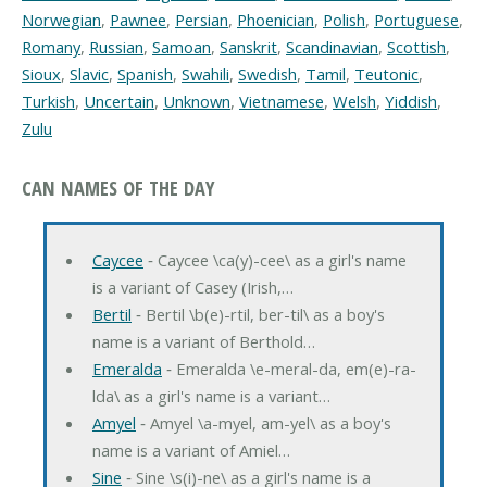
Norwegian
,
Pawnee
,
Persian
,
Phoenician
,
Polish
,
Portuguese
,
Romany
,
Russian
,
Samoan
,
Sanskrit
,
Scandinavian
,
Scottish
,
Sioux
,
Slavic
,
Spanish
,
Swahili
,
Swedish
,
Tamil
,
Teutonic
,
Turkish
,
Uncertain
,
Unknown
,
Vietnamese
,
Welsh
,
Yiddish
,
Zulu
CAN NAMES OF THE DAY
Caycee
‐ Caycee \ca(y)-cee\ as a girl's name
is a variant of Casey (Irish,…
Bertil
‐ Bertil \b(e)-rtil, ber-til\ as a boy's
name is a variant of Berthold…
Emeralda
‐ Emeralda \e-meral-da, em(e)-ra-
lda\ as a girl's name is a variant…
Amyel
‐ Amyel \a-myel, am-yel\ as a boy's
name is a variant of Amiel…
Sine
‐ Sine \s(i)-ne\ as a girl's name is a