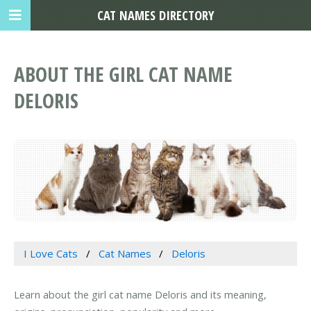
CAT NAMES DIRECTORY
ABOUT THE GIRL CAT NAME
DELORIS
I Love Cats
Cat Names
Deloris
Learn about the girl cat name Deloris and its meaning,