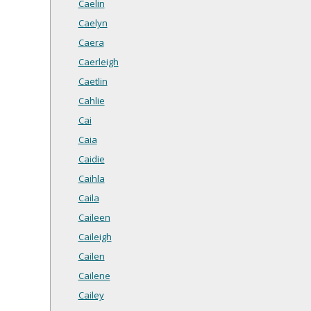
Caelin
Caelyn
Caera
Caerleigh
Caetlin
Cahlie
Cai
Caia
Caidie
Caihla
Caila
Caileen
Caileigh
Cailen
Cailene
Cailey