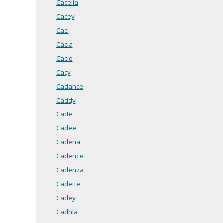
Cacelia
Cacey
Caci
Cacia
Cacie
Cacy
Cadance
Caddy
Cade
Cadee
Cadena
Cadence
Cadenza
Cadette
Cadey
Cadhla