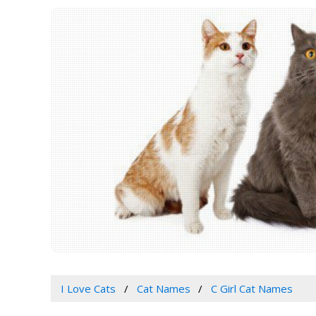
I Love Cats
Cat Names
C Girl Cat Names