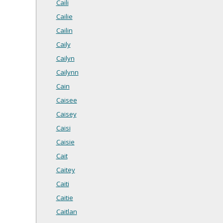
Caili
Cailie
Cailin
Caily
Cailyn
Cailynn
Cain
Caisee
Caisey
Caisi
Caisie
Cait
Caitey
Caiti
Caitie
Caitlan