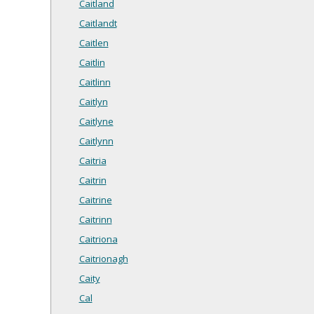
Caitland
Caitlandt
Caitlen
Caitlin
Caitlinn
Caitlyn
Caitlyne
Caitlynn
Caitria
Caitrin
Caitrine
Caitrinn
Caitriona
Caitrionagh
Caity
Cal