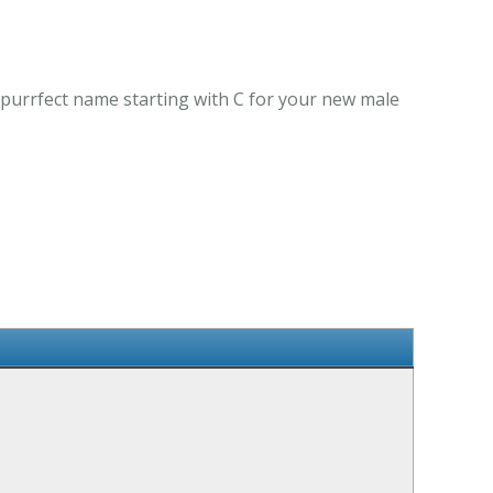
e purrfect name starting with C for your new male