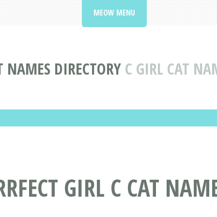
MEOW MENU
T NAMES DIRECTORY
C GIRL CAT NA
RRFECT GIRL C CAT NAM