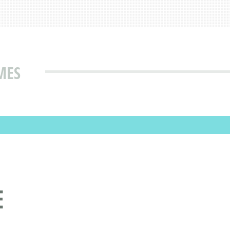
MES
E