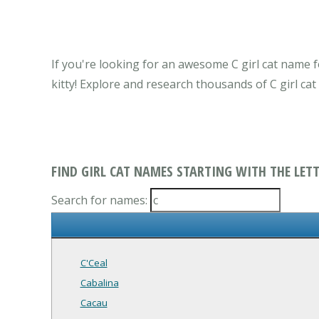
If you're looking for an awesome C girl cat name f
kitty! Explore and research thousands of C girl ca
FIND GIRL CAT NAMES STARTING WITH THE LETT
Search for names:
C'Ceal
Cabalina
Cacau