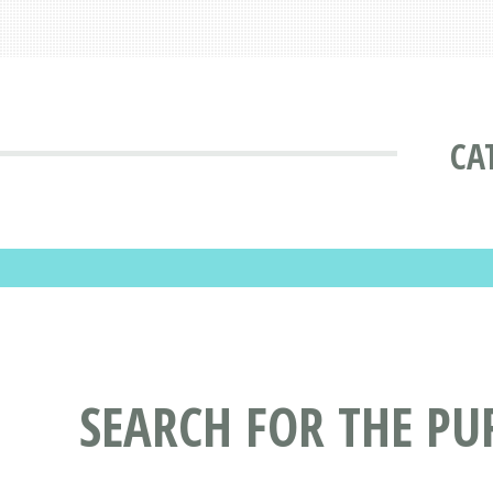
CA
SEARCH FOR THE PU