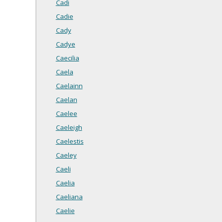
Cadi
Cadie
Cady
Cadye
Caecilia
Caela
Caelainn
Caelan
Caelee
Caeleigh
Caelestis
Caeley
Caeli
Caelia
Caeliana
Caelie