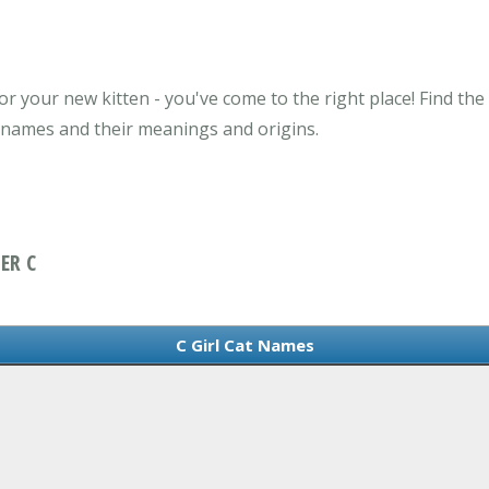
or your new kitten - you've come to the right place! Find th
t names and their meanings and origins.
ER C
C Girl Cat Names