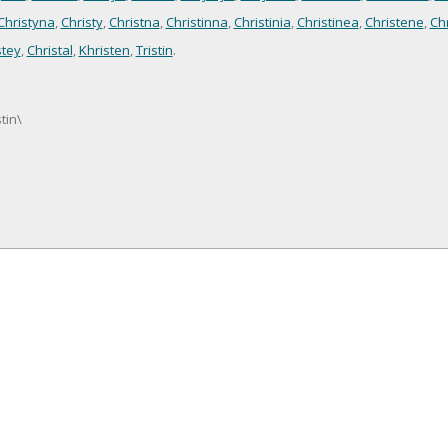
Christyna
,
Christy
,
Christna
,
Christinna
,
Christinia
,
Christinea
,
Christene
,
Ch
stey
,
Christal
,
Khristen
,
Tristin
.
stin\