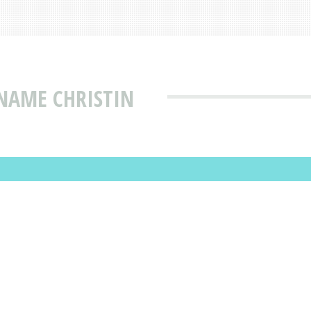
NAME CHRISTIN