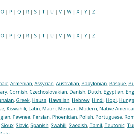
|
O
|
P
|
Q
|
R
|
S
|
T
|
U
|
V
|
W
|
X
|
Y
|
Z
|
O
|
P
|
Q
|
R
|
S
|
T
|
U
|
V
|
W
|
X
|
Y
|
Z
maic
,
Armenian
,
Assyrian
,
Australian
,
Babylonian
,
Basque
,
Bu
ary
,
Cornish
,
Czechoslovakian
,
Danish
,
Dutch
,
Egyptian
,
Eng
anaian
,
Greek
,
Hausa
,
Hawaiian
,
Hebrew
,
Hindi
,
Hopi
,
Hunga
se
,
Kiswahili
,
Latin
,
Maori
,
Mexican
,
Modern
,
Native America
gian
,
Pawnee
,
Persian
,
Phoenician
,
Polish
,
Portuguese
,
Rom
,
Sioux
,
Slavic
,
Spanish
,
Swahili
,
Swedish
,
Tamil
,
Teutonic
,
Tu
Zulu