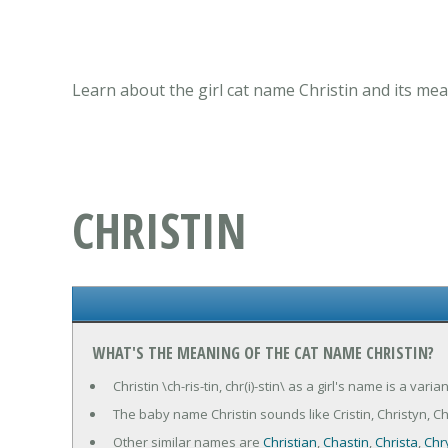
Learn about the girl cat name Christin and its mea
CHRISTIN
WHAT'S THE MEANING OF THE CAT NAME CHRISTIN?
Christin \ch-ris-tin, chr(i)-stin\ as a girl's name is a var
The baby name Christin sounds like Cristin, Christyn, Chris
Other similar names are
Christian
,
Chastin
,
Christa
,
Chr