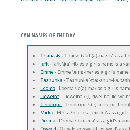
CAN NAMES OF THE DAY
Thanasis
‐ Thanasis \th(a)-na-sis\ as a b
Jafit
‐ Jafit \j(a)-fit\ as a girl's name is a 
Emme
‐ Emme \e(m)-me\ as a girl's name 
Tashunka
‐ Tashunka \t(a)-shun-ka, tash
Leoma
‐ Leoma \le(o)-ma\ as a girl's nam
Lidweina
‐ Lidweina \l(i)-dwei-na, lid-wein
Temitope
‐ Temitope \t(e)-mito-pe, tem(i
Mirka
‐ Mirka \m(i)-rka, mir-ka\ as a girl
Drema
‐ Drema \d-re-ma\ as a girl's n
Oswald
‐ Oswald \o-swa-ld, os-wald\ as 