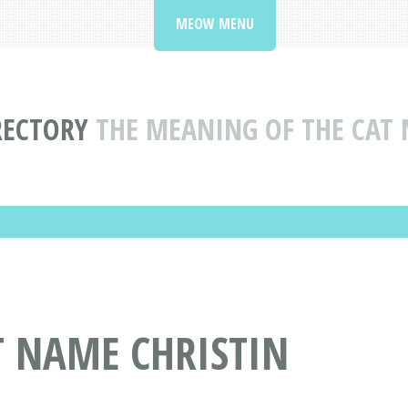
MEOW MENU
RECTORY
THE MEANING OF THE CAT 
T NAME CHRISTIN