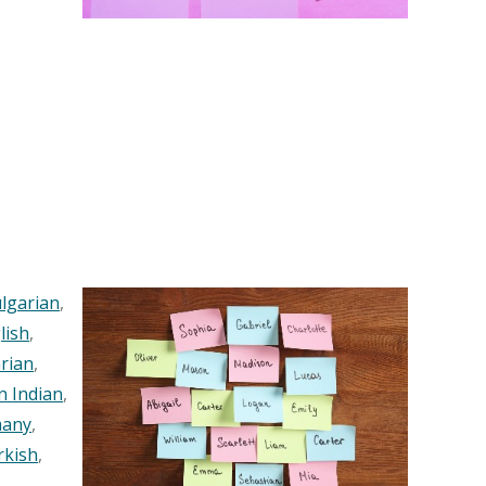
lgarian
,
lish
,
rian
,
n Indian
,
any
,
rkish
,