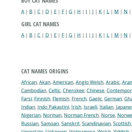
BOY CAT NAMES
A
|
B
|
C
|
D
|
E
|
F
|
G
|
H
|
I
|
J
|
K
|
L
|
M
|
N
GIRL CAT NAMES
A
|
B
|
C
|
D
|
E
|
F
|
G
|
H
|
I
|
J
|
K
|
L
|
M
|
N
CAT NAMES ORIGINS
African
,
Akan
,
American
,
Anglo Welsh
,
Arabic
,
Ara
Cambodian
,
Celtic
,
Cherokee
,
Chinese
,
Contempor
Farsi
,
Finnish
,
Flemish
,
French
,
Gaelic
,
German
,
Gh
Indian
,
Indo Pakastini
,
Irish
,
Israeli
,
Italian
,
Japane
Nigerian
,
Norman
,
Norman French
,
Norse
,
Norwe
Russian
,
Samoan
,
Sanskrit
,
Scandinavian
,
Scottish
Uncertain
,
Unknown
,
Vietnamese
,
Welsh
,
Yiddish
,