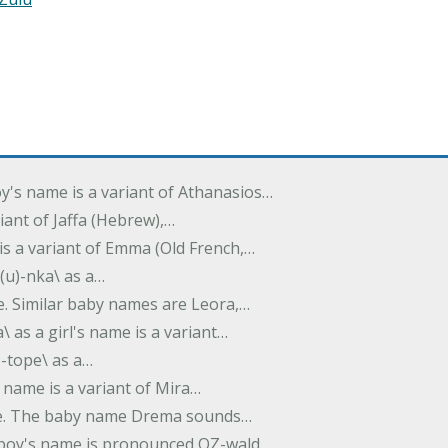
oy's name is a variant of Athanasios…
variant of Jaffa (Hebrew),…
is a variant of Emma (Old French,…
(u)-nka\ as a…
e. Similar baby names are Leora,…
a\ as a girl's name is a variant…
)-tope\ as a…
's name is a variant of Mira…
ame. The baby name Drema sounds…
a boy's name is pronounced OZ-wald.…