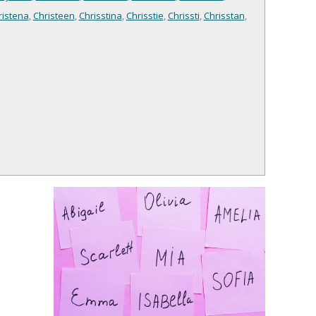
ristena
,
Christeen
,
Chrisstina
,
Chrisstie
,
Chrissti
,
Chrisstan
,