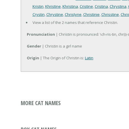
Kristin
,
Khristine
,
Khristina
,
Cristine
,
Cristina
,
Chrystina
,
Crystin
,
Chrystine
,
Christyne
,
Christinie
,
Chrisstine
,
Chri
View a list of the 2 names that reference Christin.
Pronunciation
| Christin is pronounced: \ch-ris-tin, chr(i)-
Gender
| Christin is a girl name
Origin
| The Origin of Christin is:
Latin
MORE CAT NAMES