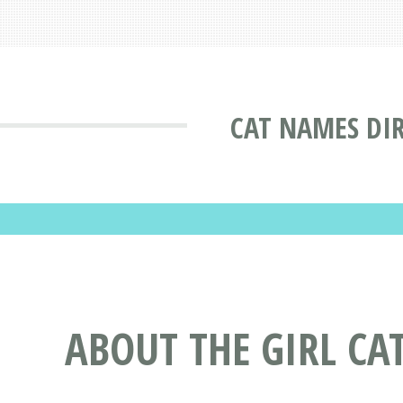
CAT NAMES DI
ABOUT THE GIRL CA