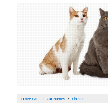
I Love Cats
Cat Names
Christin