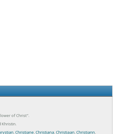
llower of Christ".
 Khristin.
rystian
,
Christiane
,
Christiana
,
Christiaan
,
Christiann
,