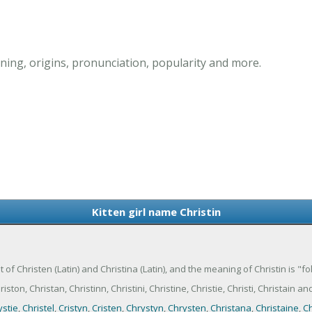
ning, origins, pronunciation, popularity and more.
Kitten girl name Christin
iant of Christen (Latin) and Christina (Latin), and the meaning of Christin is "fo
ton, Christan, Christinn, Christini, Christine, Christie, Christi, Christain and
ystie
,
Christel
,
Cristyn
,
Cristen
,
Chrystyn
,
Chrysten
,
Christana
,
Christaine
,
Ch