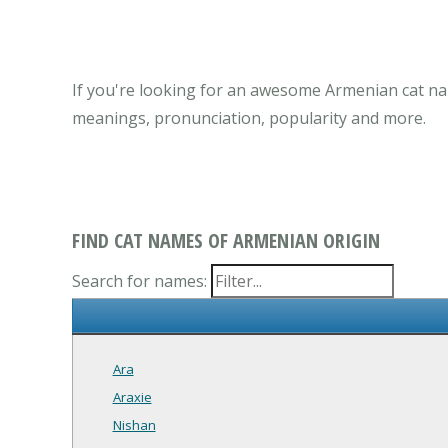
If you're looking for an awesome Armenian cat na
meanings, pronunciation, popularity and more.
FIND CAT NAMES OF ARMENIAN ORIGIN
Search for names:
Ara
Araxie
Nishan