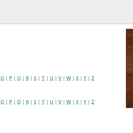
|
O
|
P
|
Q
|
R
|
S
|
T
|
U
|
V
|
W
|
X
|
Y
|
Z
|
O
|
P
|
Q
|
R
|
S
|
T
|
U
|
V
|
W
|
X
|
Y
|
Z