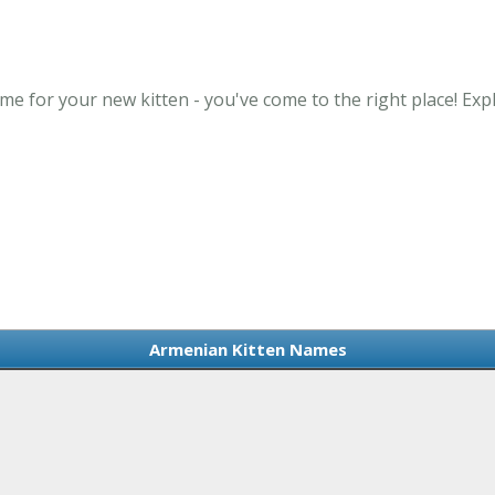
me for your new kitten - you've come to the right place! Ex
Armenian Kitten Names