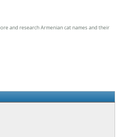
plore and research Armenian cat names and their