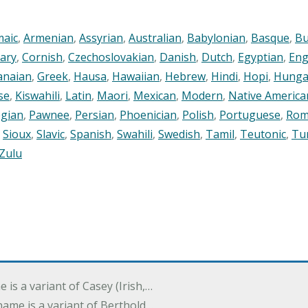
maic
,
Armenian
,
Assyrian
,
Australian
,
Babylonian
,
Basque
,
Bu
ary
,
Cornish
,
Czechoslovakian
,
Danish
,
Dutch
,
Egyptian
,
Eng
anaian
,
Greek
,
Hausa
,
Hawaiian
,
Hebrew
,
Hindi
,
Hopi
,
Hunga
se
,
Kiswahili
,
Latin
,
Maori
,
Mexican
,
Modern
,
Native America
gian
,
Pawnee
,
Persian
,
Phoenician
,
Polish
,
Portuguese
,
Rom
,
Sioux
,
Slavic
,
Spanish
,
Swahili
,
Swedish
,
Tamil
,
Teutonic
,
Tu
Zulu
e is a variant of Casey (Irish,…
's name is a variant of Berthold…