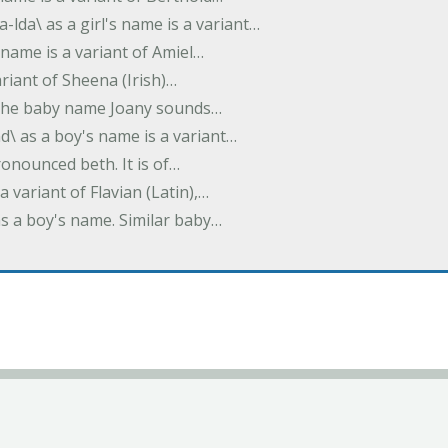
-lda\ as a girl's name is a variant…
 name is a variant of Amiel…
variant of Sheena (Irish)…
e. The baby name Joany sounds…
d\ as a boy's name is a variant…
pronounced beth. It is of…
 a variant of Flavian (Latin),…
 as a boy's name. Similar baby…