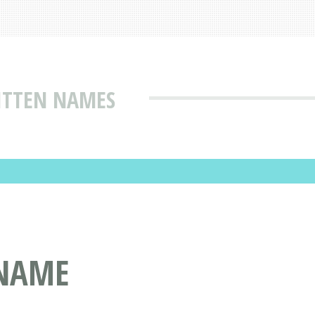
ITTEN NAMES
 NAME