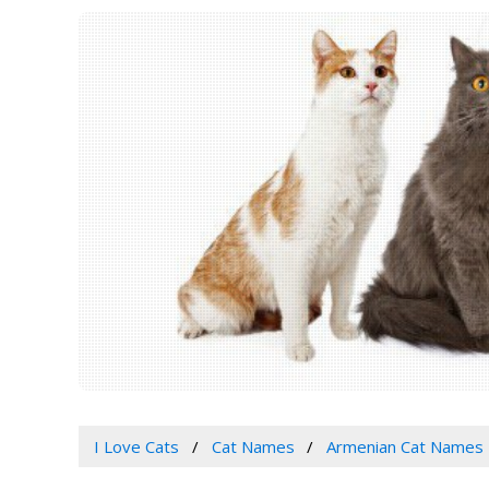
I Love Cats
Cat Names
Armenian Cat Names