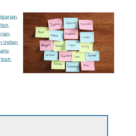
lgarian
,
lish
,
rian
,
n Indian
,
any
,
rkish
,