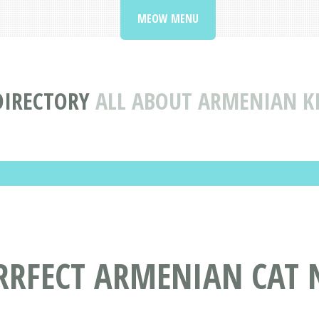
MEOW MENU
DIRECTORY
ALL ABOUT ARMENIAN K
URRFECT ARMENIAN CAT