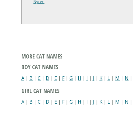
Nyree
MORE CAT NAMES
BOY CAT NAMES
A
|
B
|
C
|
D
|
E
|
F
|
G
|
H
|
I
|
J
|
K
|
L
|
M
|
N
GIRL CAT NAMES
A
|
B
|
C
|
D
|
E
|
F
|
G
|
H
|
I
|
J
|
K
|
L
|
M
|
N