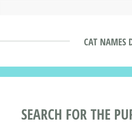
CAT NAMES 
SEARCH FOR THE P