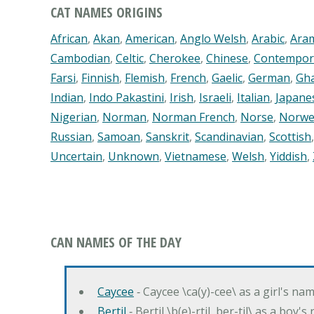
CAT NAMES ORIGINS
African
,
Akan
,
American
,
Anglo Welsh
,
Arabic
,
Ara
Cambodian
,
Celtic
,
Cherokee
,
Chinese
,
Contempor
Farsi
,
Finnish
,
Flemish
,
French
,
Gaelic
,
German
,
Gh
Indian
,
Indo Pakastini
,
Irish
,
Israeli
,
Italian
,
Japane
Nigerian
,
Norman
,
Norman French
,
Norse
,
Norwe
Russian
,
Samoan
,
Sanskrit
,
Scandinavian
,
Scottish
Uncertain
,
Unknown
,
Vietnamese
,
Welsh
,
Yiddish
,
CAN NAMES OF THE DAY
Caycee
‐ Caycee \ca(y)-cee\ as a girl's nam
Bertil
‐ Bertil \b(e)-rtil, ber-til\ as a boy