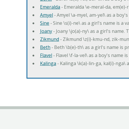
Emeralda
‐ Emeralda \e-meral-da, em(e)-ra
Amyel
‐ Amyel \a-myel, am-yel\ as a boy's
Sine
‐ Sine \s(i)-ne\ as a girl's name is a 
Joany
‐ Joany \jo(a)-ny\ as a girl's nam
Zikmund
‐ Zikmund \z(i)-kmu-nd, zik-mun
Beth
‐ Beth \b(e)-th\ as a girl's name is 
Flavel
‐ Flavel \f-la-vel\ as a boy's name is
Kalinga
‐ Kalinga \k(a)-lin-ga, kal(i)-nga\