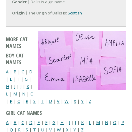
Gender
| Dallis is a girl name
Origin
| The Origin of Dallis is:
Scottish
MORE CAT
NAMES
BOY CAT
NAMES
A
|
B
|
C
|
D
|
E
|
F
|
G
|
H
|
I
|
J
|
K
|
L
|
M
|
N
|
O
|
P
|
Q
|
R
|
S
|
T
|
U
|
V
|
W
|
X
|
Y
|
Z
GIRL CAT NAMES
A
|
B
|
C
|
D
|
E
|
F
|
G
|
H
|
I
|
J
|
K
|
L
|
M
|
N
|
O
|
P
|
Q
|
R
|
S
|
T
|
U
|
V
|
W
|
X
|
Y
|
Z