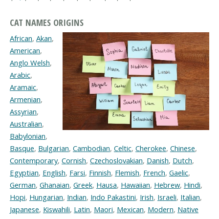
CAT NAMES ORIGINS
African
,
Akan
,
American
,
Anglo Welsh
,
Arabic
,
Aramaic
,
Armenian
,
Assyrian
,
Australian
,
Babylonian
,
Basque
,
Bulgarian
,
Cambodian
,
Celtic
,
Cherokee
,
Chinese
,
Contemporary
,
Cornish
,
Czechoslovakian
,
Danish
,
Dutch
,
Egyptian
,
English
,
Farsi
,
Finnish
,
Flemish
,
French
,
Gaelic
,
German
,
Ghanaian
,
Greek
,
Hausa
,
Hawaiian
,
Hebrew
,
Hindi
,
Hopi
,
Hungarian
,
Indian
,
Indo Pakastini
,
Irish
,
Israeli
,
Italian
,
Japanese
,
Kiswahili
,
Latin
,
Maori
,
Mexican
,
Modern
,
Native