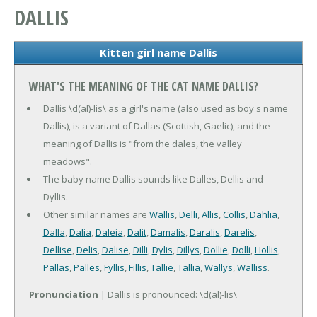
DALLIS
Kitten girl name Dallis
WHAT'S THE MEANING OF THE CAT NAME DALLIS?
Dallis \d(al)-lis\ as a girl's name (also used as boy's name
Dallis), is a variant of Dallas (Scottish, Gaelic), and the
meaning of Dallis is "from the dales, the valley
meadows".
The baby name Dallis sounds like Dalles, Dellis and
Dyllis.
Other similar names are
Wallis
,
Delli
,
Allis
,
Collis
,
Dahlia
,
Dalla
,
Dalia
,
Daleia
,
Dalit
,
Damalis
,
Daralis
,
Darelis
,
Dellise
,
Delis
,
Dalise
,
Dilli
,
Dylis
,
Dillys
,
Dollie
,
Dolli
,
Hollis
,
Pallas
,
Palles
,
Fyllis
,
Fillis
,
Tallie
,
Tallia
,
Wallys
,
Walliss
.
Pronunciation
| Dallis is pronounced: \d(al)-lis\