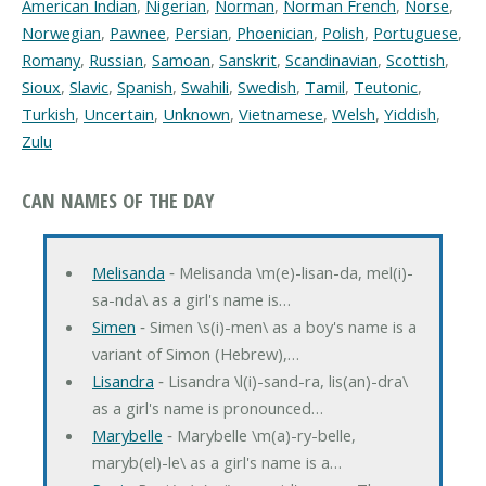
American Indian
,
Nigerian
,
Norman
,
Norman French
,
Norse
,
Norwegian
,
Pawnee
,
Persian
,
Phoenician
,
Polish
,
Portuguese
,
Romany
,
Russian
,
Samoan
,
Sanskrit
,
Scandinavian
,
Scottish
,
Sioux
,
Slavic
,
Spanish
,
Swahili
,
Swedish
,
Tamil
,
Teutonic
,
Turkish
,
Uncertain
,
Unknown
,
Vietnamese
,
Welsh
,
Yiddish
,
Zulu
CAN NAMES OF THE DAY
Melisanda
‐ Melisanda \m(e)-lisan-da, mel(i)-
sa-nda\ as a girl's name is…
Simen
‐ Simen \s(i)-men\ as a boy's name is a
variant of Simon (Hebrew),…
Lisandra
‐ Lisandra \l(i)-sand-ra, lis(an)-dra\
as a girl's name is pronounced…
Marybelle
‐ Marybelle \m(a)-ry-belle,
maryb(el)-le\ as a girl's name is a…