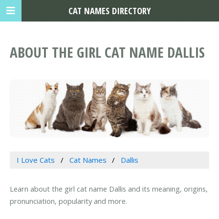
CAT NAMES DIRECTORY
ABOUT THE GIRL CAT NAME DALLIS
I Love Cats
Cat Names
Dallis
Learn about the girl cat name Dallis and its meaning, origins,
pronunciation, popularity and more.