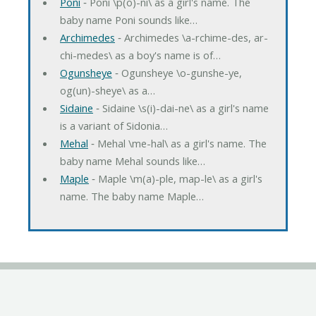
Poni
‐ Poni \p(o)-ni\ as a girl's name. The
baby name Poni sounds like…
Archimedes
‐ Archimedes \a-rchime-des, ar-
chi-medes\ as a boy's name is of…
Ogunsheye
‐ Ogunsheye \o-gunshe-ye,
og(un)-sheye\ as a…
Sidaine
‐ Sidaine \s(i)-dai-ne\ as a girl's name
is a variant of Sidonia…
Mehal
‐ Mehal \me-hal\ as a girl's name. The
baby name Mehal sounds like…
Maple
‐ Maple \m(a)-ple, map-le\ as a girl's
name. The baby name Maple…