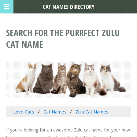
CAT NAMES DIRECTORY
SEARCH FOR THE PURRFECT ZULU
CAT NAME
I Love Cats
Cat Names
Zulu Cat Names
If you're looking for an awesome Zulu cat name for your new