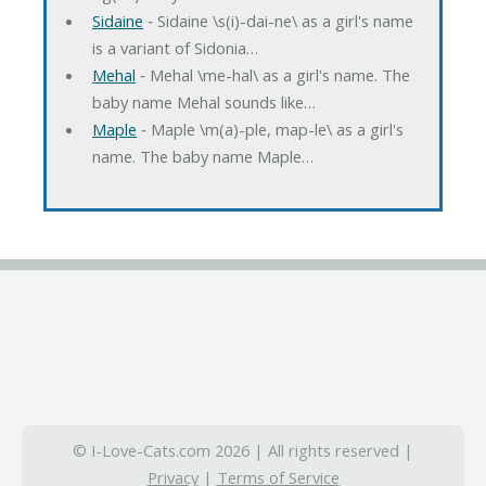
Sidaine
‐ Sidaine \s(i)-dai-ne\ as a girl's name
is a variant of Sidonia…
Mehal
‐ Mehal \me-hal\ as a girl's name. The
baby name Mehal sounds like…
Maple
‐ Maple \m(a)-ple, map-le\ as a girl's
name. The baby name Maple…
© I-Love-Cats.com 2026 | All rights reserved |
Privacy
|
Terms of Service