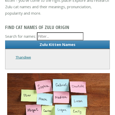
kitten - you've come to the right place! Explore and research
Zulu cat names and their meanings, pronunciation,
popularity and more.
FIND CAT NAMES OF ZULU ORIGIN
Search for names:
Zulu Kitten Names
Thandiwe