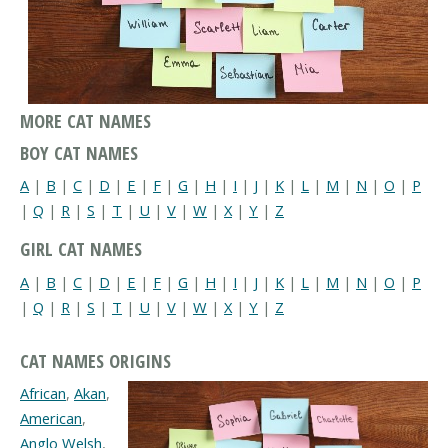
MORE CAT NAMES
BOY CAT NAMES
A
|
B
|
C
|
D
|
E
|
F
|
G
|
H
|
I
|
J
|
K
|
L
|
M
|
N
|
O
|
P
|
Q
|
R
|
S
|
T
|
U
|
V
|
W
|
X
|
Y
|
Z
GIRL CAT NAMES
A
|
B
|
C
|
D
|
E
|
F
|
G
|
H
|
I
|
J
|
K
|
L
|
M
|
N
|
O
|
P
|
Q
|
R
|
S
|
T
|
U
|
V
|
W
|
X
|
Y
|
Z
CAT NAMES ORIGINS
African
,
Akan
,
American
,
Anglo Welsh
,