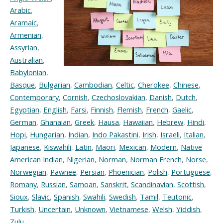
Arabic
,
Aramaic
,
Armenian
,
Assyrian
,
Australian
,
Babylonian
,
Basque
,
Bulgarian
,
Cambodian
,
Celtic
,
Cherokee
,
Chinese
,
Contemporary
,
Cornish
,
Czechoslovakian
,
Danish
,
Dutch
,
Egyptian
,
English
,
Farsi
,
Finnish
,
Flemish
,
French
,
Gaelic
,
German
,
Ghanaian
,
Greek
,
Hausa
,
Hawaiian
,
Hebrew
,
Hindi
,
Hopi
,
Hungarian
,
Indian
,
Indo Pakastini
,
Irish
,
Israeli
,
Italian
,
Japanese
,
Kiswahili
,
Latin
,
Maori
,
Mexican
,
Modern
,
Native
American Indian
,
Nigerian
,
Norman
,
Norman French
,
Norse
,
Norwegian
,
Pawnee
,
Persian
,
Phoenician
,
Polish
,
Portuguese
,
Romany
,
Russian
,
Samoan
,
Sanskrit
,
Scandinavian
,
Scottish
,
Sioux
,
Slavic
,
Spanish
,
Swahili
,
Swedish
,
Tamil
,
Teutonic
,
Turkish
,
Uncertain
,
Unknown
,
Vietnamese
,
Welsh
,
Yiddish
,
Zulu