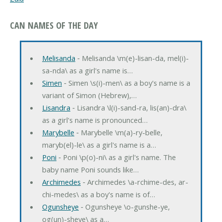
CAN NAMES OF THE DAY
Melisanda
‐ Melisanda \m(e)-lisan-da, mel(i)-
sa-nda\ as a girl's name is…
Simen
‐ Simen \s(i)-men\ as a boy's name is a
variant of Simon (Hebrew),…
Lisandra
‐ Lisandra \l(i)-sand-ra, lis(an)-dra\
as a girl's name is pronounced…
Marybelle
‐ Marybelle \m(a)-ry-belle,
maryb(el)-le\ as a girl's name is a…
Poni
‐ Poni \p(o)-ni\ as a girl's name. The
baby name Poni sounds like…
Archimedes
‐ Archimedes \a-rchime-des, ar-
chi-medes\ as a boy's name is of…
Ogunsheye
‐ Ogunsheye \o-gunshe-ye,
og(un)-sheye\ as a…