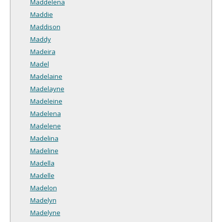
Maddelena
Maddie
Maddison
Maddy
Madeira
Madel
Madelaine
Madelayne
Madeleine
Madelena
Madelene
Madelina
Madeline
Madella
Madelle
Madelon
Madelyn
Madelyne