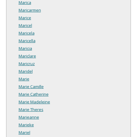
Marica
Maricarmen
Marice
Maricel
Maricela
Maricella
Maricia
Mariclare
Maricruz
Maridel
Marie
Marie Camille
Marie Catherine
Marie Madeleine
Marie Theres
Marieanne
Marieke
Mariel