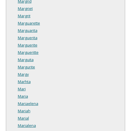
Margrid
Margriet
Margrit
Marguarette
Marguarita
Marguerita
Marguerite
Margueritte
Marguita
Margurite
Margy
Marhta
Mari
Maria
Mariaelena
Mariah
Marial
Marialena