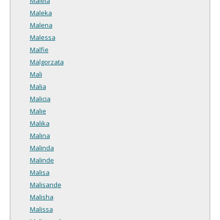
Maleia
Maleka
Malena
Malessa
Malfie
Malgorzata
Mali
Malia
Malicia
Malie
Malika
Malina
Malinda
Malinde
Malisa
Malisande
Malisha
Malissa