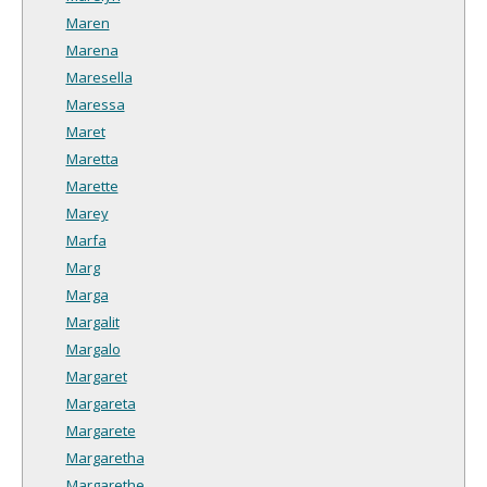
Maren
Marena
Maresella
Maressa
Maret
Maretta
Marette
Marey
Marfa
Marg
Marga
Margalit
Margalo
Margaret
Margareta
Margarete
Margaretha
Margarethe