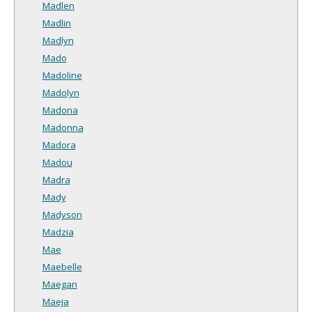
Madlen
Madlin
Madlyn
Mado
Madoline
Madolyn
Madona
Madonna
Madora
Madou
Madra
Mady
Madyson
Madzia
Mae
Maebelle
Maegan
Maeja