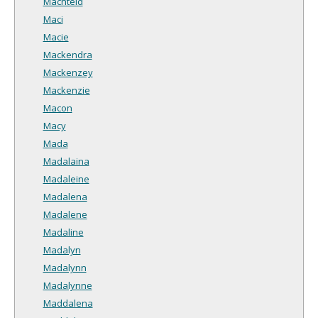
Machteld
Maci
Macie
Mackendra
Mackenzey
Mackenzie
Macon
Macy
Mada
Madalaina
Madaleine
Madalena
Madalene
Madaline
Madalyn
Madalynn
Madalynne
Maddalena