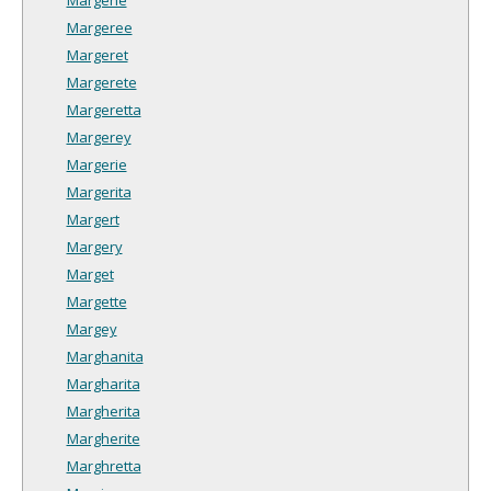
Margeree
Margeret
Margerete
Margeretta
Margerey
Margerie
Margerita
Margert
Margery
Marget
Margette
Margey
Marghanita
Margharita
Margherita
Margherite
Marghretta