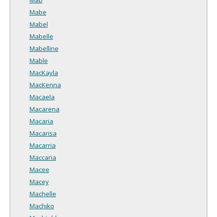
Mabe
Mabel
Mabelle
Mabelline
Mable
MacKayla
MacKenna
Macaela
Macarena
Macaria
Macarisa
Macarria
Maccaria
Macee
Macey
Machelle
Machiko