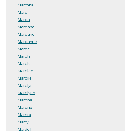
Marchita
Marci
Marcia
Marciana
Marciane
Marcianne
Marcie
Marcila
Marcile
Marcilee
Marcille
Marcilyn
Marcilynn
Marcina
Marcine
Marcita
Marcy
Mardell