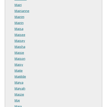
Mairi
Mairianne
Mairim
Mairin
Maisa
Maisee
Maisey
Maisha
Maisie
Maison
Maisy
Maite
Maitilde
Maiya
Maiyah
Maizie
Maj
Maja