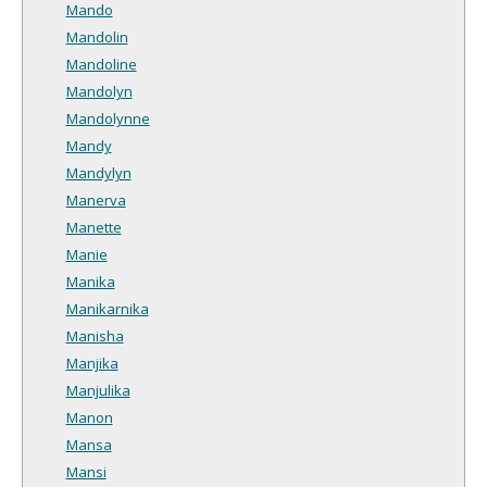
Mando
Mandolin
Mandoline
Mandolyn
Mandolynne
Mandy
Mandylyn
Manerva
Manette
Manie
Manika
Manikarnika
Manisha
Manjika
Manjulika
Manon
Mansa
Mansi