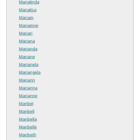
Marialinda
Marialisa
Mariam
Mariamne
Marian
Mariana
Marianda
Mariane
Marianela
Mariangela
Mariann
Marianna
Marianne
Maribel
Maribell
Maribella
Maribelle
Maribeth