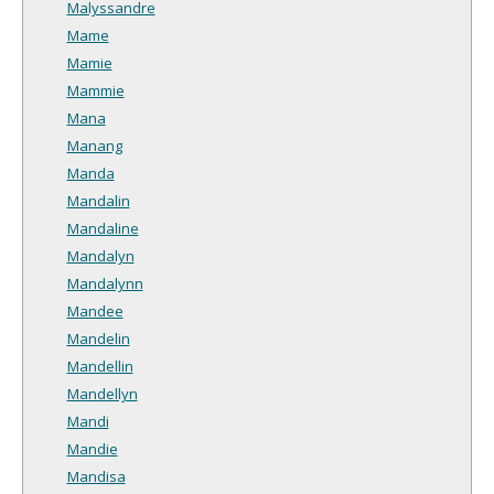
Malyssandre
Mame
Mamie
Mammie
Mana
Manang
Manda
Mandalin
Mandaline
Mandalyn
Mandalynn
Mandee
Mandelin
Mandellin
Mandellyn
Mandi
Mandie
Mandisa