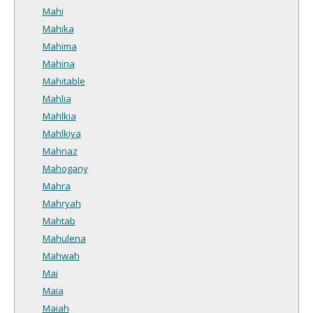
Mahi
Mahika
Mahima
Mahina
Mahitable
Mahlia
Mahlkia
Mahlkiya
Mahnaz
Mahogany
Mahra
Mahryah
Mahtab
Mahulena
Mahwah
Mai
Maia
Maiah