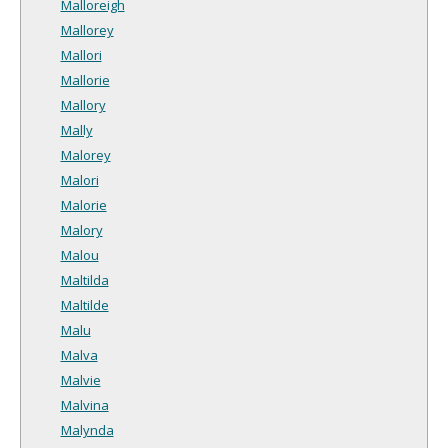
Malloreigh
Mallorey
Mallori
Mallorie
Mallory
Mally
Malorey
Malori
Malorie
Malory
Malou
Maltilda
Maltilde
Malu
Malva
Malvie
Malvina
Malynda