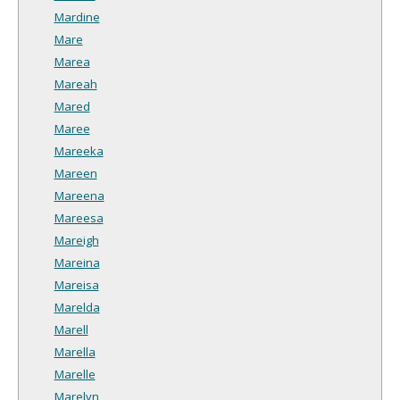
Mardine
Mare
Marea
Mareah
Mared
Maree
Mareeka
Mareen
Mareena
Mareesa
Mareigh
Mareina
Mareisa
Marelda
Marell
Marella
Marelle
Marelyn