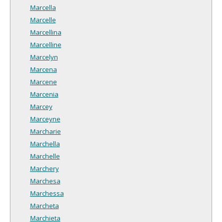
Marcella
Marcelle
Marcellina
Marcelline
Marcelyn
Marcena
Marcene
Marcenia
Marcey
Marceyne
Marcharie
Marchella
Marchelle
Marchery
Marchesa
Marchessa
Marcheta
Marchieta