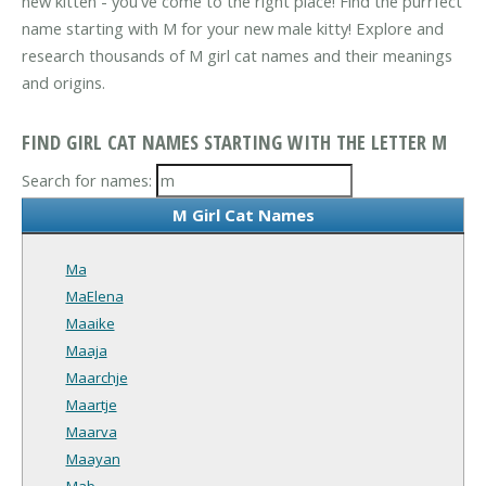
new kitten - you've come to the right place! Find the purrfect
name starting with M for your new male kitty! Explore and
research thousands of M girl cat names and their meanings
and origins.
FIND GIRL CAT NAMES STARTING WITH THE LETTER M
Search for names:
M Girl Cat Names
Ma
MaElena
Maaike
Maaja
Maarchje
Maartje
Maarva
Maayan
Mab