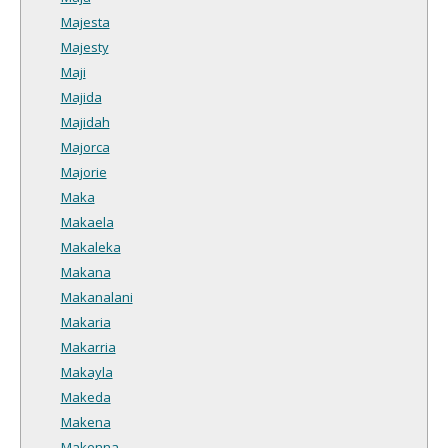
Majesta
Majesty
Maji
Majida
Majidah
Majorca
Majorie
Maka
Makaela
Makaleka
Makana
Makanalani
Makaria
Makarria
Makayla
Makeda
Makena
Makenna