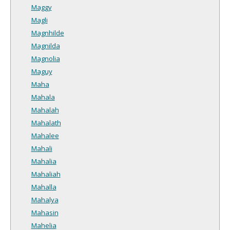
Maggy
Magli
Magnhilde
Magnilda
Magnolia
Maguy
Maha
Mahala
Mahalah
Mahalath
Mahalee
Mahali
Mahalia
Mahaliah
Mahalla
Mahalya
Mahasin
Mahelia