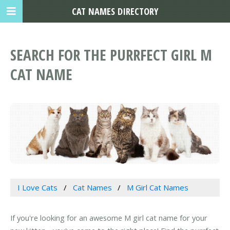
CAT NAMES DIRECTORY
SEARCH FOR THE PURRFECT GIRL M
CAT NAME
I Love Cats
Cat Names
M Girl Cat Names
If you're looking for an awesome M girl cat name for your