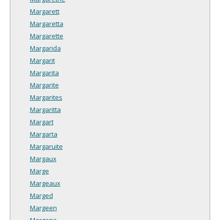
Margarett
Margaretta
Margarette
Margarida
Margarit
Margarita
Margarite
Margarites
Margaritta
Margart
Margarta
Margaruite
Margaux
Marge
Margeaux
Marged
Margeen
Margene