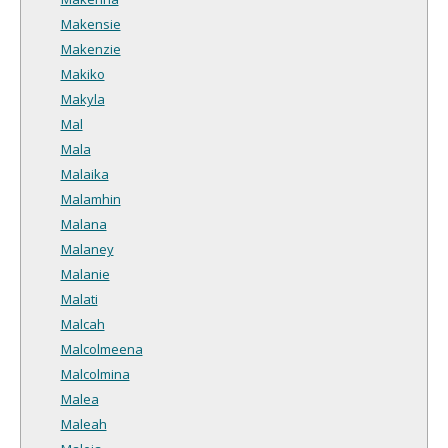
Makensie
Makenzie
Makiko
Makyla
Mal
Mala
Malaika
Malamhin
Malana
Malaney
Malanie
Malati
Malcah
Malcolmeena
Malcolmina
Malea
Maleah