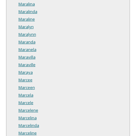
Maralina
Maralinda
Maraline
Maralyn
Maralynn
Maranda
Maranela
Maravilla
Maraville
Maraya
Marcee
Marceen
Marcela
Marcele
Marcelene
Marcelina
Marcelinda
Marceline