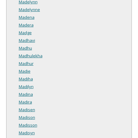
Madelynn
Madelynne
Madena
Madera
Madge
Madhavi
Madhu
Madhulekha
Madhur
Madie
Madiha
Madilyn
Madina
Madira
Madisen
Madison
Madisson
Madisyn