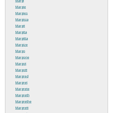
Margi
Margie
Margies
Margisia
Margit
Margita
Margitta
Margize
Margo
Margorie
Margot
Margott
Margred
Margret
Margrete
Margreth
Margrethe
Margrett