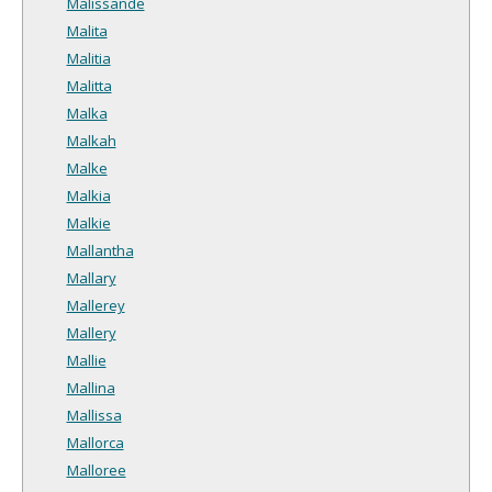
Malissande
Malita
Malitia
Malitta
Malka
Malkah
Malke
Malkia
Malkie
Mallantha
Mallary
Mallerey
Mallery
Mallie
Mallina
Mallissa
Mallorca
Malloree