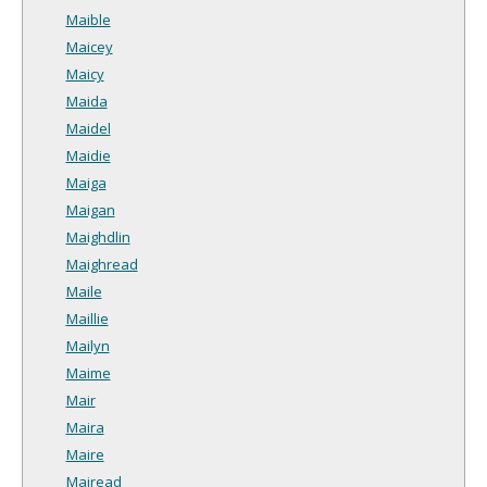
Maible
Maicey
Maicy
Maida
Maidel
Maidie
Maiga
Maigan
Maighdlin
Maighread
Maile
Maillie
Mailyn
Maime
Mair
Maira
Maire
Mairead