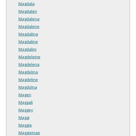
Magdala
Magdalen
Magdalena
Magdalene
Magdalina
Magdaline
Magdalini
Magdeleine
Magdelena
Magdelina
Magdeline
Magdolna
Magen
Maggali
Maggey
Maggi
Maggie
Maggiemae