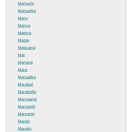
Manuela
Manuelita
Many
Manya
Mapiya
Maple
Mapuana
Mar
MarJane
Mara
Maraalika
Marabel
Marabelle
Maragaret
Maragold
Maragret
Marah
Maralin