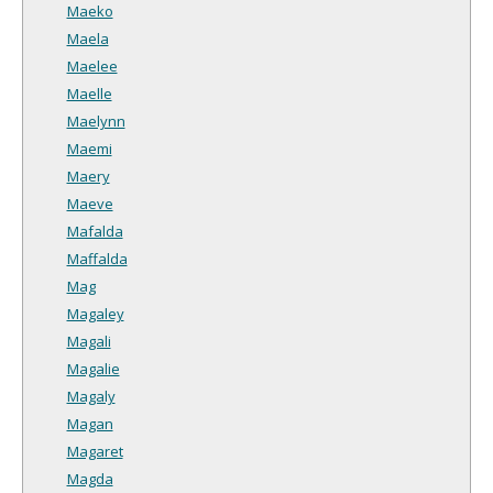
Maeko
Maela
Maelee
Maelle
Maelynn
Maemi
Maery
Maeve
Mafalda
Maffalda
Mag
Magaley
Magali
Magalie
Magaly
Magan
Magaret
Magda