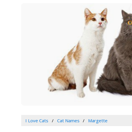
I Love Cats
Cat Names
Margette