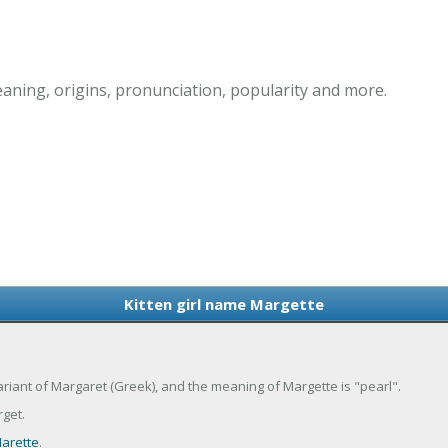
aning, origins, pronunciation, popularity and more.
Kitten girl name Margette
variant of Margaret (Greek), and the meaning of Margette is "pearl".
get.
arette
.