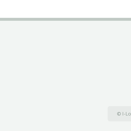
© I-Lo