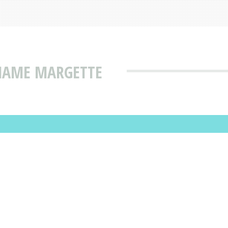
 NAME MARGETTE