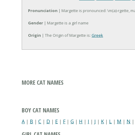
Pronunciation
| Margette is pronounced: \m(a)-rgette, m
Gender
| Margette is a girl name
Origin
| The Origin of Margette is:
Greek
MORE CAT NAMES
BOY CAT NAMES
A
|
B
|
C
|
D
|
E
|
F
|
G
|
H
|
I
|
J
|
K
|
L
|
M
|
N
GIRL CAT NAMES