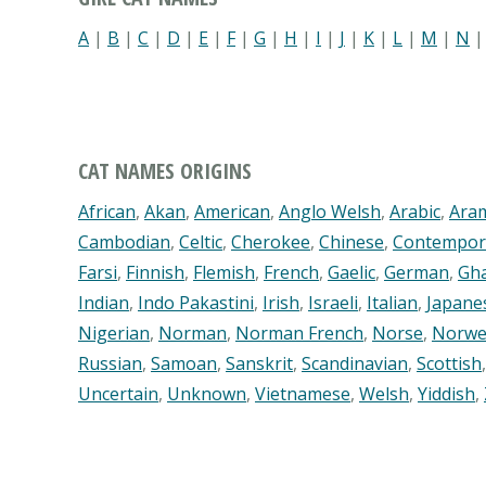
A
|
B
|
C
|
D
|
E
|
F
|
G
|
H
|
I
|
J
|
K
|
L
|
M
|
N
CAT NAMES ORIGINS
African
,
Akan
,
American
,
Anglo Welsh
,
Arabic
,
Ara
Cambodian
,
Celtic
,
Cherokee
,
Chinese
,
Contempor
Farsi
,
Finnish
,
Flemish
,
French
,
Gaelic
,
German
,
Gh
Indian
,
Indo Pakastini
,
Irish
,
Israeli
,
Italian
,
Japane
Nigerian
,
Norman
,
Norman French
,
Norse
,
Norwe
Russian
,
Samoan
,
Sanskrit
,
Scandinavian
,
Scottish
Uncertain
,
Unknown
,
Vietnamese
,
Welsh
,
Yiddish
,