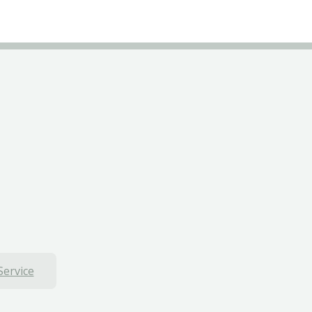
Service