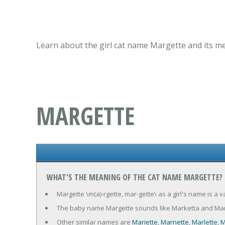
Learn about the girl cat name Margette and its me
MARGETTE
WHAT'S THE MEANING OF THE CAT NAME MARGETTE?
Margette \m(a)-rgette, mar-gette\ as a girl's name is a 
The baby name Margette sounds like Marketta and Mar
Other similar names are
Mariette
,
Marnette
,
Marlette
,
M