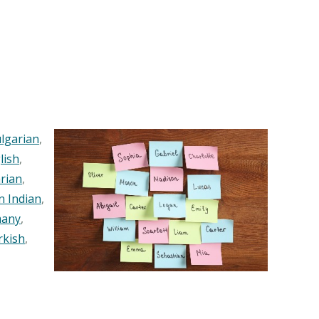
lgarian
,
lish
,
rian
,
n Indian
,
any
,
rkish
,