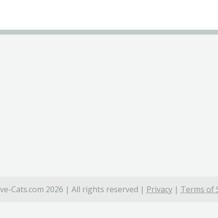
ve-Cats.com 2026 | All rights reserved |
Privacy
|
Terms of 