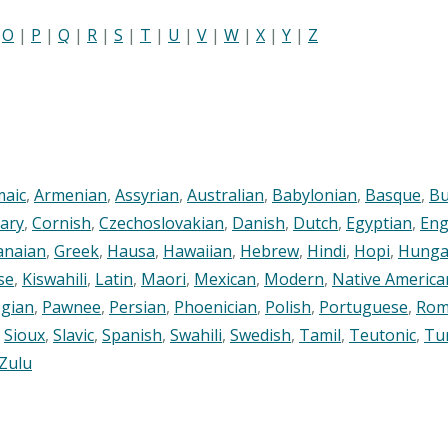
|
O
|
P
|
Q
|
R
|
S
|
T
|
U
|
V
|
W
|
X
|
Y
|
Z
maic
,
Armenian
,
Assyrian
,
Australian
,
Babylonian
,
Basque
,
Bu
ary
,
Cornish
,
Czechoslovakian
,
Danish
,
Dutch
,
Egyptian
,
Eng
anaian
,
Greek
,
Hausa
,
Hawaiian
,
Hebrew
,
Hindi
,
Hopi
,
Hunga
se
,
Kiswahili
,
Latin
,
Maori
,
Mexican
,
Modern
,
Native America
gian
,
Pawnee
,
Persian
,
Phoenician
,
Polish
,
Portuguese
,
Rom
,
Sioux
,
Slavic
,
Spanish
,
Swahili
,
Swedish
,
Tamil
,
Teutonic
,
Tu
Zulu