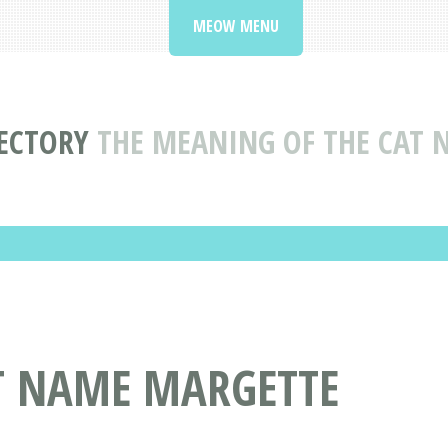
MEOW MENU
ECTORY
THE MEANING OF THE CAT
AT NAME MARGETTE