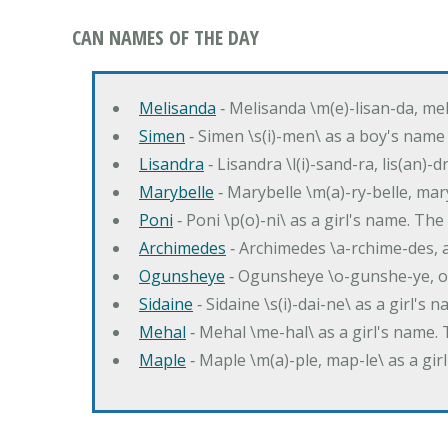
CAN NAMES OF THE DAY
Melisanda
‐ Melisanda \m(e)-lisan-da, mel
Simen
‐ Simen \s(i)-men\ as a boy's name
Lisandra
‐ Lisandra \l(i)-sand-ra, lis(an)
Marybelle
‐ Marybelle \m(a)-ry-belle, mary
Poni
‐ Poni \p(o)-ni\ as a girl's name. T
Archimedes
‐ Archimedes \a-rchime-des, 
Ogunsheye
‐ Ogunsheye \o-gunshe-ye, o
Sidaine
‐ Sidaine \s(i)-dai-ne\ as a girl's 
Mehal
‐ Mehal \me-hal\ as a girl's name
Maple
‐ Maple \m(a)-ple, map-le\ as a g