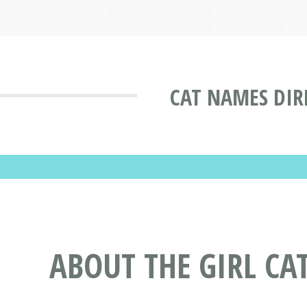
CAT NAMES DIR
ABOUT THE GIRL C