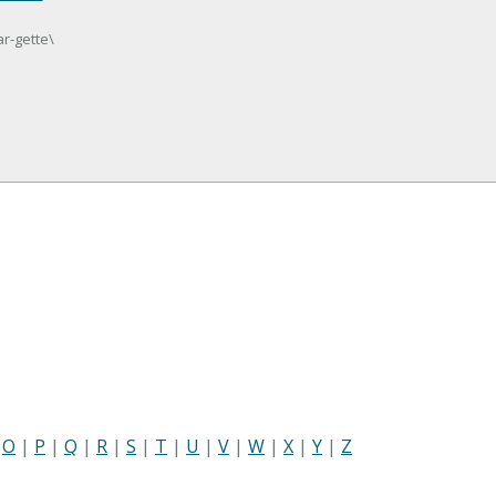
ar-gette\
|
O
|
P
|
Q
|
R
|
S
|
T
|
U
|
V
|
W
|
X
|
Y
|
Z