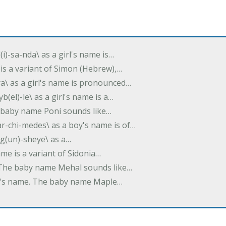
(i)-sa-nda\ as a girl's name is…
 is a variant of Simon (Hebrew),…
-dra\ as a girl's name is pronounced…
b(el)-le\ as a girl's name is a…
he baby name Poni sounds like…
ar-chi-medes\ as a boy's name is of…
g(un)-sheye\ as a…
name is a variant of Sidonia…
. The baby name Mehal sounds like…
irl's name. The baby name Maple…