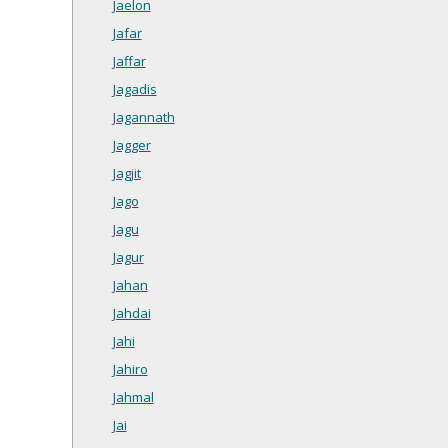
Jaelon
Jafar
Jaffar
Jagadis
Jagannath
Jagger
Jagjit
Jago
Jagu
Jagur
Jahan
Jahdai
Jahi
Jahiro
Jahmal
Jai