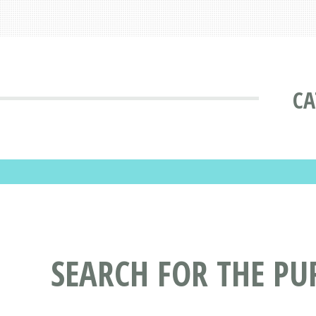
CA
SEARCH FOR THE PU