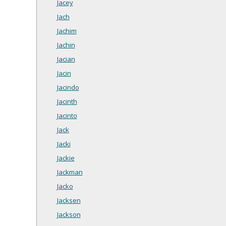
Jacey
Jach
Jachim
Jachin
Jacian
Jacin
Jacindo
Jacinth
Jacinto
Jack
Jacki
Jackie
Jackman
Jacko
Jacksen
Jackson