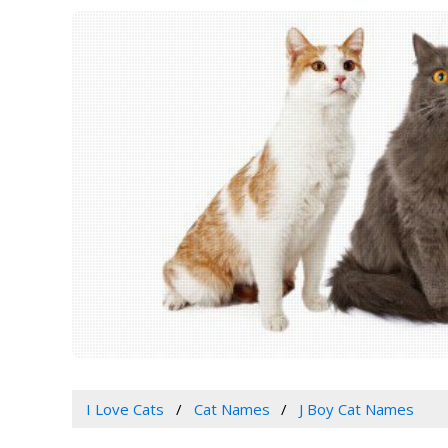
I Love Cats
Cat Names
J Boy Cat Names