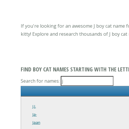
If you're looking for an awesome J boy cat name fo
kitty! Explore and research thousands of J boy ca
FIND BOY CAT NAMES STARTING WITH THE LETTE
Search for names:
J.J.
Ja-
Jaan