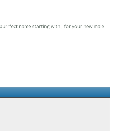
 purrfect name starting with J for your new male