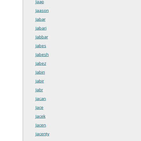
Jaap
Jaason
Jabar
Jabari
Jabbar
Jabes
Jabesh
Jabez
Jabin
Jabir
Jabr
Jacan
Jace
Jacek
Jacen
Jacenty