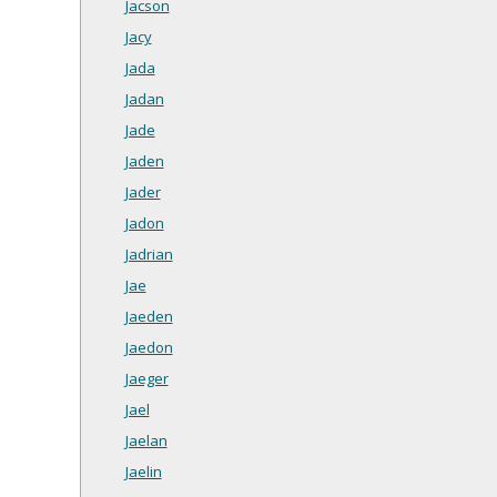
Jacson
Jacy
Jada
Jadan
Jade
Jaden
Jader
Jadon
Jadrian
Jae
Jaeden
Jaedon
Jaeger
Jael
Jaelan
Jaelin