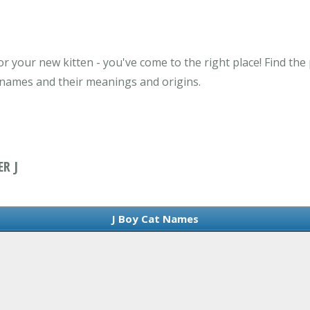
r your new kitten - you've come to the right place! Find the
t names and their meanings and origins.
R J
J Boy Cat Names