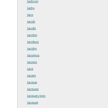
Jacksyn
Jacky
Jaco
Jacob
Jacobi
Jacobo
Jacobus
Jacoby
Jacomus
Jacopo
Jacq
Jacqin
Jacque
Jacques
Jacques Ives
Jacquet