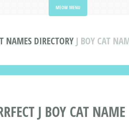
MEOW MENU
T NAMES DIRECTORY
J BOY CAT NA
RRFECT J BOY CAT NAME