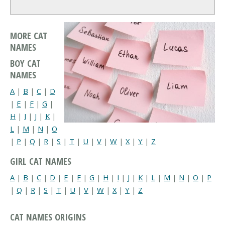
MORE CAT
NAMES
BOY CAT
NAMES
A
|
B
|
C
|
D
|
E
|
F
|
G
|
H
|
I
|
J
|
K
|
L
|
M
|
N
|
O
|
P
|
Q
|
R
|
S
|
T
|
U
|
V
|
W
|
X
|
Y
|
Z
GIRL CAT NAMES
A
|
B
|
C
|
D
|
E
|
F
|
G
|
H
|
I
|
J
|
K
|
L
|
M
|
N
|
O
|
P
|
Q
|
R
|
S
|
T
|
U
|
V
|
W
|
X
|
Y
|
Z
CAT NAMES ORIGINS