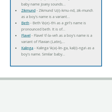
baby name Joany sounds…
Zikmund
‐ Zikmund \z(i)-kmu-nd, zik-mund\
as a boy's name is a variant…
Beth
‐ Beth \b(e)-th\ as a girl's name is
pronounced beth. It is of…
Flavel
‐ Flavel \f-la-vel\ as a boy's name is a
variant of Flavian (Latin),…
Kalinga
‐ Kalinga \k(a)-lin-ga, kal(i)-nga\ as a
boy's name. Similar baby…