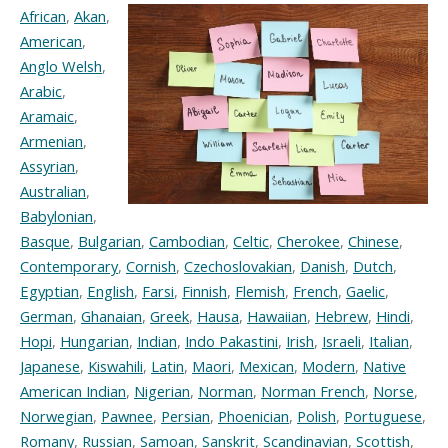
African
,
Akan
,
American
,
Anglo Welsh
,
Arabic
,
Aramaic
,
Armenian
,
Assyrian
,
Australian
,
Babylonian
,
Basque
,
Bulgarian
,
Cambodian
,
Celtic
,
Cherokee
,
Chinese
,
Contemporary
,
Cornish
,
Czechoslovakian
,
Danish
,
Dutch
,
Egyptian
,
English
,
Farsi
,
Finnish
,
Flemish
,
French
,
Gaelic
,
German
,
Ghanaian
,
Greek
,
Hausa
,
Hawaiian
,
Hebrew
,
Hindi
,
Hopi
,
Hungarian
,
Indian
,
Indo Pakastini
,
Irish
,
Israeli
,
Italian
,
Japanese
,
Kiswahili
,
Latin
,
Maori
,
Mexican
,
Modern
,
Native
American Indian
,
Nigerian
,
Norman
,
Norman French
,
Norse
,
Norwegian
,
Pawnee
,
Persian
,
Phoenician
,
Polish
,
Portuguese
,
Romany
,
Russian
,
Samoan
,
Sanskrit
,
Scandinavian
,
Scottish
,