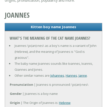
origins, pronunciation, popularity and more.
JOANNES
Kitten boy name Joannes
WHAT'S THE MEANING OF THE CAT NAME JOANNES?
Joannes \jo(an)-nes\ as a boy's name is a variant of John
(Hebrew), and the meaning of Joannes is "God is
gracious".
The baby name Joannes sounds like Ioannes, Ioannis,
Giannes and Jones.
Other similar names are
Johannes
,
Hannes
,
Janne
.
Pronunciation
| Joannes is pronounced: \jo(an)-nes\
Gender
| Joannes is a boy name
Origin
| The Origin of Joannes is:
Hebrew