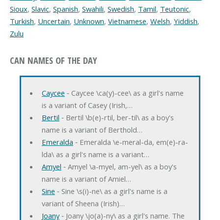
Sioux
,
Slavic
,
Spanish
,
Swahili
,
Swedish
,
Tamil
,
Teutonic
,
Turkish
,
Uncertain
,
Unknown
,
Vietnamese
,
Welsh
,
Yiddish
,
Zulu
CAN NAMES OF THE DAY
Caycee
‐ Caycee \ca(y)-cee\ as a girl's name
is a variant of Casey (Irish,…
Bertil
‐ Bertil \b(e)-rtil, ber-til\ as a boy's
name is a variant of Berthold…
Emeralda
‐ Emeralda \e-meral-da, em(e)-ra-
lda\ as a girl's name is a variant…
Amyel
‐ Amyel \a-myel, am-yel\ as a boy's
name is a variant of Amiel…
Sine
‐ Sine \s(i)-ne\ as a girl's name is a
variant of Sheena (Irish)…
Joany
‐ Joany \jo(a)-ny\ as a girl's name. The