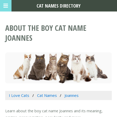
CAT NAMES DIRECTORY
ABOUT THE BOY CAT NAME
JOANNES
I Love Cats
Cat Names
Joannes
Learn about the boy cat name Joannes and its meaning,