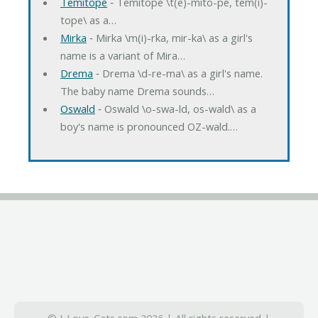
Temitope
‐ Temitope \t(e)-mito-pe, tem(i)-
tope\ as a…
Mirka
‐ Mirka \m(i)-rka, mir-ka\ as a girl's
name is a variant of Mira…
Drema
‐ Drema \d-re-ma\ as a girl's name.
The baby name Drema sounds…
Oswald
‐ Oswald \o-swa-ld, os-wald\ as a
boy's name is pronounced OZ-wald.…
© I-Love-Cats.com 2026 | All rights reserved |