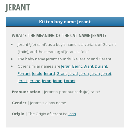
JERANT
Kitten boy name Jerant
WHAT'S THE MEANING OF THE CAT NAME JERANT?
Jerant \j(e)-ra-nt\ as a boy's name is a variant of Geraint
(Latin), and the meaning of Jerant is "old".
The baby name Jerant sounds like Jeraint and Gerant.
Other similar names are
Jeran
,
Bernt
,
Brant
,
Durant
,
Ferrant
,
Jerald
,
Jerard
,
Grant
,
Jerad
,
Jeren
,
Jaran
,
Jerrot
,
Jerett
,
Jerone
,
Jeron
,
Joran
,
Lorant
.
Pronunciation
| Jerant is pronounced: \j(e)-ra-nt\
Gender
| Jerant is a boy name
Origin
| The Origin of Jerant is:
Latin