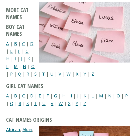
MORE CAT
NAMES
BOY CAT
NAMES
A
|
B
|
C
|
D
|
E
|
F
|
G
|
H
|
I
|
J
|
K
|
L
|
M
|
N
|
O
|
P
|
Q
|
R
|
S
|
T
|
U
|
V
|
W
|
X
|
Y
|
Z
GIRL CAT NAMES
A
|
B
|
C
|
D
|
E
|
F
|
G
|
H
|
I
|
J
|
K
|
L
|
M
|
N
|
O
|
P
|
Q
|
R
|
S
|
T
|
U
|
V
|
W
|
X
|
Y
|
Z
CAT NAMES ORIGINS
African
,
Akan
,