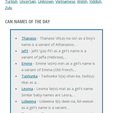
Turkish
,
Uncertain
,
Unknown
,
Vietnamese
,
Welsh
,
Yiddish
,
Zulu
CAN NAMES OF THE DAY
Thanasis
‐ Thanasis \th(a)-na-sis\ as a boy's
name is a variant of Athanasios…
Jafit
‐ Jafit \j(a)-fit\ as a girl's name is a
variant of Jaffa (Hebrew),…
Emme
‐ Emme \e(m)-me\ as a girl's name is
a variant of Emma (Old French,…
Tashunka
‐ Tashunka \t(a)-shun-ka, tash(u)-
nka\ as a…
Leoma
‐ Leoma \le(o)-ma\ as a girl's name.
Similar baby names are Leora,…
Lidweina
‐ Lidweina \l(i)-dwei-na, lid-weina\
as a girl's name is a variant…