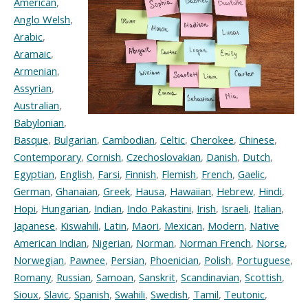
American
,
Anglo Welsh
,
Arabic
,
Aramaic
,
Armenian
,
Assyrian
,
Australian
,
Babylonian
,
Basque
,
Bulgarian
,
Cambodian
,
Celtic
,
Cherokee
,
Chinese
,
Contemporary
,
Cornish
,
Czechoslovakian
,
Danish
,
Dutch
,
Egyptian
,
English
,
Farsi
,
Finnish
,
Flemish
,
French
,
Gaelic
,
German
,
Ghanaian
,
Greek
,
Hausa
,
Hawaiian
,
Hebrew
,
Hindi
,
Hopi
,
Hungarian
,
Indian
,
Indo Pakastini
,
Irish
,
Israeli
,
Italian
,
Japanese
,
Kiswahili
,
Latin
,
Maori
,
Mexican
,
Modern
,
Native
American Indian
,
Nigerian
,
Norman
,
Norman French
,
Norse
,
Norwegian
,
Pawnee
,
Persian
,
Phoenician
,
Polish
,
Portuguese
,
Romany
,
Russian
,
Samoan
,
Sanskrit
,
Scandinavian
,
Scottish
,
Sioux
,
Slavic
,
Spanish
,
Swahili
,
Swedish
,
Tamil
,
Teutonic
,