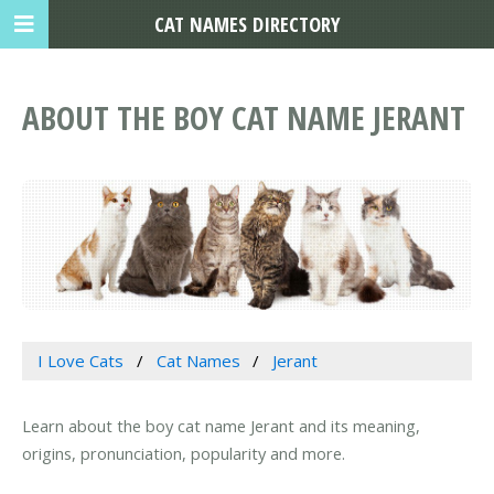
CAT NAMES DIRECTORY
ABOUT THE BOY CAT NAME JERANT
I Love Cats
Cat Names
Jerant
Learn about the boy cat name Jerant and its meaning,
origins, pronunciation, popularity and more.