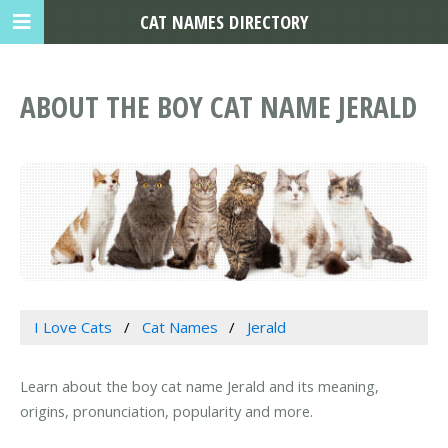
CAT NAMES DIRECTORY
ABOUT THE BOY CAT NAME JERALD
I Love Cats
Cat Names
Jerald
Learn about the boy cat name Jerald and its meaning,
origins, pronunciation, popularity and more.