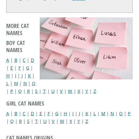
MORE CAT
NAMES
BOY CAT
NAMES
A
|
B
|
C
|
D
|
E
|
F
|
G
|
H
|
I
|
J
|
K
|
L
|
M
|
N
|
O
|
P
|
Q
|
R
|
S
|
T
|
U
|
V
|
W
|
X
|
Y
|
Z
GIRL CAT NAMES
A
|
B
|
C
|
D
|
E
|
F
|
G
|
H
|
I
|
J
|
K
|
L
|
M
|
N
|
O
|
P
|
Q
|
R
|
S
|
T
|
U
|
V
|
W
|
X
|
Y
|
Z
CAT NAMES ORIGINS