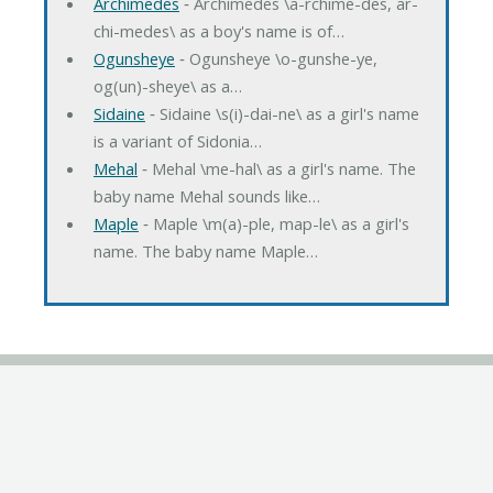
Archimedes
‐ Archimedes \a-rchime-des, ar-
chi-medes\ as a boy's name is of…
Ogunsheye
‐ Ogunsheye \o-gunshe-ye,
og(un)-sheye\ as a…
Sidaine
‐ Sidaine \s(i)-dai-ne\ as a girl's name
is a variant of Sidonia…
Mehal
‐ Mehal \me-hal\ as a girl's name. The
baby name Mehal sounds like…
Maple
‐ Maple \m(a)-ple, map-le\ as a girl's
name. The baby name Maple…