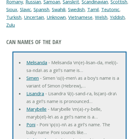
Romany
,
Russian
,
Samoan
,
Sanskrit
,
Scandinavian
,
Scottish
,
Sioux
,
Slavic
,
Spanish
,
Swahili
,
Swedish
,
Tamil
,
Teutonic
,
Turkish
,
Uncertain
,
Unknown
,
Vietnamese
,
Welsh
,
Yiddish
,
Zulu
CAN NAMES OF THE DAY
Melisanda
‐ Melisanda \m(e)-lisan-da, mel(i)-
sa-nda\ as a girl's name is…
Simen
‐ Simen \s(i)-men\ as a boy's name is a
variant of Simon (Hebrew),…
Lisandra
‐ Lisandra \l(i)-sand-ra, lis(an)-dra\
as a girl's name is pronounced…
Marybelle
‐ Marybelle \m(a)-ry-belle,
maryb(el)-le\ as a girl's name is a…
Poni
‐ Poni \p(o)-ni\ as a girl's name. The
baby name Poni sounds like…