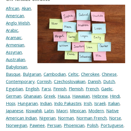
African
,
Akan
,
American
,
Anglo Welsh
,
Arabic
,
Aramaic
,
Armenian
,
Assyrian
,
Australian
,
Babylonian
,
Basque
,
Bulgarian
,
Cambodian
,
Celtic
,
Cherokee
,
Chinese
,
Contemporary
,
Cornish
,
Czechoslovakian
,
Danish
,
Dutch
,
Egyptian
,
English
,
Farsi
,
Finnish
,
Flemish
,
French
,
Gaelic
,
German
,
Ghanaian
,
Greek
,
Hausa
,
Hawaiian
,
Hebrew
,
Hindi
,
Hopi
,
Hungarian
,
Indian
,
Indo Pakastini
,
Irish
,
Israeli
,
Italian
,
Japanese
,
Kiswahili
,
Latin
,
Maori
,
Mexican
,
Modern
,
Native
American Indian
,
Nigerian
,
Norman
,
Norman French
,
Norse
,
Norwegian
,
Pawnee
,
Persian
,
Phoenician
,
Polish
,
Portuguese
,