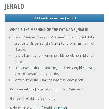
JERALD
Kitten boy name Jerald
WHAT'S THE MEANING OF THE CAT NAME JERALD?
Jerald \j(e)-ra-ld\ as a boy's name is pronounced JARE-
uld. It is of English origin. Variant and surname form of
Gerald.
Jerald has 4 variant forms: Jeraldo, Jerold, Jerrald and
Jerrold.
Baby names that sound like Jerald are Geryld, Gerrald,
Gerold, Geraldo and Geralde.
View a list of the 2 names that reference Jerald.
Pronunciation
| Jerald is pronounced: \j(e)-ra-ld\
Gender
| Jerald is a boy name
Origin
| The Origin of Jerald is:
English