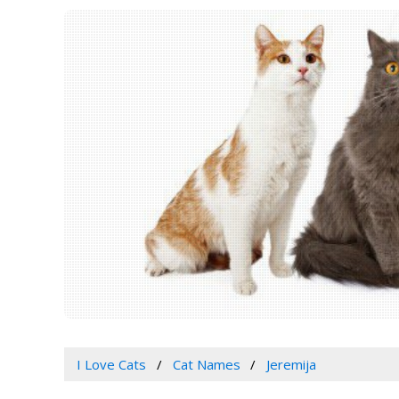
I Love Cats
Cat Names
Jeremija