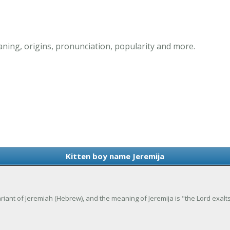
ning, origins, pronunciation, popularity and more.
Kitten boy name Jeremija
 variant of Jeremiah (Hebrew), and the meaning of Jeremija is "the Lord exalts