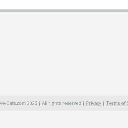
ve-Cats.com 2026 | All rights reserved |
Privacy
|
Terms of 