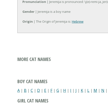
Pronunciation
| Jeremija is pronounced: \j(e)-remi-ja, jer(
Gender
| Jeremija is a boy name
Origin
| The Origin of Jeremija is:
Hebrew
MORE CAT NAMES
BOY CAT NAMES
A
|
B
|
C
|
D
|
E
|
F
|
G
|
H
|
I
|
J
|
K
|
L
|
M
|
N
GIRL CAT NAMES