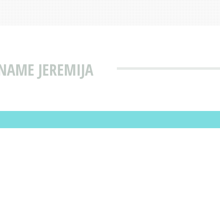
NAME JEREMIJA