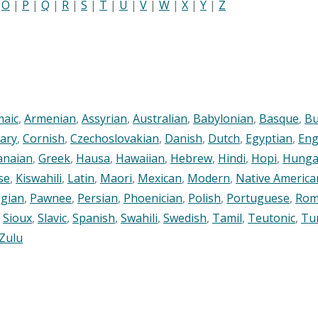
|
O
|
P
|
Q
|
R
|
S
|
T
|
U
|
V
|
W
|
X
|
Y
|
Z
maic
,
Armenian
,
Assyrian
,
Australian
,
Babylonian
,
Basque
,
Bu
ary
,
Cornish
,
Czechoslovakian
,
Danish
,
Dutch
,
Egyptian
,
Eng
anaian
,
Greek
,
Hausa
,
Hawaiian
,
Hebrew
,
Hindi
,
Hopi
,
Hunga
se
,
Kiswahili
,
Latin
,
Maori
,
Mexican
,
Modern
,
Native America
gian
,
Pawnee
,
Persian
,
Phoenician
,
Polish
,
Portuguese
,
Rom
,
Sioux
,
Slavic
,
Spanish
,
Swahili
,
Swedish
,
Tamil
,
Teutonic
,
Tu
Zulu