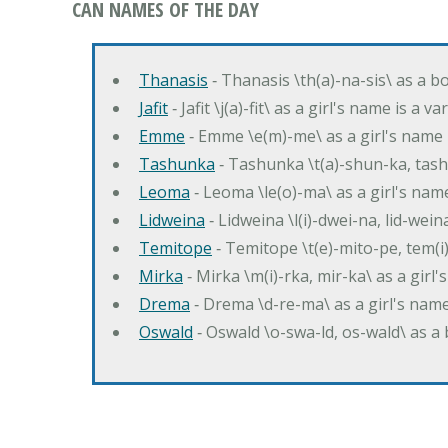
CAN NAMES OF THE DAY
Thanasis
‐ Thanasis \th(a)-na-sis\ as a b
Jafit
‐ Jafit \j(a)-fit\ as a girl's name is a 
Emme
‐ Emme \e(m)-me\ as a girl's name 
Tashunka
‐ Tashunka \t(a)-shun-ka, tash
Leoma
‐ Leoma \le(o)-ma\ as a girl's nam
Lidweina
‐ Lidweina \l(i)-dwei-na, lid-wein
Temitope
‐ Temitope \t(e)-mito-pe, tem(i
Mirka
‐ Mirka \m(i)-rka, mir-ka\ as a girl
Drema
‐ Drema \d-re-ma\ as a girl's n
Oswald
‐ Oswald \o-swa-ld, os-wald\ as 