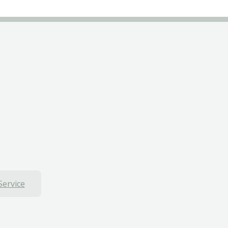
Service