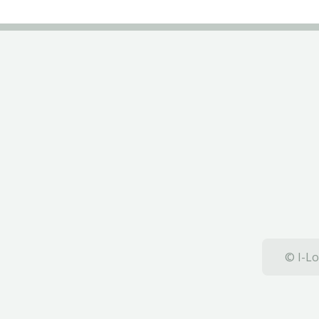
© I-Lo