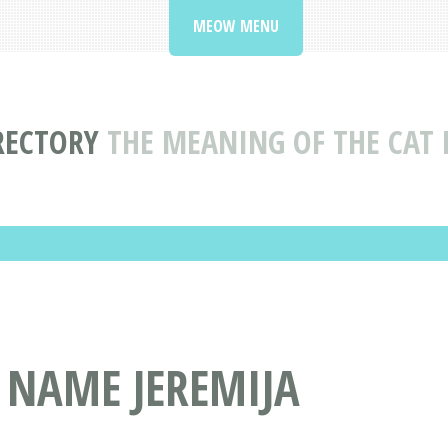
MEOW MENU
RECTORY
THE MEANING OF THE CAT 
 NAME JEREMIJA