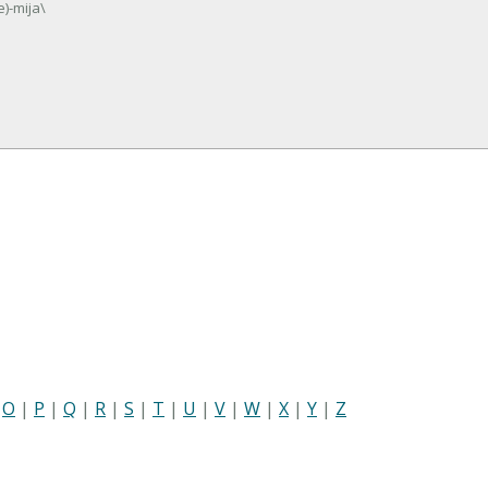
e)-mija\
|
O
|
P
|
Q
|
R
|
S
|
T
|
U
|
V
|
W
|
X
|
Y
|
Z