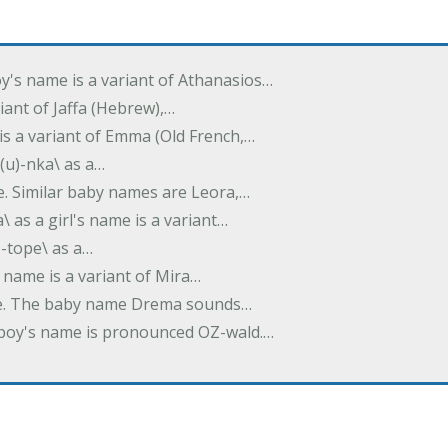
oy's name is a variant of Athanasios…
variant of Jaffa (Hebrew),…
is a variant of Emma (Old French,…
(u)-nka\ as a…
e. Similar baby names are Leora,…
a\ as a girl's name is a variant…
)-tope\ as a…
's name is a variant of Mira…
ame. The baby name Drema sounds…
a boy's name is pronounced OZ-wald.…