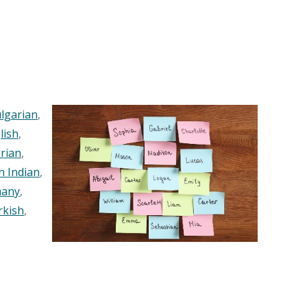
lgarian
,
lish
,
rian
,
n Indian
,
any
,
rkish
,