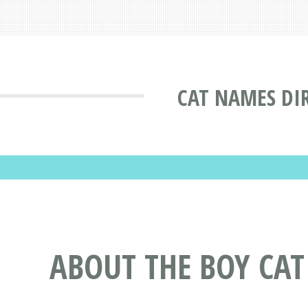
CAT NAMES DI
ABOUT THE BOY CAT