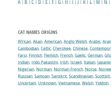
A
|
B
|
C
|
D
|
E
|
F
|
G
|
H
|
I
|
J
|
K
|
L
|
M
|
N
CAT NAMES ORIGINS
African
,
Akan
,
American
,
Anglo Welsh
,
Arabic
,
Ara
Cambodian
,
Celtic
,
Cherokee
,
Chinese
,
Contempor
Farsi
,
Finnish
,
Flemish
,
French
,
Gaelic
,
German
,
Gh
Indian
,
Indo Pakastini
,
Irish
,
Israeli
,
Italian
,
Japane
Nigerian
,
Norman
,
Norman French
,
Norse
,
Norwe
Russian
,
Samoan
,
Sanskrit
,
Scandinavian
,
Scottish
Uncertain
,
Unknown
,
Vietnamese
,
Welsh
,
Yiddish
,