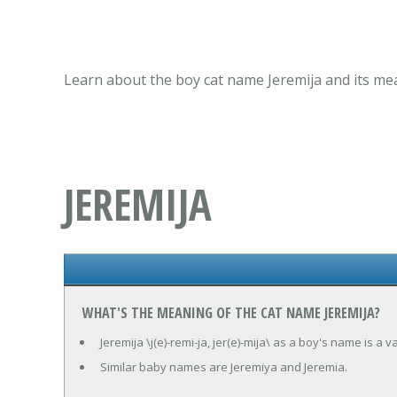
Learn about the boy cat name Jeremija and its mea
JEREMIJA
WHAT'S THE MEANING OF THE CAT NAME JEREMIJA?
Jeremija \j(e)-remi-ja, jer(e)-mija\ as a boy's name is a
Similar baby names are Jeremiya and Jeremia.