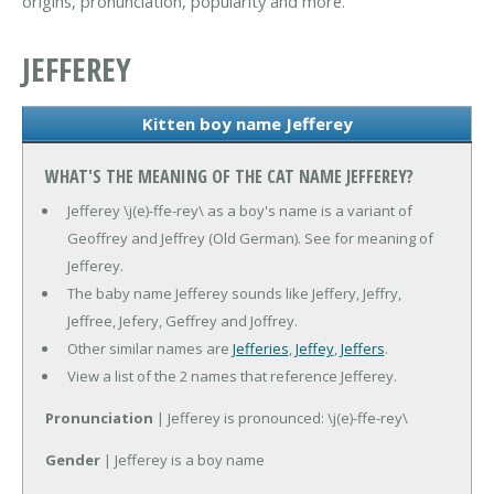
origins, pronunciation, popularity and more.
JEFFEREY
Kitten boy name Jefferey
WHAT'S THE MEANING OF THE CAT NAME JEFFEREY?
Jefferey \j(e)-ffe-rey\ as a boy's name is a variant of
Geoffrey and Jeffrey (Old German). See for meaning of
Jefferey.
The baby name Jefferey sounds like Jeffery, Jeffry,
Jeffree, Jefery, Geffrey and Joffrey.
Other similar names are
Jefferies
,
Jeffey
,
Jeffers
.
View a list of the 2 names that reference Jefferey.
Pronunciation
| Jefferey is pronounced: \j(e)-ffe-rey\
Gender
| Jefferey is a boy name