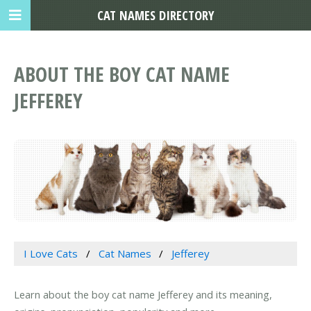
CAT NAMES DIRECTORY
ABOUT THE BOY CAT NAME
JEFFEREY
I Love Cats
Cat Names
Jefferey
Learn about the boy cat name Jefferey and its meaning,