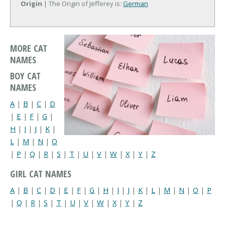
Origin
| The Origin of Jefferey is:
German
MORE CAT
NAMES
BOY CAT
NAMES
A
|
B
|
C
|
D
|
E
|
F
|
G
|
H
|
I
|
J
|
K
|
L
|
M
|
N
|
O
|
P
|
Q
|
R
|
S
|
T
|
U
|
V
|
W
|
X
|
Y
|
Z
GIRL CAT NAMES
A
|
B
|
C
|
D
|
E
|
F
|
G
|
H
|
I
|
J
|
K
|
L
|
M
|
N
|
O
|
P
|
Q
|
R
|
S
|
T
|
U
|
V
|
W
|
X
|
Y
|
Z