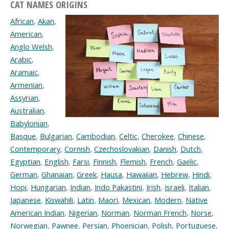
CAT NAMES ORIGINS
African
,
Akan
,
American
,
Anglo Welsh
,
Arabic
,
Aramaic
,
Armenian
,
Assyrian
,
Australian
,
Babylonian
,
Basque
,
Bulgarian
,
Cambodian
,
Celtic
,
Cherokee
,
Chinese
,
Contemporary
,
Cornish
,
Czechoslovakian
,
Danish
,
Dutch
,
Egyptian
,
English
,
Farsi
,
Finnish
,
Flemish
,
French
,
Gaelic
,
German
,
Ghanaian
,
Greek
,
Hausa
,
Hawaiian
,
Hebrew
,
Hindi
,
Hopi
,
Hungarian
,
Indian
,
Indo Pakastini
,
Irish
,
Israeli
,
Italian
,
Japanese
,
Kiswahili
,
Latin
,
Maori
,
Mexican
,
Modern
,
Native
American Indian
,
Nigerian
,
Norman
,
Norman French
,
Norse
,
Norwegian
,
Pawnee
,
Persian
,
Phoenician
,
Polish
,
Portuguese
,