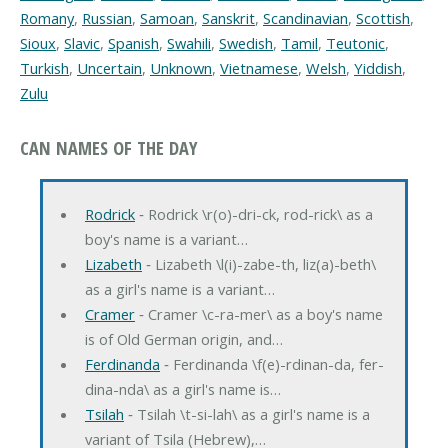
Romany
,
Russian
,
Samoan
,
Sanskrit
,
Scandinavian
,
Scottish
,
Sioux
,
Slavic
,
Spanish
,
Swahili
,
Swedish
,
Tamil
,
Teutonic
,
Turkish
,
Uncertain
,
Unknown
,
Vietnamese
,
Welsh
,
Yiddish
,
Zulu
CAN NAMES OF THE DAY
Rodrick
‐ Rodrick \r(o)-dri-ck, rod-rick\ as a
boy's name is a variant…
Lizabeth
‐ Lizabeth \l(i)-zabe-th, liz(a)-beth\
as a girl's name is a variant…
Cramer
‐ Cramer \c-ra-mer\ as a boy's name
is of Old German origin, and…
Ferdinanda
‐ Ferdinanda \f(e)-rdinan-da, fer-
dina-nda\ as a girl's name is…
Tsilah
‐ Tsilah \t-si-lah\ as a girl's name is a
variant of Tsila (Hebrew),…