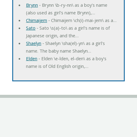
Brynn
‐ Brynn \b-ry-nn\ as a boy's name
(also used as girl's name Brynn),…
Chimaijem
‐ Chimaijem \ch(i)-mai-jem\ as a…
Sato
‐ Sato \s(a)-to\ as a girl's name is of
Japanese origin, and the…
Shaelyn
‐ Shaelyn \sha(el)-yn\ as a girl's
name. The baby name Shaelyn…
Elden
‐ Elden \e-lden, el-den\ as a boy's
name is of Old English origin,…