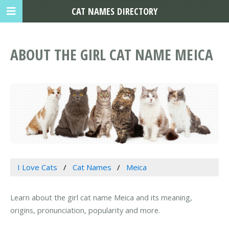
CAT NAMES DIRECTORY
ABOUT THE GIRL CAT NAME MEICA
I Love Cats
Cat Names
Meica
Learn about the girl cat name Meica and its meaning,
origins, pronunciation, popularity and more.