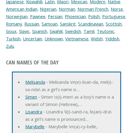
Japanese
,
Kiswahili
,
Latin
,
Maori
,
Mexican
,
Modern
,
Native
American Indian
,
Nigerian
,
Norman
,
Norman French
,
Norse
,
Norwegian
,
Pawnee
,
Persian
,
Phoenician
,
Polish
,
Portuguese
,
Romany
,
Russian
,
Samoan
,
Sanskrit
,
Scandinavian
,
Scottish
,
Sioux
,
Slavic
,
Spanish
,
Swahili
,
Swedish
,
Tamil
,
Teutonic
,
Turkish
,
Uncertain
,
Unknown
,
Vietnamese
,
Welsh
,
Yiddish
,
Zulu
CAN NAMES OF THE DAY
Melisanda
‐ Melisanda \m(e)-lisan-da, mel(i)-
sa-nda\ as a girl's name is…
Simen
‐ Simen \s(i)-men\ as a boy's name is a
variant of Simon (Hebrew),…
Lisandra
‐ Lisandra \l(i)-sand-ra, lis(an)-dra\
as a girl's name is pronounced…
Marybelle
‐ Marybelle \m(a)-ry-belle,