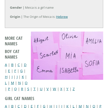
Gender
| Meica is a girl name
Origin
| The Origin of Meica is:
Hebrew
MORE CAT
NAMES
BOY CAT
NAMES
A
|
B
|
C
|
D
|
E
|
F
|
G
|
H
|
I
|
J
|
K
|
L
|
M
|
N
|
O
|
P
|
Q
|
R
|
S
|
T
|
U
|
V
|
W
|
X
|
Y
|
Z
GIRL CAT NAMES
A
|
B
|
C
|
D
|
E
|
F
|
G
|
H
|
I
|
J
|
K
|
L
|
M
|
N
|
O
|
P