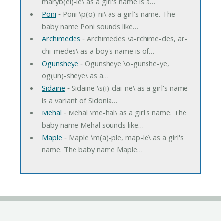
maryb(el)-le\ as a girl's name is a…
Poni
‐ Poni \p(o)-ni\ as a girl's name. The
baby name Poni sounds like…
Archimedes
‐ Archimedes \a-rchime-des, ar-
chi-medes\ as a boy's name is of…
Ogunsheye
‐ Ogunsheye \o-gunshe-ye,
og(un)-sheye\ as a…
Sidaine
‐ Sidaine \s(i)-dai-ne\ as a girl's name
is a variant of Sidonia…
Mehal
‐ Mehal \me-hal\ as a girl's name. The
baby name Mehal sounds like…
Maple
‐ Maple \m(a)-ple, map-le\ as a girl's
name. The baby name Maple…