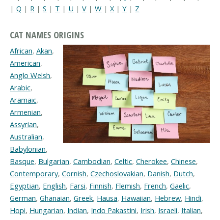
|
Q
|
R
|
S
|
T
|
U
|
V
|
W
|
X
|
Y
|
Z
CAT NAMES ORIGINS
African
,
Akan
,
American
,
Anglo Welsh
,
Arabic
,
Aramaic
,
Armenian
,
Assyrian
,
Australian
,
Babylonian
,
Basque
,
Bulgarian
,
Cambodian
,
Celtic
,
Cherokee
,
Chinese
,
Contemporary
,
Cornish
,
Czechoslovakian
,
Danish
,
Dutch
,
Egyptian
,
English
,
Farsi
,
Finnish
,
Flemish
,
French
,
Gaelic
,
German
,
Ghanaian
,
Greek
,
Hausa
,
Hawaiian
,
Hebrew
,
Hindi
,
Hopi
,
Hungarian
,
Indian
,
Indo Pakastini
,
Irish
,
Israeli
,
Italian
,