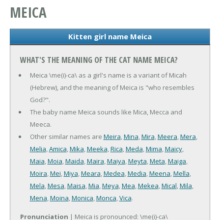
MEICA
Kitten girl name Meica
WHAT'S THE MEANING OF THE CAT NAME MEICA?
Meica \me(i)-ca\ as a girl's name is a variant of Micah
(Hebrew), and the meaning of Meica is "who resembles
God?".
The baby name Meica sounds like Mica, Mecca and
Meeca.
Other similar names are
Meira
,
Mina
,
Mira
,
Meera
,
Mera
,
Melia
,
Amica
,
Mika
,
Meeka
,
Rica
,
Meda
,
Mima
,
Maicy
,
Maia
,
Moia
,
Maida
,
Maira
,
Maiya
,
Meyta
,
Meta
,
Maiga
,
Moira
,
Mei
,
Miya
,
Meara
,
Medea
,
Media
,
Meena
,
Mella
,
Mela
,
Mesa
,
Maisa
,
Mia
,
Meya
,
Mea
,
Mekea
,
Mical
,
Mila
,
Mena
,
Moina
,
Monica
,
Monca
,
Vica
.
Pronunciation
| Meica is pronounced: \me(i)-ca\