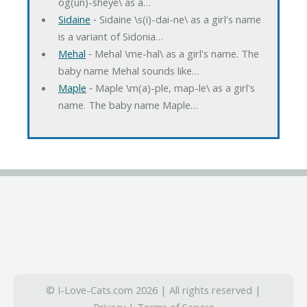
og(un)-sheye\ as a…
Sidaine
‐ Sidaine \s(i)-dai-ne\ as a girl's name
is a variant of Sidonia…
Mehal
‐ Mehal \me-hal\ as a girl's name. The
baby name Mehal sounds like…
Maple
‐ Maple \m(a)-ple, map-le\ as a girl's
name. The baby name Maple…
© I-Love-Cats.com 2026 | All rights reserved |
Privacy
|
Terms of Service