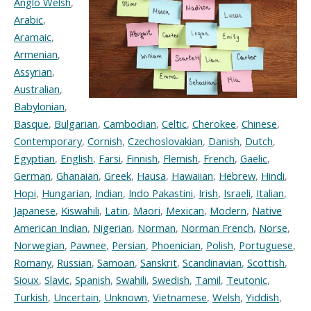
Anglo Welsh
,
Arabic
,
Aramaic
,
Armenian
,
Assyrian
,
Australian
,
Babylonian
,
Basque
,
Bulgarian
,
Cambodian
,
Celtic
,
Cherokee
,
Chinese
,
Contemporary
,
Cornish
,
Czechoslovakian
,
Danish
,
Dutch
,
Egyptian
,
English
,
Farsi
,
Finnish
,
Flemish
,
French
,
Gaelic
,
German
,
Ghanaian
,
Greek
,
Hausa
,
Hawaiian
,
Hebrew
,
Hindi
,
Hopi
,
Hungarian
,
Indian
,
Indo Pakastini
,
Irish
,
Israeli
,
Italian
,
Japanese
,
Kiswahili
,
Latin
,
Maori
,
Mexican
,
Modern
,
Native
American Indian
,
Nigerian
,
Norman
,
Norman French
,
Norse
,
Norwegian
,
Pawnee
,
Persian
,
Phoenician
,
Polish
,
Portuguese
,
Romany
,
Russian
,
Samoan
,
Sanskrit
,
Scandinavian
,
Scottish
,
Sioux
,
Slavic
,
Spanish
,
Swahili
,
Swedish
,
Tamil
,
Teutonic
,
Turkish
,
Uncertain
,
Unknown
,
Vietnamese
,
Welsh
,
Yiddish
,