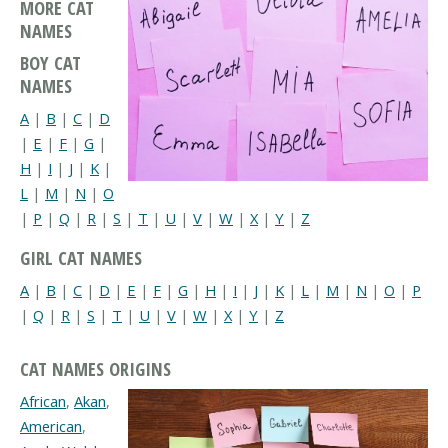
MORE CAT
NAMES
BOY CAT
NAMES
A
|
B
|
C
|
D
|
E
|
F
|
G
|
H
|
I
|
J
|
K
|
L
|
M
|
N
|
O
|
P
|
Q
|
R
|
S
|
T
|
U
|
V
|
W
|
X
|
Y
|
Z
GIRL CAT NAMES
A
|
B
|
C
|
D
|
E
|
F
|
G
|
H
|
I
|
J
|
K
|
L
|
M
|
N
|
O
|
P
|
Q
|
R
|
S
|
T
|
U
|
V
|
W
|
X
|
Y
|
Z
CAT NAMES ORIGINS
African
,
Akan
,
American
,