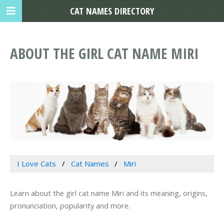
CAT NAMES DIRECTORY
ABOUT THE GIRL CAT NAME MIRI
I Love Cats
Cat Names
Miri
Learn about the girl cat name Miri and its meaning, origins,
pronunciation, popularity and more.