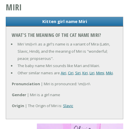
MIRI
Kitten girl name Miri
WHAT'S THE MEANING OF THE CAT NAME MIRI?
Miri \m(i)-ri\ as a girl's name is a variant of Mira (Latin,
Slavic, Hindi), and the meaning of Miri is "wonderful;
peace; propserous".
The baby name Miri sounds like Mari and Mairi.
Other similar names are
Airi
,
Ciri
,
Siri
,
Kiri
,
Liri
,
Mimi
,
Miki
.
Pronunciation
| Miri is pronounced: \m(i)-ri\
Gender
| Miri is a girl name
Origin
| The Origin of Miri is:
Slavic