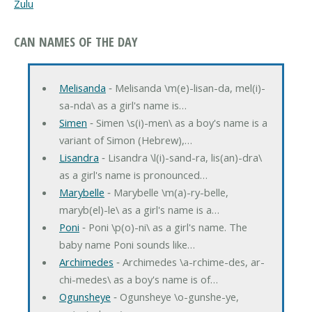
Zulu
CAN NAMES OF THE DAY
Melisanda
‐ Melisanda \m(e)-lisan-da, mel(i)-
sa-nda\ as a girl's name is…
Simen
‐ Simen \s(i)-men\ as a boy's name is a
variant of Simon (Hebrew),…
Lisandra
‐ Lisandra \l(i)-sand-ra, lis(an)-dra\
as a girl's name is pronounced…
Marybelle
‐ Marybelle \m(a)-ry-belle,
maryb(el)-le\ as a girl's name is a…
Poni
‐ Poni \p(o)-ni\ as a girl's name. The
baby name Poni sounds like…
Archimedes
‐ Archimedes \a-rchime-des, ar-
chi-medes\ as a boy's name is of…
Ogunsheye
‐ Ogunsheye \o-gunshe-ye,