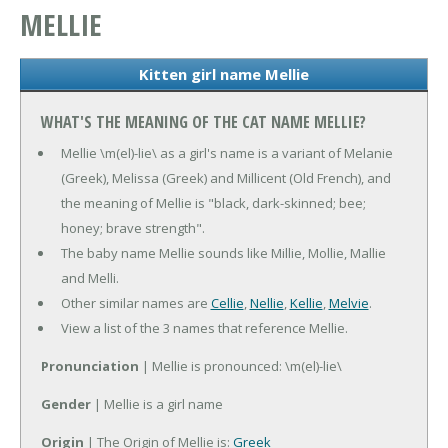
MELLIE
Kitten girl name Mellie
WHAT'S THE MEANING OF THE CAT NAME MELLIE?
Mellie \m(el)-lie\ as a girl's name is a variant of Melanie
(Greek), Melissa (Greek) and Millicent (Old French), and
the meaning of Mellie is "black, dark-skinned; bee;
honey; brave strength".
The baby name Mellie sounds like Millie, Mollie, Mallie
and Melli.
Other similar names are
Cellie
,
Nellie
,
Kellie
,
Melvie
.
View a list of the 3 names that reference Mellie.
Pronunciation
| Mellie is pronounced: \m(el)-lie\
Gender
| Mellie is a girl name
Origin
| The Origin of Mellie is:
Greek