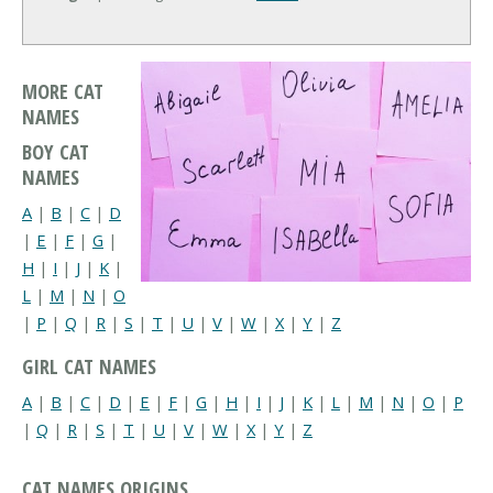
MORE CAT
NAMES
BOY CAT
NAMES
A
|
B
|
C
|
D
|
E
|
F
|
G
|
H
|
I
|
J
|
K
|
L
|
M
|
N
|
O
|
P
|
Q
|
R
|
S
|
T
|
U
|
V
|
W
|
X
|
Y
|
Z
GIRL CAT NAMES
A
|
B
|
C
|
D
|
E
|
F
|
G
|
H
|
I
|
J
|
K
|
L
|
M
|
N
|
O
|
P
|
Q
|
R
|
S
|
T
|
U
|
V
|
W
|
X
|
Y
|
Z
CAT NAMES ORIGINS