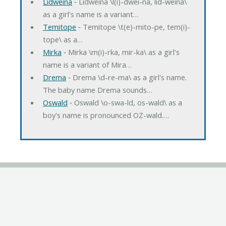
Lidweina
‐ Lidweina \l(i)-dwei-na, lid-weina\
as a girl's name is a variant…
Temitope
‐ Temitope \t(e)-mito-pe, tem(i)-
tope\ as a…
Mirka
‐ Mirka \m(i)-rka, mir-ka\ as a girl's
name is a variant of Mira…
Drema
‐ Drema \d-re-ma\ as a girl's name.
The baby name Drema sounds…
Oswald
‐ Oswald \o-swa-ld, os-wald\ as a
boy's name is pronounced OZ-wald.…