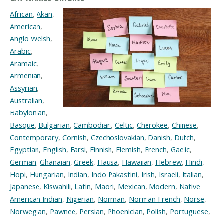
African
,
Akan
,
American
,
Anglo Welsh
,
Arabic
,
Aramaic
,
Armenian
,
Assyrian
,
Australian
,
Babylonian
,
Basque
,
Bulgarian
,
Cambodian
,
Celtic
,
Cherokee
,
Chinese
,
Contemporary
,
Cornish
,
Czechoslovakian
,
Danish
,
Dutch
,
Egyptian
,
English
,
Farsi
,
Finnish
,
Flemish
,
French
,
Gaelic
,
German
,
Ghanaian
,
Greek
,
Hausa
,
Hawaiian
,
Hebrew
,
Hindi
,
Hopi
,
Hungarian
,
Indian
,
Indo Pakastini
,
Irish
,
Israeli
,
Italian
,
Japanese
,
Kiswahili
,
Latin
,
Maori
,
Mexican
,
Modern
,
Native
American Indian
,
Nigerian
,
Norman
,
Norman French
,
Norse
,
Norwegian
,
Pawnee
,
Persian
,
Phoenician
,
Polish
,
Portuguese
,