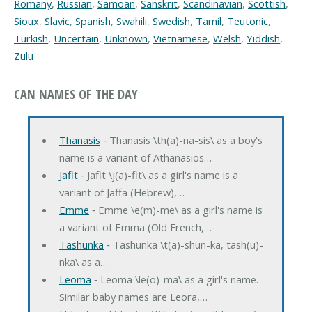
Romany
,
Russian
,
Samoan
,
Sanskrit
,
Scandinavian
,
Scottish
,
Sioux
,
Slavic
,
Spanish
,
Swahili
,
Swedish
,
Tamil
,
Teutonic
,
Turkish
,
Uncertain
,
Unknown
,
Vietnamese
,
Welsh
,
Yiddish
,
Zulu
CAN NAMES OF THE DAY
Thanasis
‐ Thanasis \th(a)-na-sis\ as a boy's
name is a variant of Athanasios…
Jafit
‐ Jafit \j(a)-fit\ as a girl's name is a
variant of Jaffa (Hebrew),…
Emme
‐ Emme \e(m)-me\ as a girl's name is
a variant of Emma (Old French,…
Tashunka
‐ Tashunka \t(a)-shun-ka, tash(u)-
nka\ as a…
Leoma
‐ Leoma \le(o)-ma\ as a girl's name.
Similar baby names are Leora,…