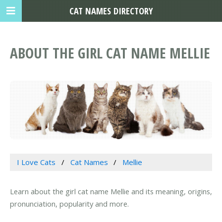
CAT NAMES DIRECTORY
ABOUT THE GIRL CAT NAME MELLIE
I Love Cats
Cat Names
Mellie
Learn about the girl cat name Mellie and its meaning, origins,
pronunciation, popularity and more.