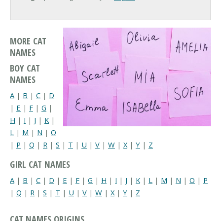
MORE CAT
NAMES
BOY CAT
NAMES
A
|
B
|
C
|
D
|
E
|
F
|
G
|
H
|
I
|
J
|
K
|
L
|
M
|
N
|
O
|
P
|
Q
|
R
|
S
|
T
|
U
|
V
|
W
|
X
|
Y
|
Z
GIRL CAT NAMES
A
|
B
|
C
|
D
|
E
|
F
|
G
|
H
|
I
|
J
|
K
|
L
|
M
|
N
|
O
|
P
|
Q
|
R
|
S
|
T
|
U
|
V
|
W
|
X
|
Y
|
Z
CAT NAMES ORIGINS