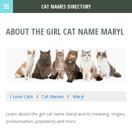
CAT NAMES DIRECTORY
ABOUT THE GIRL CAT NAME MARYL
I Love Cats
Cat Names
Maryl
Learn about the girl cat name Maryl and its meaning, origins,
pronunciation, popularity and more.