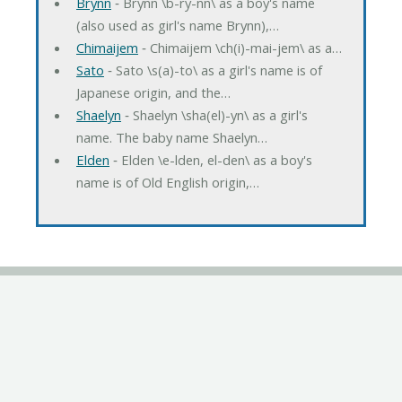
Brynn
‐ Brynn \b-ry-nn\ as a boy's name
(also used as girl's name Brynn),…
Chimaijem
‐ Chimaijem \ch(i)-mai-jem\ as a…
Sato
‐ Sato \s(a)-to\ as a girl's name is of
Japanese origin, and the…
Shaelyn
‐ Shaelyn \sha(el)-yn\ as a girl's
name. The baby name Shaelyn…
Elden
‐ Elden \e-lden, el-den\ as a boy's
name is of Old English origin,…