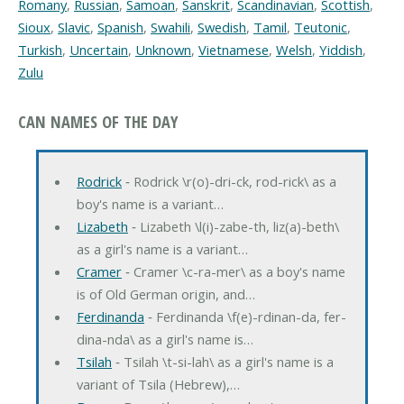
Romany
,
Russian
,
Samoan
,
Sanskrit
,
Scandinavian
,
Scottish
,
Sioux
,
Slavic
,
Spanish
,
Swahili
,
Swedish
,
Tamil
,
Teutonic
,
Turkish
,
Uncertain
,
Unknown
,
Vietnamese
,
Welsh
,
Yiddish
,
Zulu
CAN NAMES OF THE DAY
Rodrick
‐ Rodrick \r(o)-dri-ck, rod-rick\ as a
boy's name is a variant…
Lizabeth
‐ Lizabeth \l(i)-zabe-th, liz(a)-beth\
as a girl's name is a variant…
Cramer
‐ Cramer \c-ra-mer\ as a boy's name
is of Old German origin, and…
Ferdinanda
‐ Ferdinanda \f(e)-rdinan-da, fer-
dina-nda\ as a girl's name is…
Tsilah
‐ Tsilah \t-si-lah\ as a girl's name is a
variant of Tsila (Hebrew),…