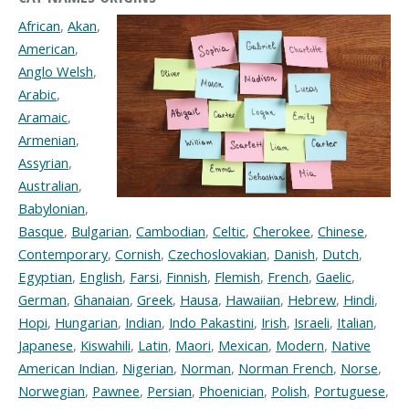
African
,
Akan
,
American
,
Anglo Welsh
,
Arabic
,
Aramaic
,
Armenian
,
Assyrian
,
Australian
,
Babylonian
,
Basque
,
Bulgarian
,
Cambodian
,
Celtic
,
Cherokee
,
Chinese
,
Contemporary
,
Cornish
,
Czechoslovakian
,
Danish
,
Dutch
,
Egyptian
,
English
,
Farsi
,
Finnish
,
Flemish
,
French
,
Gaelic
,
German
,
Ghanaian
,
Greek
,
Hausa
,
Hawaiian
,
Hebrew
,
Hindi
,
Hopi
,
Hungarian
,
Indian
,
Indo Pakastini
,
Irish
,
Israeli
,
Italian
,
Japanese
,
Kiswahili
,
Latin
,
Maori
,
Mexican
,
Modern
,
Native
American Indian
,
Nigerian
,
Norman
,
Norman French
,
Norse
,
Norwegian
,
Pawnee
,
Persian
,
Phoenician
,
Polish
,
Portuguese
,