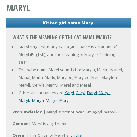
MARYL
Kitten girl name Maryl
WHAT'S THE MEANING OF THE CAT NAME MARYL?
Maryl \m(a)-ryl, mar-yl\ as a girl's name is a variant of
Meryl (English), and the meaning of Maryl is "shining
sea".
The baby name Maryl sounds like Marylu, Marilu, Mariel,
Marial, Marla, Marlo, Marylou, Marylee, Merl, Marylea,
Meryll, Meryle, Merryl, Merel and Meral.
Other similar names are
Karyl
,
Caryl
,
Daryl
,
Marya
,
Maryk
,
Maryn
,
Marys
,
Mary
.
Pronunciation
| Maryl is pronounced: \m(a)-ryl, mar-yl\
Gender
| Maryl is a girl name
Origin
| The Origin of Maryl is:
English