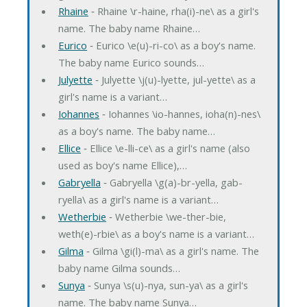
Rhaine
‐ Rhaine \r-haine, rha(i)-ne\ as a girl's
name. The baby name Rhaine…
Eurico
‐ Eurico \e(u)-ri-co\ as a boy's name.
The baby name Eurico sounds…
Julyette
‐ Julyette \j(u)-lyette, jul-yette\ as a
girl's name is a variant…
Iohannes
‐ Iohannes \io-hannes, ioha(n)-nes\
as a boy's name. The baby name…
Ellice
‐ Ellice \e-lli-ce\ as a girl's name (also
used as boy's name Ellice),…
Gabryella
‐ Gabryella \g(a)-br-yella, gab-
ryella\ as a girl's name is a variant…
Wetherbie
‐ Wetherbie \we-ther-bie,
weth(e)-rbie\ as a boy's name is a variant…
Gilma
‐ Gilma \gi(l)-ma\ as a girl's name. The
baby name Gilma sounds…
Sunya
‐ Sunya \s(u)-nya, sun-ya\ as a girl's
name. The baby name Sunya…