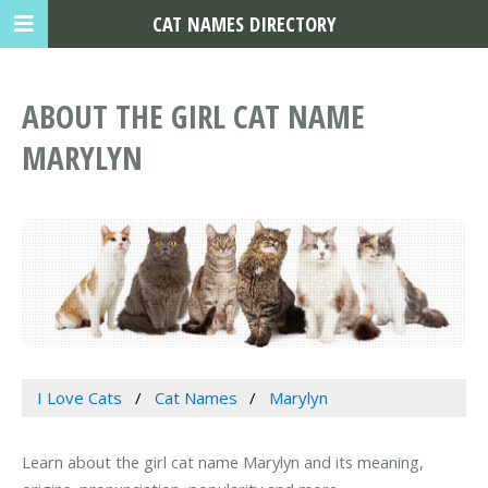
CAT NAMES DIRECTORY
ABOUT THE GIRL CAT NAME
MARYLYN
I Love Cats
Cat Names
Marylyn
Learn about the girl cat name Marylyn and its meaning,