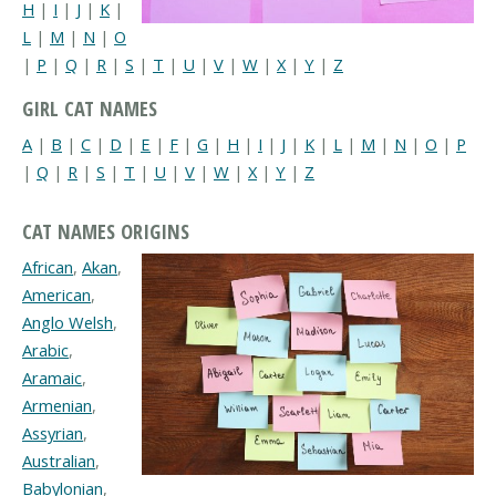
H
|
I
|
J
|
K
|
L
|
M
|
N
|
O
|
P
|
Q
|
R
|
S
|
T
|
U
|
V
|
W
|
X
|
Y
|
Z
GIRL CAT NAMES
A
|
B
|
C
|
D
|
E
|
F
|
G
|
H
|
I
|
J
|
K
|
L
|
M
|
N
|
O
|
P
|
Q
|
R
|
S
|
T
|
U
|
V
|
W
|
X
|
Y
|
Z
CAT NAMES ORIGINS
African
,
Akan
,
American
,
Anglo Welsh
,
Arabic
,
Aramaic
,
Armenian
,
Assyrian
,
Australian
,
Babylonian
,