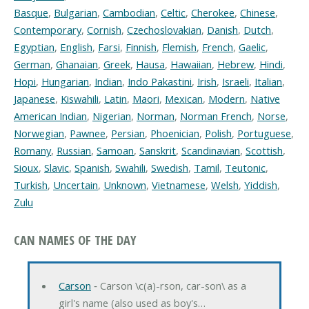
Basque
,
Bulgarian
,
Cambodian
,
Celtic
,
Cherokee
,
Chinese
,
Contemporary
,
Cornish
,
Czechoslovakian
,
Danish
,
Dutch
,
Egyptian
,
English
,
Farsi
,
Finnish
,
Flemish
,
French
,
Gaelic
,
German
,
Ghanaian
,
Greek
,
Hausa
,
Hawaiian
,
Hebrew
,
Hindi
,
Hopi
,
Hungarian
,
Indian
,
Indo Pakastini
,
Irish
,
Israeli
,
Italian
,
Japanese
,
Kiswahili
,
Latin
,
Maori
,
Mexican
,
Modern
,
Native
American Indian
,
Nigerian
,
Norman
,
Norman French
,
Norse
,
Norwegian
,
Pawnee
,
Persian
,
Phoenician
,
Polish
,
Portuguese
,
Romany
,
Russian
,
Samoan
,
Sanskrit
,
Scandinavian
,
Scottish
,
Sioux
,
Slavic
,
Spanish
,
Swahili
,
Swedish
,
Tamil
,
Teutonic
,
Turkish
,
Uncertain
,
Unknown
,
Vietnamese
,
Welsh
,
Yiddish
,
Zulu
CAN NAMES OF THE DAY
Carson
‐ Carson \c(a)-rson, car-son\ as a
girl's name (also used as boy's…