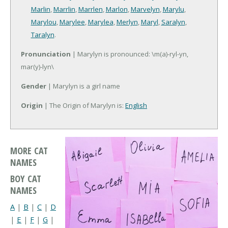
Marlin
,
Marrlin
,
Marrlen
,
Marlon
,
Marvelyn
,
Marylu
,
Marylou
,
Marylee
,
Marylea
,
Merlyn
,
Maryl
,
Saralyn
,
Taralyn
.
Pronunciation
| Marylyn is pronounced: \m(a)-ryl-yn,
mar(y)-lyn\
Gender
| Marylyn is a girl name
Origin
| The Origin of Marylyn is:
English
MORE CAT
NAMES
BOY CAT
NAMES
A
|
B
|
C
|
D
|
E
|
F
|
G
|