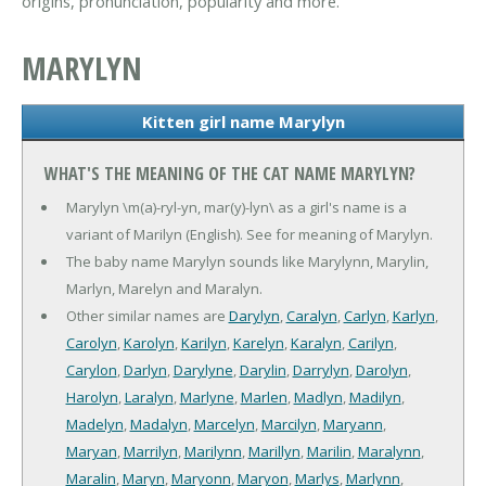
origins, pronunciation, popularity and more.
MARYLYN
Kitten girl name Marylyn
WHAT'S THE MEANING OF THE CAT NAME MARYLYN?
Marylyn \m(a)-ryl-yn, mar(y)-lyn\ as a girl's name is a
variant of Marilyn (English). See for meaning of Marylyn.
The baby name Marylyn sounds like Marylynn, Marylin,
Marlyn, Marelyn and Maralyn.
Other similar names are
Darylyn
,
Caralyn
,
Carlyn
,
Karlyn
,
Carolyn
,
Karolyn
,
Karilyn
,
Karelyn
,
Karalyn
,
Carilyn
,
Carylon
,
Darlyn
,
Darylyne
,
Darylin
,
Darrylyn
,
Darolyn
,
Harolyn
,
Laralyn
,
Marlyne
,
Marlen
,
Madlyn
,
Madilyn
,
Madelyn
,
Madalyn
,
Marcelyn
,
Marcilyn
,
Maryann
,
Maryan
,
Marrilyn
,
Marilynn
,
Marillyn
,
Marilin
,
Maralynn
,
Maralin
,
Maryn
,
Maryonn
,
Maryon
,
Marlys
,
Marlynn
,