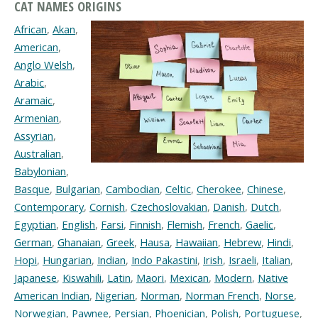
CAT NAMES ORIGINS
African
,
Akan
,
American
,
Anglo Welsh
,
Arabic
,
Aramaic
,
Armenian
,
Assyrian
,
Australian
,
Babylonian
,
Basque
,
Bulgarian
,
Cambodian
,
Celtic
,
Cherokee
,
Chinese
,
Contemporary
,
Cornish
,
Czechoslovakian
,
Danish
,
Dutch
,
Egyptian
,
English
,
Farsi
,
Finnish
,
Flemish
,
French
,
Gaelic
,
German
,
Ghanaian
,
Greek
,
Hausa
,
Hawaiian
,
Hebrew
,
Hindi
,
Hopi
,
Hungarian
,
Indian
,
Indo Pakastini
,
Irish
,
Israeli
,
Italian
,
Japanese
,
Kiswahili
,
Latin
,
Maori
,
Mexican
,
Modern
,
Native
American Indian
,
Nigerian
,
Norman
,
Norman French
,
Norse
,
Norwegian
,
Pawnee
,
Persian
,
Phoenician
,
Polish
,
Portuguese
,