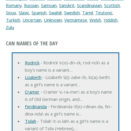
Romany
,
Russian
,
Samoan
,
Sanskrit
,
Scandinavian
,
Scottish
,
Sioux
,
Slavic
,
Spanish
,
Swahili
,
Swedish
,
Tamil
,
Teutonic
,
Turkish
,
Uncertain
,
Unknown
,
Vietnamese
,
Welsh
,
Yiddish
,
Zulu
CAN NAMES OF THE DAY
Rodrick
‐ Rodrick \r(o)-dri-ck, rod-rick\ as a
boy's name is a variant…
Lizabeth
‐ Lizabeth \l(i)-zabe-th, liz(a)-beth\
as a girl's name is a variant…
Cramer
‐ Cramer \c-ra-mer\ as a boy's name
is of Old German origin, and…
Ferdinanda
‐ Ferdinanda \f(e)-rdinan-da, fer-
dina-nda\ as a girl's name is…
Tsilah
‐ Tsilah \t-si-lah\ as a girl's name is a
variant of Tsila (Hebrew),…