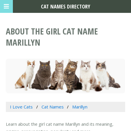
CAT NAMES DIRECTORY
ABOUT THE GIRL CAT NAME
MARILLYN
I Love Cats
Cat Names
Marillyn
Learn about the girl cat name Marillyn and its meaning,