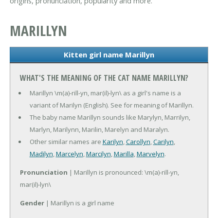
origins, pronunciation, popularity and more.
MARILLYN
Kitten girl name Marillyn
WHAT'S THE MEANING OF THE CAT NAME MARILLYN?
Marillyn \m(a)-rill-yn, mar(il)-lyn\ as a girl's name is a
variant of Marilyn (English). See for meaning of Marillyn.
The baby name Marillyn sounds like Marylyn, Marrilyn,
Marlyn, Marilynn, Marilin, Marelyn and Maralyn.
Other similar names are
Karilyn
,
Carollyn
,
Carilyn
,
Madilyn
,
Marcelyn
,
Marcilyn
,
Marilla
,
Marvelyn
.
Pronunciation
| Marillyn is pronounced: \m(a)-rill-yn,
mar(il)-lyn\
Gender
| Marillyn is a girl name