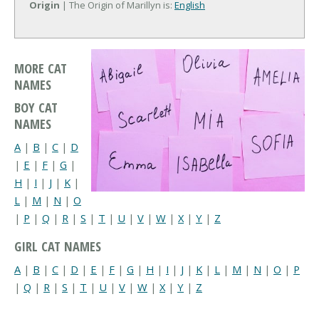
Origin
| The Origin of Marillyn is:
English
MORE CAT
NAMES
BOY CAT
NAMES
A
|
B
|
C
|
D
|
E
|
F
|
G
|
H
|
I
|
J
|
K
|
L
|
M
|
N
|
O
|
P
|
Q
|
R
|
S
|
T
|
U
|
V
|
W
|
X
|
Y
|
Z
GIRL CAT NAMES
A
|
B
|
C
|
D
|
E
|
F
|
G
|
H
|
I
|
J
|
K
|
L
|
M
|
N
|
O
|
P
|
Q
|
R
|
S
|
T
|
U
|
V
|
W
|
X
|
Y
|
Z