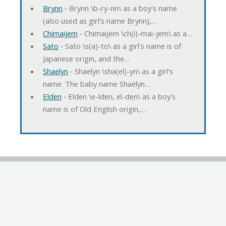
Brynn
‐ Brynn \b-ry-nn\ as a boy's name
(also used as girl's name Brynn),…
Chimaijem
‐ Chimaijem \ch(i)-mai-jem\ as a…
Sato
‐ Sato \s(a)-to\ as a girl's name is of
Japanese origin, and the…
Shaelyn
‐ Shaelyn \sha(el)-yn\ as a girl's
name. The baby name Shaelyn…
Elden
‐ Elden \e-lden, el-den\ as a boy's
name is of Old English origin,…